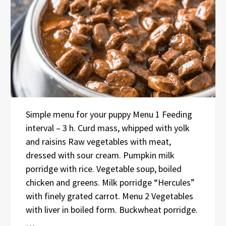
Simple menu for your puppy Menu 1 Feeding
interval – 3 h. Curd mass, whipped with yolk
and raisins Raw vegetables with meat,
dressed with sour cream. Pumpkin milk
porridge with rice. Vegetable soup, boiled
chicken and greens. Milk porridge “Hercules”
with finely grated carrot. Menu 2 Vegetables
with liver in boiled form. Buckwheat porridge.
…