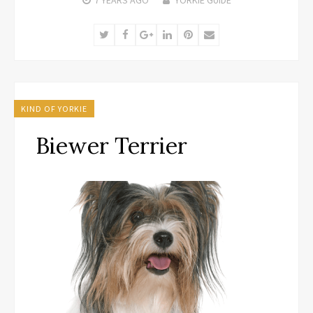
Twitter
Facebook
Google+
LinkedIn
Pinterest
Email
KIND OF YORKIE
Biewer Terrier