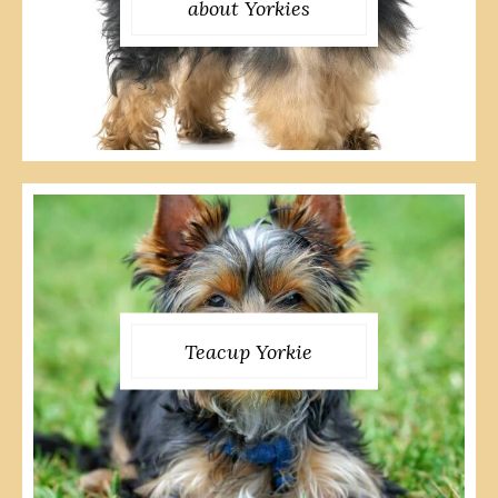
about Yorkies
Teacup Yorkie