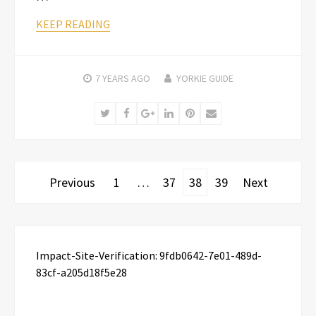
KEEP READING
7 YEARS
AGO
YORKIE GUIDE
Twitter
Facebook
Google+
LinkedIn
Pinterest
Email
Posts
Previous
1
…
37
38
39
Next
pagination
Impact-Site-Verification: 9fdb0642-7e01-489d-
83cf-a205d18f5e28