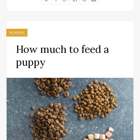
PUPPIES
How much to feed a
puppy