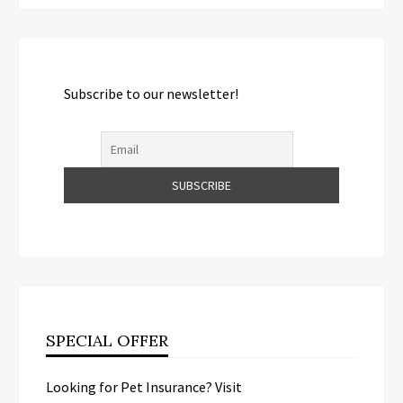
Subscribe to our newsletter!
SPECIAL OFFER
Looking for Pet Insurance? Visit