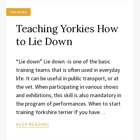
TRAINING
Teaching Yorkies How
to Lie Down
“Lie down” Lie down -is one of the basic
training teams that is often used in everyday
life. It can be useful in public transport, or at
the vet. When participating in various shows
and exhibitions, this skill is also mandatory in
the program of performances. When to start
training Yorkshire terrier If you have…
KEEP READING