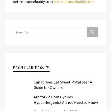
petinsurancebuddy.com
petinsurancebuddy.com
POPULAR POSTS
Can Yorkies Eat Sweet Potatoes? A
Guide for Owners
Are Yorkie Pom Hybrids
Hypoallergenic? All You Need to Know