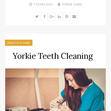
7 YEARS
AGO
YORKIE GUIDE
Twitter
Facebook
Google+
LinkedIn
Pinterest
Email
HEALTH & CARE
Yorkie Teeth Cleaning