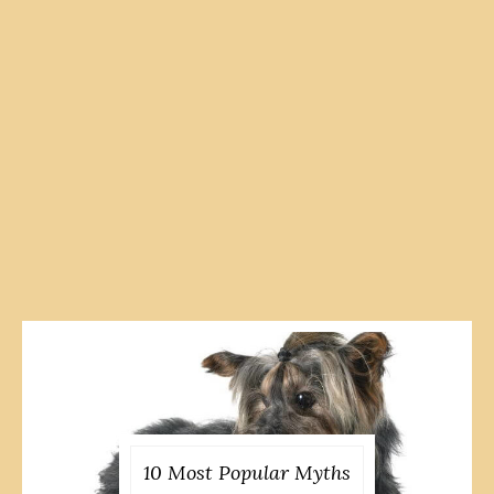
10 Most Popular Myths