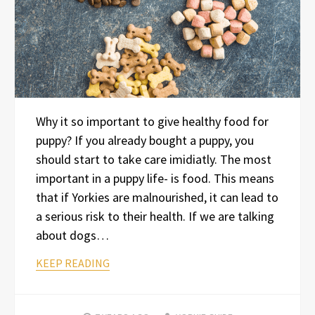
Why it so important to give healthy food for
puppy? If you already bought a puppy, you
should start to take care imidiatly. The most
important in a puppy life- is food. This means
that if Yorkies are malnourished, it can lead to
a serious risk to their health. If we are talking
about dogs…
KEEP READING