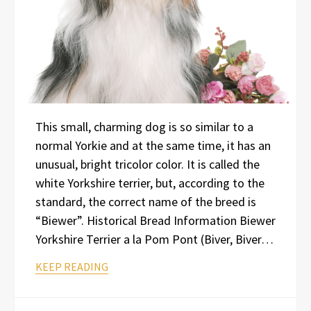
This small, charming dog is so similar to a
normal Yorkie and at the same time, it has an
unusual, bright tricolor color. It is called the
white Yorkshire terrier, but, according to the
standard, the correct name of the breed is
“Biewer”. Historical Bread Information Biewer
Yorkshire Terrier a la Pom Pont (Biver, Biver…
KEEP READING