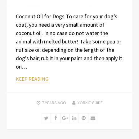
Coconut Oil for Dogs To care for your dog’s
coat, you need a very small amount of
coconut oil. In no case do not water the
animal with melted butter! Take some pea or
nut size oil depending on the length of the
dog’s hair, rub it in your palm and then apply it
on…
KEEP READING
7 YEARS
AGO
YORKIE GUIDE
Twitter
Facebook
Google+
LinkedIn
Pinterest
Email