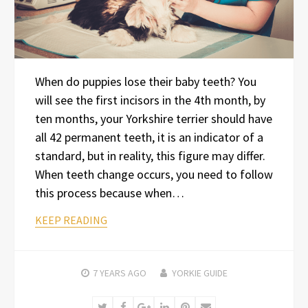
When do puppies lose their baby teeth? You
will see the first incisors in the 4th month, by
ten months, your Yorkshire terrier should have
all 42 permanent teeth, it is an indicator of a
standard, but in reality, this figure may differ.
When teeth change occurs, you need to follow
this process because when…
KEEP READING
7 YEARS
AGO
YORKIE GUIDE
Twitter
Facebook
Google+
LinkedIn
Pinterest
Email