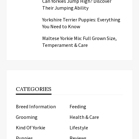
Can Yorkies Jump High? Discover
Their Jumping Ability
Yorkshire Terrier Puppies: Everything
You Need to Know
Maltese Yorkie Mix: Full Grown Size,
Temperament & Care
CATEGORIES
Breed Information
Feeding
Grooming
Health & Care
Kind Of Yorkie
Lifestyle
Puppies
Reviews