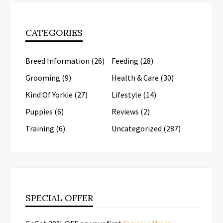
CATEGORIES
Breed Information
(26)
Feeding
(28)
Grooming
(9)
Health & Care
(30)
Kind Of Yorkie
(27)
Lifestyle
(14)
Puppies
(6)
Reviews
(2)
Training
(6)
Uncategorized
(287)
SPECIAL OFFER