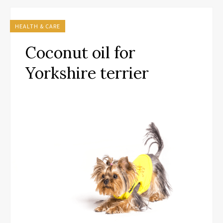
HEALTH & CARE
Coconut oil for
Yorkshire terrier