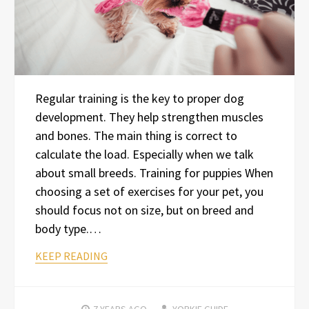
Regular training is the key to proper dog
development. They help strengthen muscles
and bones. The main thing is correct to
calculate the load. Especially when we talk
about small breeds. Training for puppies When
choosing a set of exercises for your pet, you
should focus not on size, but on breed and
body type.…
KEEP READING
7 YEARS
AGO
YORKIE GUIDE