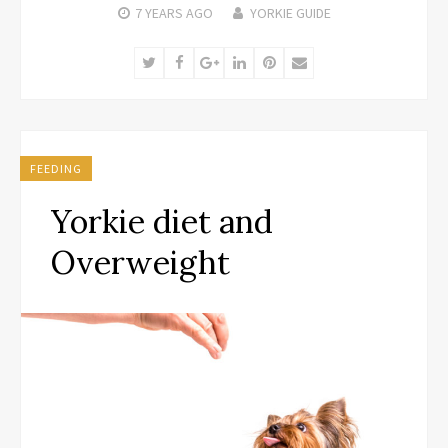
7 YEARS
AGO
YORKIE GUIDE
Twitter
Facebook
Google+
LinkedIn
Pinterest
Email
FEEDING
Yorkie diet and
Overweight