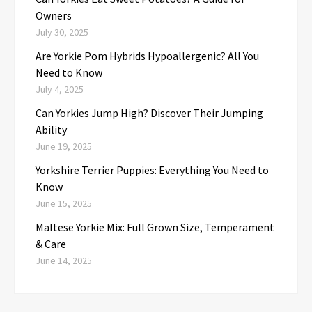
Owners
July 30, 2025
Are Yorkie Pom Hybrids Hypoallergenic? All You
Need to Know
July 4, 2025
Can Yorkies Jump High? Discover Their Jumping
Ability
June 19, 2025
Yorkshire Terrier Puppies: Everything You Need to
Know
June 15, 2025
Maltese Yorkie Mix: Full Grown Size, Temperament
& Care
June 14, 2025