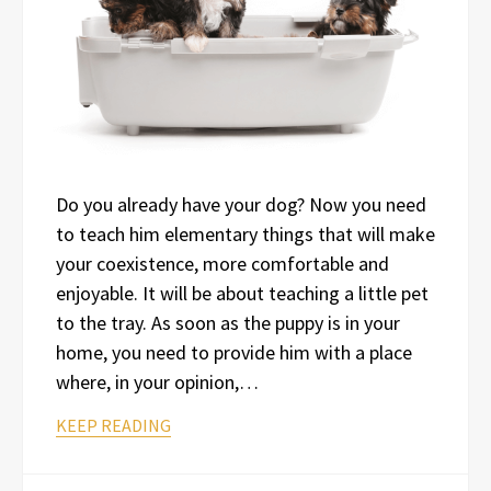
Do you already have your dog? Now you need
to teach him elementary things that will make
your coexistence, more comfortable and
enjoyable. It will be about teaching a little pet
to the tray. As soon as the puppy is in your
home, you need to provide him with a place
where, in your opinion,…
KEEP READING