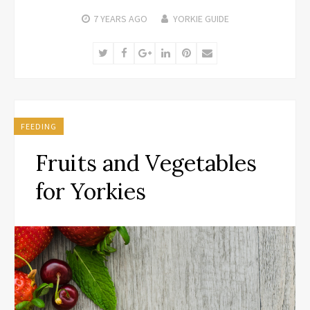
7 YEARS
AGO
YORKIE GUIDE
Twitter
Facebook
Google+
LinkedIn
Pinterest
Email
FEEDING
Fruits and Vegetables
for Yorkies