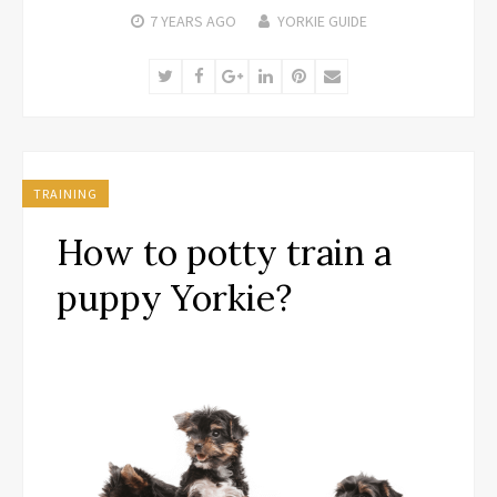
7 YEARS
AGO
YORKIE GUIDE
Twitter
Facebook
Google+
LinkedIn
Pinterest
Email
TRAINING
How to potty train a
puppy Yorkie?