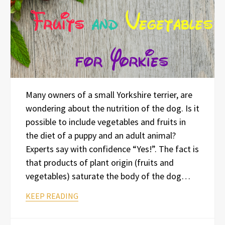
Many owners of a small Yorkshire terrier, are
wondering about the nutrition of the dog. Is it
possible to include vegetables and fruits in
the diet of a puppy and an adult animal?
Experts say with confidence “Yes!”. The fact is
that products of plant origin (fruits and
vegetables) saturate the body of the dog…
KEEP READING