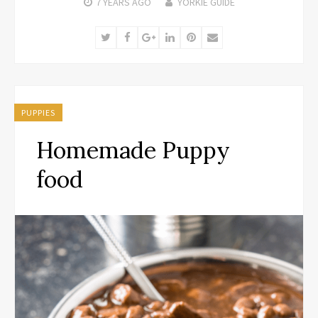
7 YEARS
AGO
YORKIE GUIDE
Twitter
Facebook
Google+
LinkedIn
Pinterest
Email
PUPPIES
Homemade Puppy
food