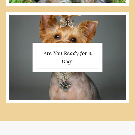
Are You Ready for a
Dog?