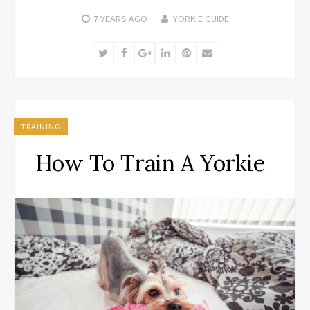
7 YEARS
AGO
YORKIE GUIDE
Twitter
Facebook
Google+
LinkedIn
Pinterest
Email
TRAINING
How To Train A Yorkie