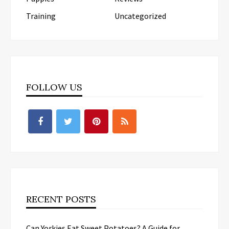
Training
Uncategorized
FOLLOW US
RECENT POSTS
Can Yorkies Eat Sweet Potatoes? A Guide for