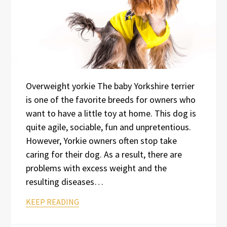
Overweight yorkie The baby Yorkshire terrier
is one of the favorite breeds for owners who
want to have a little toy at home. This dog is
quite agile, sociable, fun and unpretentious.
However, Yorkie owners often stop take
caring for their dog. As a result, there are
problems with excess weight and the
resulting diseases…
KEEP READING