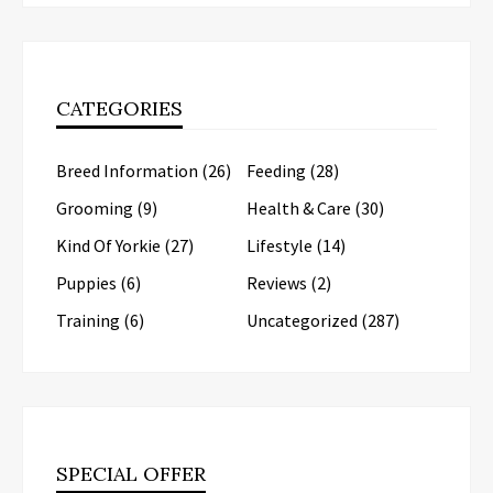
CATEGORIES
Breed Information
(26)
Feeding
(28)
Grooming
(9)
Health & Care
(30)
Kind Of Yorkie
(27)
Lifestyle
(14)
Puppies
(6)
Reviews
(2)
Training
(6)
Uncategorized
(287)
SPECIAL OFFER