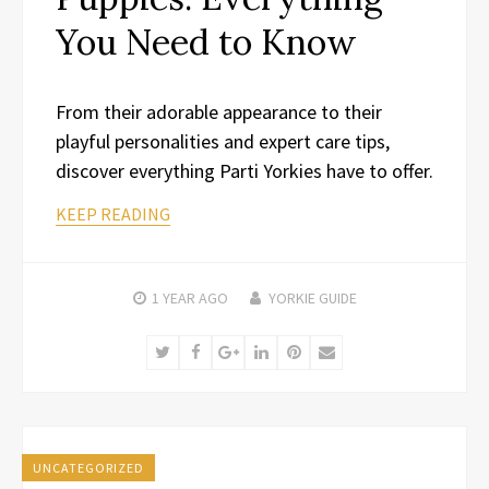
You Need to Know
From their adorable appearance to their
playful personalities and expert care tips,
discover everything Parti Yorkies have to offer.
KEEP READING
1 YEAR
AGO
YORKIE GUIDE
Twitter
Facebook
Google+
LinkedIn
Pinterest
Email
UNCATEGORIZED