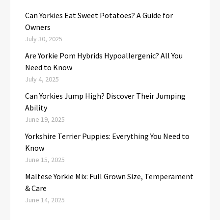
Can Yorkies Eat Sweet Potatoes? A Guide for
Owners
July 30, 2025
Are Yorkie Pom Hybrids Hypoallergenic? All You
Need to Know
July 4, 2025
Can Yorkies Jump High? Discover Their Jumping
Ability
June 19, 2025
Yorkshire Terrier Puppies: Everything You Need to
Know
June 15, 2025
Maltese Yorkie Mix: Full Grown Size, Temperament
& Care
June 14, 2025