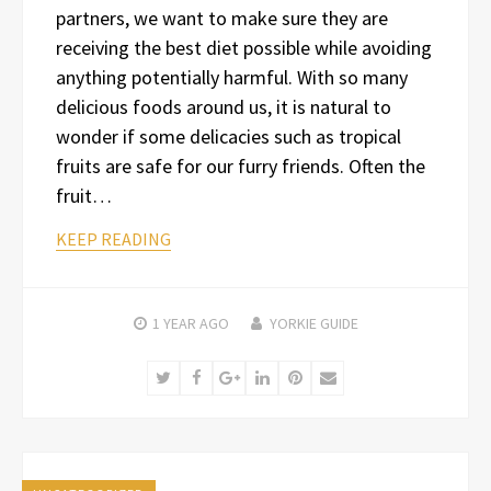
partners, we want to make sure they are
receiving the best diet possible while avoiding
anything potentially harmful. With so many
delicious foods around us, it is natural to
wonder if some delicacies such as tropical
fruits are safe for our furry friends. Often the
fruit…
KEEP READING
1 YEAR
AGO
YORKIE GUIDE
Twitter
Facebook
Google+
LinkedIn
Pinterest
Email