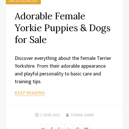
UNCATEGORIZED
Adorable Female
Yorkie Puppies & Dogs
for Sale
Discover everything about the female Terrier
Yorkshire. From their adorable appearance
and playful personality to basic care and
training tips.
KEEP READING
1 YEAR
AGO
YORKIE GUIDE
Twitter
Facebook
Google+
LinkedIn
Pinterest
Email