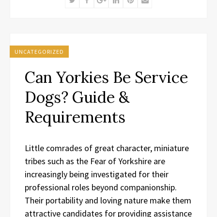
UNCATEGORIZED
Can Yorkies Be Service
Dogs? Guide &
Requirements
Little comrades of great character, miniature
tribes such as the Fear of Yorkshire are
increasingly being investigated for their
professional roles beyond companionship.
Their portability and loving nature make them
attractive candidates for providing assistance