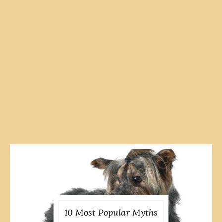
10 Most Popular Myths