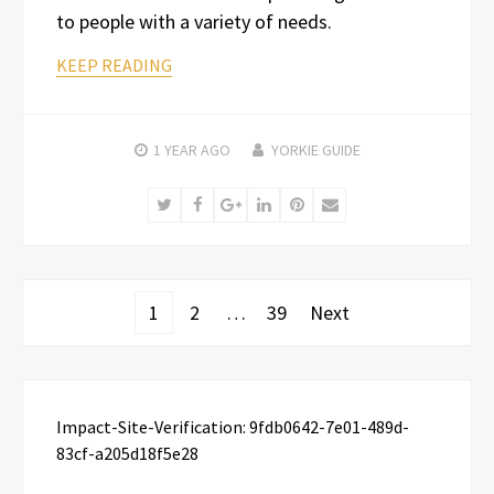
to people with a variety of needs.
KEEP READING
1 YEAR
AGO
YORKIE GUIDE
Twitter
Facebook
Google+
LinkedIn
Pinterest
Email
Posts
1
2
…
39
Next
pagination
Impact-Site-Verification: 9fdb0642-7e01-489d-
83cf-a205d18f5e28