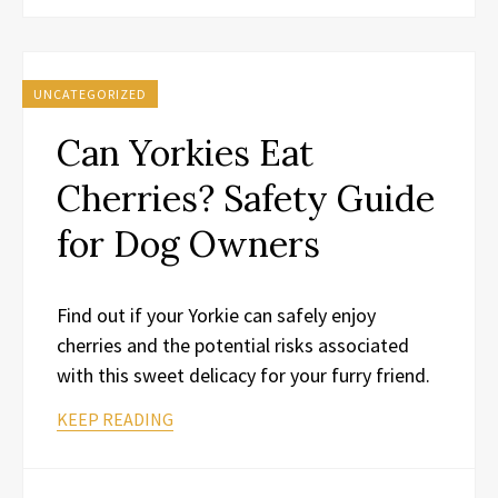
UNCATEGORIZED
Can Yorkies Eat
Cherries? Safety Guide
for Dog Owners
Find out if your Yorkie can safely enjoy
cherries and the potential risks associated
with this sweet delicacy for your furry friend.
KEEP READING