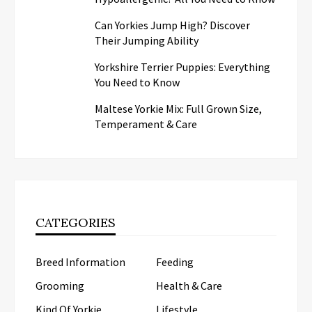
Can Yorkies Jump High? Discover
Their Jumping Ability
Yorkshire Terrier Puppies: Everything
You Need to Know
Maltese Yorkie Mix: Full Grown Size,
Temperament & Care
CATEGORIES
Breed Information
Feeding
Grooming
Health & Care
Kind Of Yorkie
Lifestyle