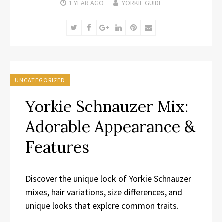
1 YEAR
AGO
YORKIE GUIDE
Twitter
Facebook
Google+
LinkedIn
Pinterest
Email
UNCATEGORIZED
Yorkie Schnauzer Mix:
Adorable Appearance &
Features
Discover the unique look of Yorkie Schnauzer
mixes, hair variations, size differences, and
unique looks that explore common traits.