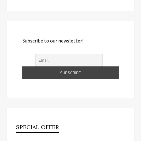
Subscribe to our newsletter!
SPECIAL OFFER