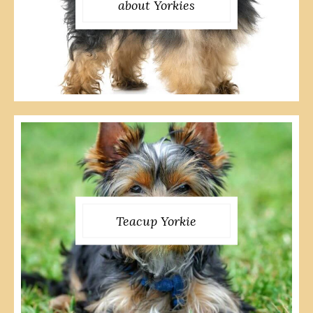
about Yorkies
Teacup Yorkie