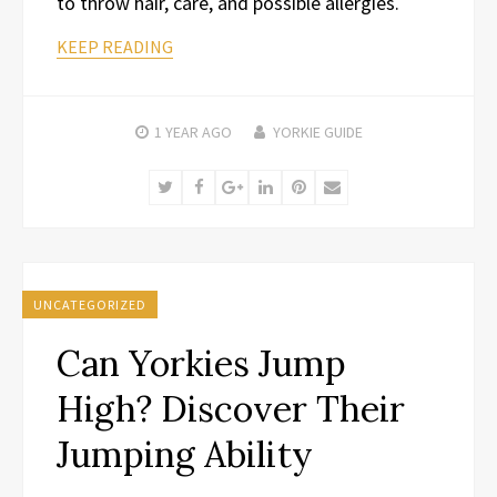
to throw hair, care, and possible allergies.
KEEP READING
1 YEAR
AGO
YORKIE GUIDE
Twitter
Facebook
Google+
LinkedIn
Pinterest
Email
UNCATEGORIZED
Can Yorkies Jump
High? Discover Their
Jumping Ability