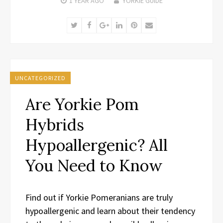
1 YEAR
AGO
YORKIE GUIDE
Twitter
Facebook
Google+
LinkedIn
Pinterest
Email
UNCATEGORIZED
Are Yorkie Pom
Hybrids
Hypoallergenic? All
You Need to Know
Find out if Yorkie Pomeranians are truly
hypoallergenic and learn about their tendency