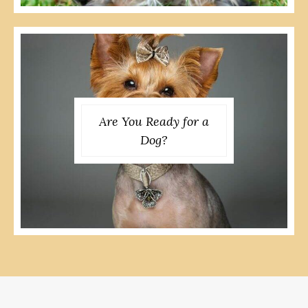
Are You Ready for a
Dog?