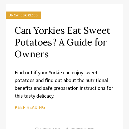
UNCATEGORIZED
Can Yorkies Eat Sweet
Potatoes? A Guide for
Owners
Find out if your Yorkie can enjoy sweet
potatoes and find out about the nutritional
benefits and safe preparation instructions for
this tasty delicacy.
KEEP READING