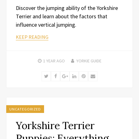
Discover the jumping ability of the Yorkshire
Terrier and learn about the factors that
influence vertical jumping.
KEEP READING
1 YEAR
AGO
YORKIE GUIDE
Twitter
Facebook
Google+
LinkedIn
Pinterest
Email
UNCATEGORIZED
Yorkshire Terrier
Puppies: Everything