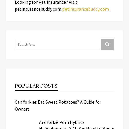
Looking for Pet Insurance? Visit
petinsurancebuddy.com
petinsurancebuddy.com
POPULAR POSTS
Can Yorkies Eat Sweet Potatoes? A Guide for
Owners
Are Yorkie Pom Hybrids
Hypoallergenic? All You Need to Know