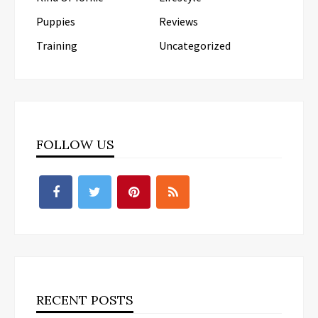
Puppies
Reviews
Training
Uncategorized
FOLLOW US
RECENT POSTS