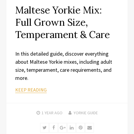
Maltese Yorkie Mix:
Full Grown Size,
Temperament & Care
In this detailed guide, discover everything
about Maltese Yorkie mixes, including adult
size, temperament, care requirements, and
more.
KEEP READING
1 YEAR
AGO
YORKIE GUIDE
Twitter
Facebook
Google+
LinkedIn
Pinterest
Email