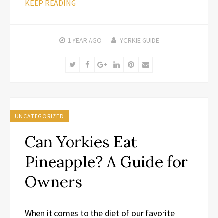
KEEP READING
1 YEAR
AGO
YORKIE GUIDE
Twitter
Facebook
Google+
LinkedIn
Pinterest
Email
UNCATEGORIZED
Can Yorkies Eat
Pineapple? A Guide for
Owners
When it comes to the diet of our favorite