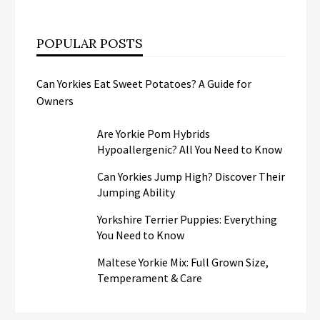
POPULAR POSTS
Can Yorkies Eat Sweet Potatoes? A Guide for
Owners
Are Yorkie Pom Hybrids
Hypoallergenic? All You Need to Know
Can Yorkies Jump High? Discover Their
Jumping Ability
Yorkshire Terrier Puppies: Everything
You Need to Know
Maltese Yorkie Mix: Full Grown Size,
Temperament & Care