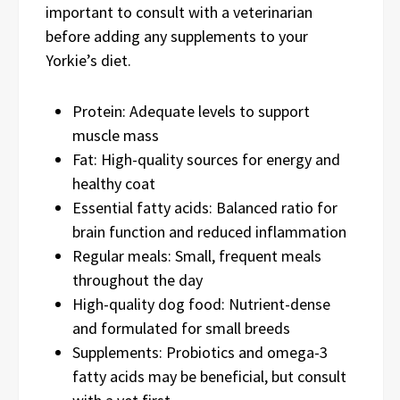
important to consult with a veterinarian
before adding any supplements to your
Yorkie’s diet.
Protein: Adequate levels to support
muscle mass
Fat: High-quality sources for energy and
healthy coat
Essential fatty acids: Balanced ratio for
brain function and reduced inflammation
Regular meals: Small, frequent meals
throughout the day
High-quality dog food: Nutrient-dense
and formulated for small breeds
Supplements: Probiotics and omega-3
fatty acids may be beneficial, but consult