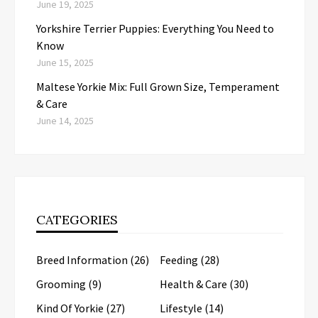
June 19, 2025
Yorkshire Terrier Puppies: Everything You Need to
Know
June 15, 2025
Maltese Yorkie Mix: Full Grown Size, Temperament
& Care
June 14, 2025
CATEGORIES
Breed Information
(26)
Feeding
(28)
Grooming
(9)
Health & Care
(30)
Kind Of Yorkie
(27)
Lifestyle
(14)