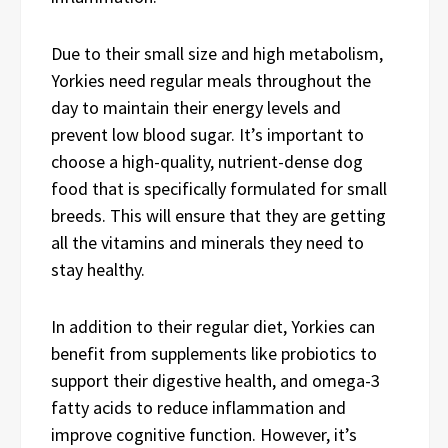
Due to their small size and high metabolism,
Yorkies need regular meals throughout the
day to maintain their energy levels and
prevent low blood sugar. It’s important to
choose a high-quality, nutrient-dense dog
food that is specifically formulated for small
breeds. This will ensure that they are getting
all the vitamins and minerals they need to
stay healthy.
In addition to their regular diet, Yorkies can
benefit from supplements like probiotics to
support their digestive health, and omega-3
fatty acids to reduce inflammation and
improve cognitive function. However, it’s