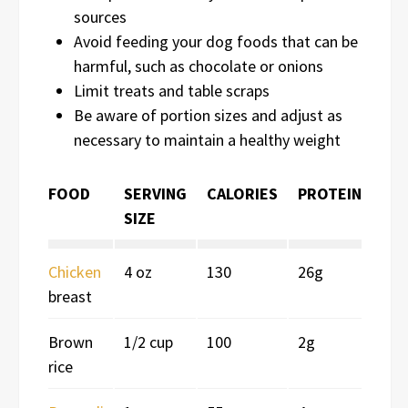
sources
Avoid feeding your dog foods that can be
harmful, such as chocolate or onions
Limit treats and table scraps
Be aware of portion sizes and adjust as
necessary to maintain a healthy weight
FOOD
SERVING
CALORIES
PROTEIN
SIZE
Chicken
4 oz
130
26g
breast
Brown
1/2 cup
100
2g
rice