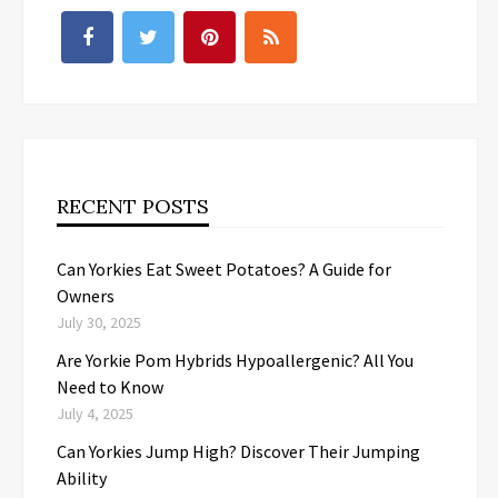
RECENT POSTS
Can Yorkies Eat Sweet Potatoes? A Guide for
Owners
July 30, 2025
Are Yorkie Pom Hybrids Hypoallergenic? All You
Need to Know
July 4, 2025
Can Yorkies Jump High? Discover Their Jumping
Ability