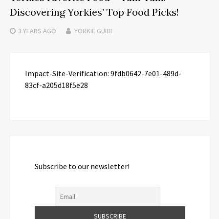
Discovering Yorkies’ Top Food Picks!
3 YEARS
AGO
YORKIE GUIDE
Impact-Site-Verification: 9fdb0642-7e01-489d-
83cf-a205d18f5e28
Subscribe to our newsletter!