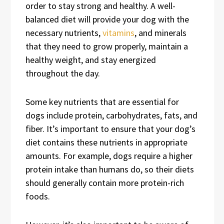
order to stay strong and healthy. A well-
balanced diet will provide your dog with the
necessary nutrients,
vitamins
, and minerals
that they need to grow properly, maintain a
healthy weight, and stay energized
throughout the day.
Some key nutrients that are essential for
dogs include protein, carbohydrates, fats, and
fiber. It’s important to ensure that your dog’s
diet contains these nutrients in appropriate
amounts. For example, dogs require a higher
protein intake than humans do, so their diets
should generally contain more protein-rich
foods.