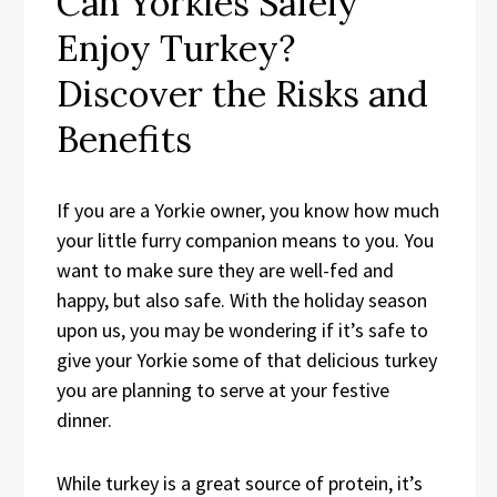
Can Yorkies Safely
Enjoy Turkey?
Discover the Risks and
Benefits
If you are a Yorkie owner, you know how much
your little furry companion means to you. You
want to make sure they are well-fed and
happy, but also safe. With the holiday season
upon us, you may be wondering if it’s safe to
give your Yorkie some of that delicious turkey
you are planning to serve at your festive
dinner.
While turkey is a great source of protein, it’s