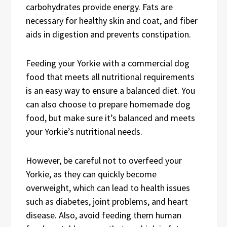
carbohydrates provide energy. Fats are
necessary for healthy skin and coat, and fiber
aids in digestion and prevents constipation.
Feeding your Yorkie with a commercial dog
food that meets all nutritional requirements
is an easy way to ensure a balanced diet. You
can also choose to prepare homemade dog
food, but make sure it’s balanced and meets
your Yorkie’s nutritional needs.
However, be careful not to overfeed your
Yorkie, as they can quickly become
overweight, which can lead to health issues
such as diabetes, joint problems, and heart
disease. Also, avoid feeding them human