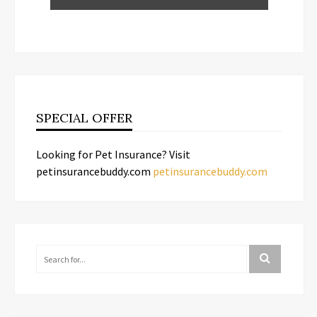
SPECIAL OFFER
Looking for Pet Insurance? Visit
petinsurancebuddy.com
petinsurancebuddy.com