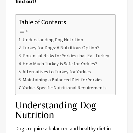
find out!
Table of Contents
Understanding Dog Nutrition
Turkey for Dogs: A Nutritious Option?
Potential Risks for Yorkies that Eat Turkey
How Much Turkey is Safe for Yorkies?
Alternatives to Turkey for Yorkies
Maintaining a Balanced Diet for Yorkies
Yorkie-Specific Nutritional Requirements
Understanding Dog
Nutrition
Dogs require a balanced and healthy diet in