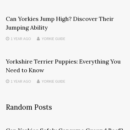
Can Yorkies Jump High? Discover Their
Jumping Ability
1 YEAR
AGO
YORKIE GUIDE
Yorkshire Terrier Puppies: Everything You
Need to Know
1 YEAR
AGO
YORKIE GUIDE
Random Posts