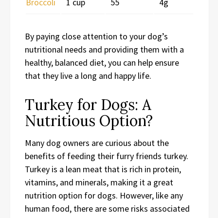
Broccoli
1 cup
55
4g
By paying close attention to your dog’s
nutritional needs and providing them with a
healthy, balanced diet, you can help ensure
that they live a long and happy life.
Turkey for Dogs: A
Nutritious Option?
Many dog owners are curious about the
benefits of feeding their furry friends turkey.
Turkey is a lean meat that is rich in protein,
vitamins, and minerals, making it a great
nutrition option for dogs. However, like any
human food, there are some risks associated