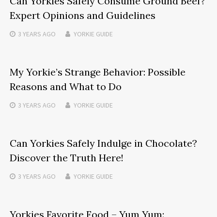
Can Yorkies Safely Consume Ground Beef?
Expert Opinions and Guidelines
3 YEARS
AGO
YORKIE GUIDE
My Yorkie’s Strange Behavior: Possible
Reasons and What to Do
3 YEARS
AGO
YORKIE GUIDE
Can Yorkies Safely Indulge in Chocolate?
Discover the Truth Here!
3 YEARS
AGO
YORKIE GUIDE
Yorkies Favorite Food – Yum Yum: