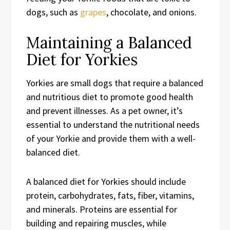
dogs, such as
grapes
, chocolate, and onions.
Maintaining a Balanced
Diet for Yorkies
Yorkies are small dogs that require a balanced
and nutritious diet to promote good health
and prevent illnesses. As a pet owner, it’s
essential to understand the nutritional needs
of your Yorkie and provide them with a well-
balanced diet.
A balanced diet for Yorkies should include
protein, carbohydrates, fats, fiber, vitamins,
and minerals. Proteins are essential for
building and repairing muscles, while