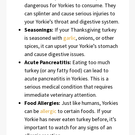
dangerous for Yorkies to consume. They
can splinter and cause serious injuries to
your Yorkie’s throat and digestive system.
Seasonings:
If your Thanksgiving turkey
is seasoned with
garlic
, onions, or other
spices, it can upset your Yorkie’s stomach
and cause digestive issues.
Acute Pancreatitis:
Eating too much
turkey (or any fatty food) can lead to
acute pancreatitis in Yorkies. This is a
serious medical condition that requires
immediate veterinary attention.
Food Allergies:
Just like humans, Yorkies
can be
allergic
to certain foods. If your
Yorkie has never eaten turkey before, it’s
important to watch for any signs of an