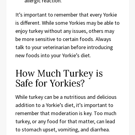
allergic reaction.
It’s important to remember that every Yorkie
is different. While some Yorkies may be able to
enjoy turkey without any issues, others may
be more sensitive to certain foods. Always
talk to your veterinarian before introducing
new foods into your Yorkie’s diet.
How Much Turkey is
Safe for Yorkies?
While turkey can be a nutritious and delicious
addition to a Yorkie’s diet, it’s important to
remember that moderation is key. Too much
turkey, or any food for that matter, can lead
to stomach upset, vomiting, and diarrhea.