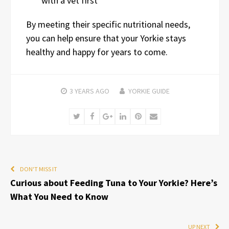
with a vet first
By meeting their specific nutritional needs,
you can help ensure that your Yorkie stays
healthy and happy for years to come.
3 YEARS
AGO
YORKIE GUIDE
Twitter
Facebook
Google+
LinkedIn
Pinterest
Email
DON'T MISS IT
Curious about Feeding Tuna to Your Yorkie? Here’s
What You Need to Know
UP NEXT