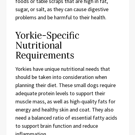
foods or table scraps that are high in fat,
sugar, or salt, as they can cause digestive
problems and be harmful to their health.
Yorkie-Specific
Nutritional
Requirements
Yorkies have unique nutritional needs that
should be taken into consideration when
planning their diet. These small dogs require
adequate protein levels to support their
muscle mass, as well as high-quality fats for
energy and healthy skin and coat. They also
need a balanced ratio of essential fatty acids
to support brain function and reduce
inflammation.