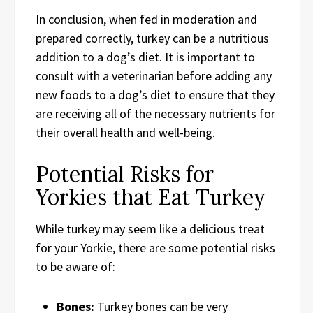
In conclusion, when fed in moderation and
prepared correctly, turkey can be a nutritious
addition to a dog’s diet. It is important to
consult with a veterinarian before adding any
new foods to a dog’s diet to ensure that they
are receiving all of the necessary nutrients for
their overall health and well-being.
Potential Risks for
Yorkies that Eat Turkey
While turkey may seem like a delicious treat
for your Yorkie, there are some potential risks
to be aware of:
Bones:
Turkey bones can be very