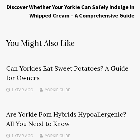
Discover Whether Your Yorkie Can Safely Indulge in
Whipped Cream – A Comprehensive Guide
You Might Also Like
Can Yorkies Eat Sweet Potatoes? A Guide
for Owners
1 YEAR
AGO
YORKIE GUIDE
Are Yorkie Pom Hybrids Hypoallergenic?
All You Need to Know
1 YEAR
AGO
YORKIE GUIDE