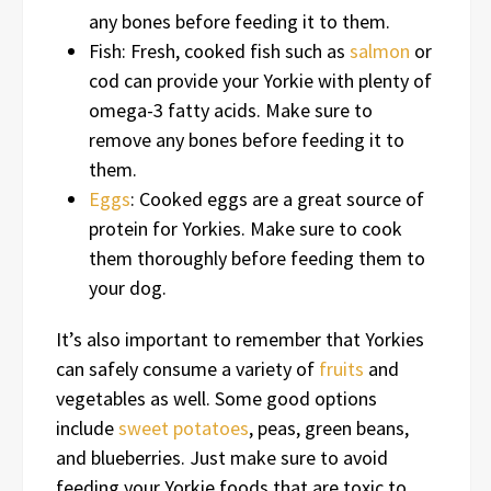
any bones before feeding it to them.
Fish: Fresh, cooked fish such as
salmon
or
cod can provide your Yorkie with plenty of
omega-3 fatty acids. Make sure to
remove any bones before feeding it to
them.
Eggs
: Cooked eggs are a great source of
protein for Yorkies. Make sure to cook
them thoroughly before feeding them to
your dog.
It’s also important to remember that Yorkies
can safely consume a variety of
fruits
and
vegetables as well. Some good options
include
sweet potatoes
, peas, green beans,
and blueberries. Just make sure to avoid
feeding your Yorkie foods that are toxic to