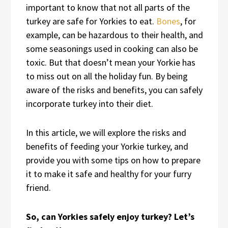
important to know that not all parts of the
turkey are safe for Yorkies to eat.
Bones
, for
example, can be hazardous to their health, and
some seasonings used in cooking can also be
toxic. But that doesn’t mean your Yorkie has
to miss out on all the holiday fun. By being
aware of the risks and benefits, you can safely
incorporate turkey into their diet.
In this article, we will explore the risks and
benefits of feeding your Yorkie turkey, and
provide you with some tips on how to prepare
it to make it safe and healthy for your furry
friend.
So, can Yorkies safely enjoy turkey? Let’s