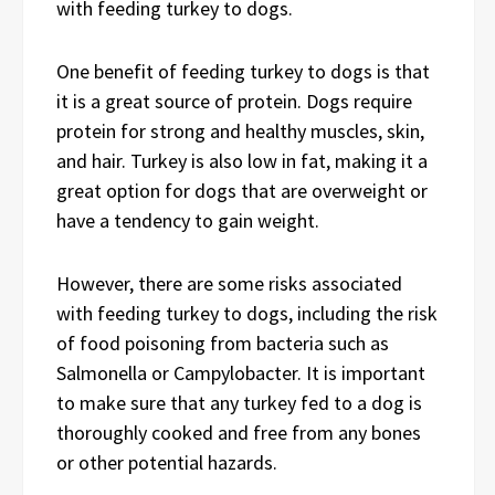
with feeding turkey to dogs.
One benefit of feeding turkey to dogs is that
it is a great source of protein. Dogs require
protein for strong and healthy muscles, skin,
and hair. Turkey is also low in fat, making it a
great option for dogs that are overweight or
have a tendency to gain weight.
However, there are some risks associated
with feeding turkey to dogs, including the risk
of food poisoning from bacteria such as
Salmonella or Campylobacter. It is important
to make sure that any turkey fed to a dog is
thoroughly cooked and free from any bones
or other potential hazards.