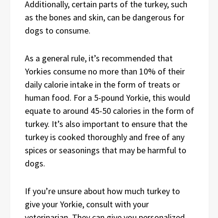
Additionally, certain parts of the turkey, such
as the bones and skin, can be dangerous for
dogs to consume.
As a general rule, it’s recommended that
Yorkies consume no more than 10% of their
daily calorie intake in the form of treats or
human food. For a 5-pound Yorkie, this would
equate to around 45-50 calories in the form of
turkey. It’s also important to ensure that the
turkey is cooked thoroughly and free of any
spices or seasonings that may be harmful to
dogs.
If you’re unsure about how much turkey to
give your Yorkie, consult with your
veterinarian. They can give you personalized