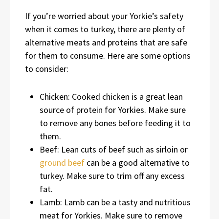
If you’re worried about your Yorkie’s safety
when it comes to turkey, there are plenty of
alternative meats and proteins that are safe
for them to consume. Here are some options
to consider:
Chicken: Cooked chicken is a great lean
source of protein for Yorkies. Make sure
to remove any bones before feeding it to
them.
Beef: Lean cuts of beef such as sirloin or
ground beef
can be a good alternative to
turkey. Make sure to trim off any excess
fat.
Lamb: Lamb can be a tasty and nutritious
meat for Yorkies. Make sure to remove