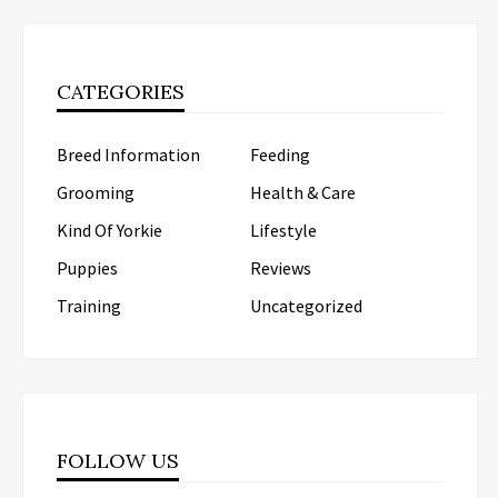
CATEGORIES
Breed Information
Feeding
Grooming
Health & Care
Kind Of Yorkie
Lifestyle
Puppies
Reviews
Training
Uncategorized
FOLLOW US