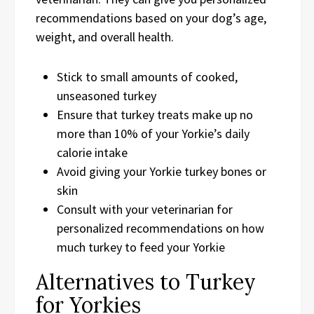
recommendations based on your dog’s age,
weight, and overall health.
Stick to small amounts of cooked,
unseasoned turkey
Ensure that turkey treats make up no
more than 10% of your Yorkie’s daily
calorie intake
Avoid giving your Yorkie turkey bones or
skin
Consult with your veterinarian for
personalized recommendations on how
much turkey to feed your Yorkie
Alternatives to Turkey
for Yorkies