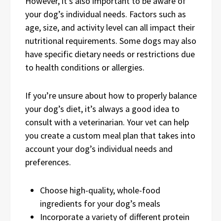
However, it’s also important to be aware of
your dog’s individual needs. Factors such as
age, size, and activity level can all impact their
nutritional requirements. Some dogs may also
have specific dietary needs or restrictions due
to health conditions or allergies.
If you’re unsure about how to properly balance
your dog’s diet, it’s always a good idea to
consult with a veterinarian. Your vet can help
you create a custom meal plan that takes into
account your dog’s individual needs and
preferences.
Choose high-quality, whole-food
ingredients for your dog’s meals
Incorporate a variety of different protein