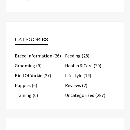
CATEGORIES
Breed Information
(26)
Feeding
(28)
Grooming
(9)
Health & Care
(30)
Kind Of Yorkie
(27)
Lifestyle
(14)
Puppies
(6)
Reviews
(2)
Training
(6)
Uncategorized
(287)