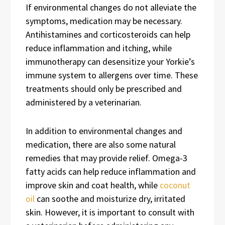
If environmental changes do not alleviate the
symptoms, medication may be necessary.
Antihistamines and corticosteroids can help
reduce inflammation and itching, while
immunotherapy can desensitize your Yorkie’s
immune system to allergens over time. These
treatments should only be prescribed and
administered by a veterinarian.
In addition to environmental changes and
medication, there are also some natural
remedies that may provide relief. Omega-3
fatty acids can help reduce inflammation and
improve skin and coat health, while
coconut
oil
can soothe and moisturize dry, irritated
skin. However, it is important to consult with