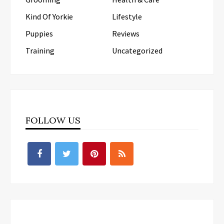
Kind Of Yorkie
Lifestyle
Puppies
Reviews
Training
Uncategorized
FOLLOW US