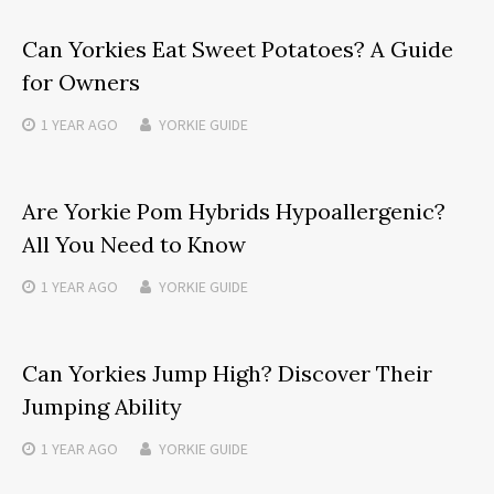
Can Yorkies Eat Sweet Potatoes? A Guide
for Owners
1 YEAR
AGO
YORKIE GUIDE
Are Yorkie Pom Hybrids Hypoallergenic?
All You Need to Know
1 YEAR
AGO
YORKIE GUIDE
Can Yorkies Jump High? Discover Their
Jumping Ability
1 YEAR
AGO
YORKIE GUIDE