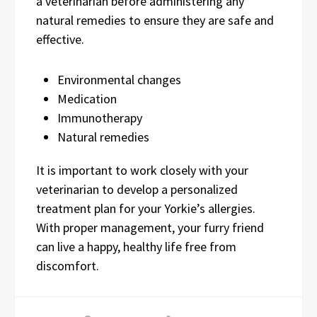
a veterinarian before administering any
natural remedies to ensure they are safe and
effective.
Environmental changes
Medication
Immunotherapy
Natural remedies
It is important to work closely with your
veterinarian to develop a personalized
treatment plan for your Yorkie’s allergies.
With proper management, your furry friend
can live a happy, healthy life free from
discomfort.