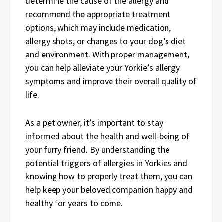
determine the cause of the allergy and
recommend the appropriate treatment
options, which may include medication,
allergy shots, or changes to your dog’s diet
and environment. With proper management,
you can help alleviate your Yorkie’s allergy
symptoms and improve their overall quality of
life.
As a pet owner, it’s important to stay
informed about the health and well-being of
your furry friend. By understanding the
potential triggers of allergies in Yorkies and
knowing how to properly treat them, you can
help keep your beloved companion happy and
healthy for years to come.