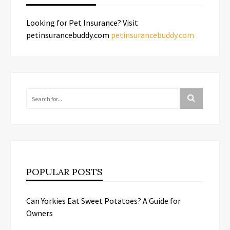
Looking for Pet Insurance? Visit
petinsurancebuddy.com
petinsurancebuddy.com
POPULAR POSTS
Can Yorkies Eat Sweet Potatoes? A Guide for
Owners