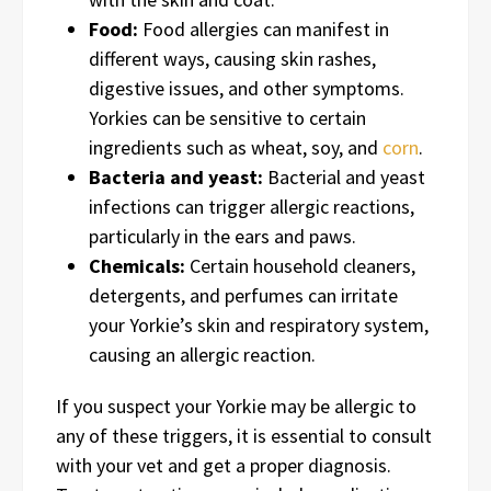
Food:
Food allergies can manifest in
different ways, causing skin rashes,
digestive issues, and other symptoms.
Yorkies can be sensitive to certain
ingredients such as wheat, soy, and
corn
.
Bacteria and yeast:
Bacterial and yeast
infections can trigger allergic reactions,
particularly in the ears and paws.
Chemicals:
Certain household cleaners,
detergents, and perfumes can irritate
your Yorkie’s skin and respiratory system,
causing an allergic reaction.
If you suspect your Yorkie may be allergic to
any of these triggers, it is essential to consult
with your vet and get a proper diagnosis.