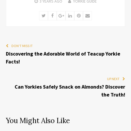
3 YEARS
AGO
YORKIE GUIDE
Twitter
Facebook
Google+
LinkedIn
Pinterest
Email
DON'T MISS IT
Discovering the Adorable World of Teacup Yorkie
Facts!
UP NEXT
Can Yorkies Safely Snack on Almonds? Discover
the Truth!
You Might Also Like