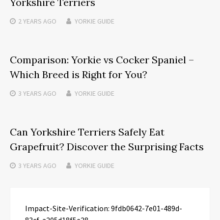
Yorkshire Terriers
2 YEARS
AGO
YORKIE GUIDE
Comparison: Yorkie vs Cocker Spaniel –
Which Breed is Right for You?
3 YEARS
AGO
YORKIE GUIDE
Can Yorkshire Terriers Safely Eat
Grapefruit? Discover the Surprising Facts
3 YEARS
AGO
YORKIE GUIDE
Impact-Site-Verification: 9fdb0642-7e01-489d-