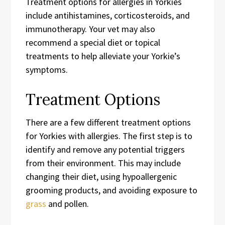
Treatment options for allergies in Yorkies
include antihistamines, corticosteroids, and
immunotherapy. Your vet may also
recommend a special diet or topical
treatments to help alleviate your Yorkie’s
symptoms.
Treatment Options
There are a few different treatment options
for Yorkies with allergies. The first step is to
identify and remove any potential triggers
from their environment. This may include
changing their diet, using hypoallergenic
grooming products, and avoiding exposure to
grass
and pollen.