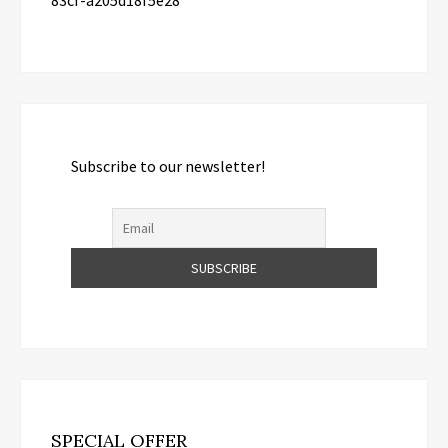
83cf-a205d18f5e28
Subscribe to our newsletter!
SPECIAL OFFER