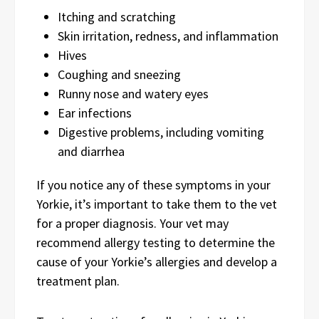
Itching and scratching
Skin irritation, redness, and inflammation
Hives
Coughing and sneezing
Runny nose and watery eyes
Ear infections
Digestive problems, including vomiting
and diarrhea
If you notice any of these symptoms in your
Yorkie, it’s important to take them to the vet
for a proper diagnosis. Your vet may
recommend allergy testing to determine the
cause of your Yorkie’s allergies and develop a
treatment plan.