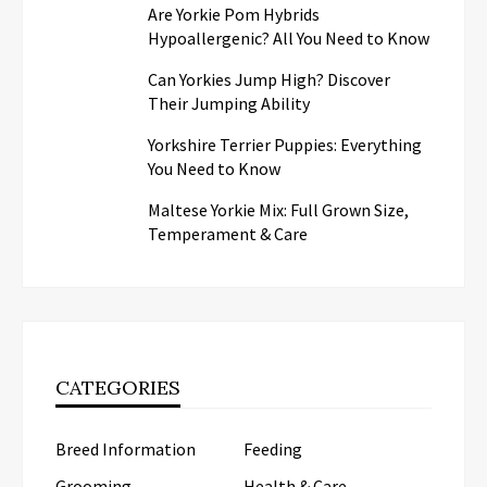
Are Yorkie Pom Hybrids
Hypoallergenic? All You Need to Know
Can Yorkies Jump High? Discover
Their Jumping Ability
Yorkshire Terrier Puppies: Everything
You Need to Know
Maltese Yorkie Mix: Full Grown Size,
Temperament & Care
CATEGORIES
Breed Information
Feeding
Grooming
Health & Care