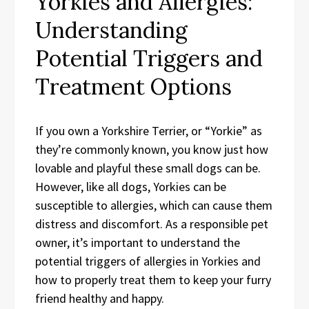
Yorkies and Allergies:
Understanding
Potential Triggers and
Treatment Options
If you own a Yorkshire Terrier, or “Yorkie” as
they’re commonly known, you know just how
lovable and playful these small dogs can be.
However, like all dogs, Yorkies can be
susceptible to allergies, which can cause them
distress and discomfort. As a responsible pet
owner, it’s important to understand the
potential triggers of allergies in Yorkies and
how to properly treat them to keep your furry
friend healthy and happy.