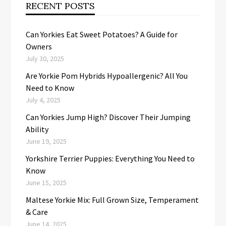
RECENT POSTS
Can Yorkies Eat Sweet Potatoes? A Guide for
Owners
July 30, 2025
Are Yorkie Pom Hybrids Hypoallergenic? All You
Need to Know
July 4, 2025
Can Yorkies Jump High? Discover Their Jumping
Ability
June 19, 2025
Yorkshire Terrier Puppies: Everything You Need to
Know
June 15, 2025
Maltese Yorkie Mix: Full Grown Size, Temperament
& Care
June 14, 2025