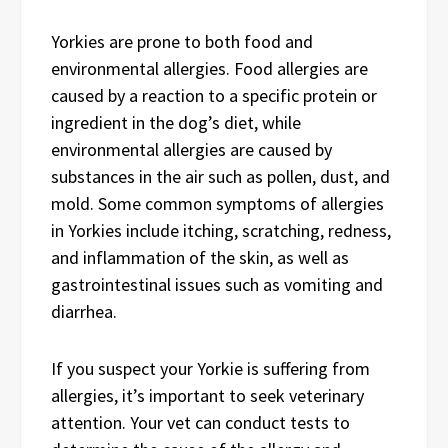
Yorkies are prone to both food and
environmental allergies. Food allergies are
caused by a reaction to a specific protein or
ingredient in the dog’s diet, while
environmental allergies are caused by
substances in the air such as pollen, dust, and
mold. Some common symptoms of allergies
in Yorkies include itching, scratching, redness,
and inflammation of the skin, as well as
gastrointestinal issues such as vomiting and
diarrhea.
If you suspect your Yorkie is suffering from
allergies, it’s important to seek veterinary
attention. Your vet can conduct tests to