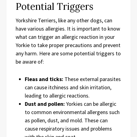
Potential Triggers
Yorkshire Terriers, like any other dogs, can
have various allergies. It is important to know
what can trigger an allergic reaction in your
Yorkie to take proper precautions and prevent
any harm. Here are some potential triggers to
be aware of:
Fleas and ticks:
These external parasites
can cause itchiness and skin irritation,
leading to allergic reactions.
Dust and pollen:
Yorkies can be allergic
to common environmental allergens such
as pollen, dust, and mold. These can
cause respiratory issues and problems
with the skin and coat.