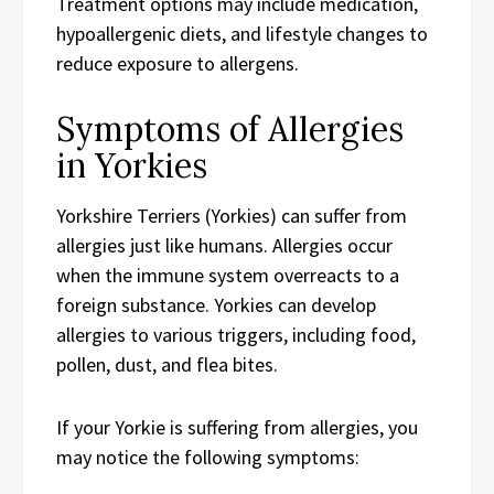
Treatment options may include medication,
hypoallergenic diets, and lifestyle changes to
reduce exposure to allergens.
Symptoms of Allergies
in Yorkies
Yorkshire Terriers (Yorkies) can suffer from
allergies just like humans. Allergies occur
when the immune system overreacts to a
foreign substance. Yorkies can develop
allergies to various triggers, including food,
pollen, dust, and flea bites.
If your Yorkie is suffering from allergies, you
may notice the following symptoms: