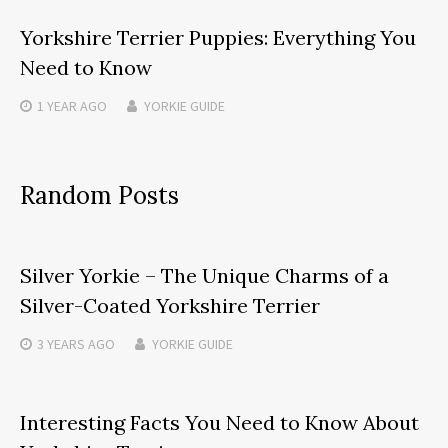
Yorkshire Terrier Puppies: Everything You
Need to Know
1 YEAR
AGO
YORKIE GUIDE
Random Posts
Silver Yorkie – The Unique Charms of a
Silver-Coated Yorkshire Terrier
3 YEARS
AGO
YORKIE GUIDE
Interesting Facts You Need to Know About