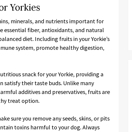
or Yorkies
mins, minerals, and nutrients important for
e essential fiber, antioxidants, and natural
lanced diet. Including fruits in your Yorkie’s
immune system, promote healthy digestion,
nutritious snack for your Yorkie, providing a
an satisfy their taste buds. Unlike many
rmful additives and preservatives, fruits are
thy treat option.
make sure you remove any seeds, skins, or pits
ntain toxins harmful to your dog. Always