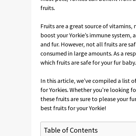
fruits.
Fruits are a great source of vitamins,
boost your Yorkie’s immune system, ai
and fur. However, not all fruits are sa
consumed in large amounts. As a respo
which fruits are safe for your fur baby.
In this article, we’ve compiled a list o
for Yorkies. Whether you’re looking fo
these fruits are sure to please your fur
best fruits for your Yorkie!
Table of Contents