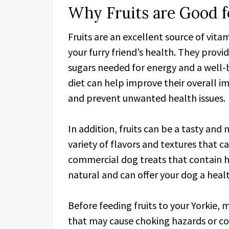
Why Fruits are Good f
Fruits are an excellent source of vita
your furry friend’s health. They provid
sugars needed for energy and a well-ba
diet can help improve their overall 
and prevent unwanted health issues.
In addition, fruits can be a tasty and 
variety of flavors and textures that c
commercial dog treats that contain ha
natural and can offer your dog a heal
Before feeding fruits to your Yorkie, 
that may cause choking hazards or co