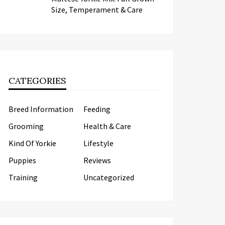
Size, Temperament & Care
CATEGORIES
Breed Information
Feeding
Grooming
Health & Care
Kind Of Yorkie
Lifestyle
Puppies
Reviews
Training
Uncategorized