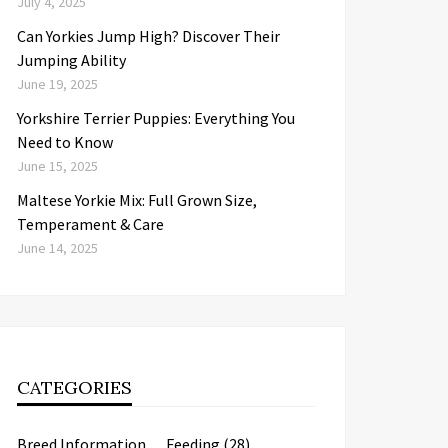
July 4, 2025
Can Yorkies Jump High? Discover Their
Jumping Ability
June 19, 2025
Yorkshire Terrier Puppies: Everything You
Need to Know
June 15, 2025
Maltese Yorkie Mix: Full Grown Size,
Temperament & Care
June 14, 2025
CATEGORIES
Breed Information
Feeding
(28)