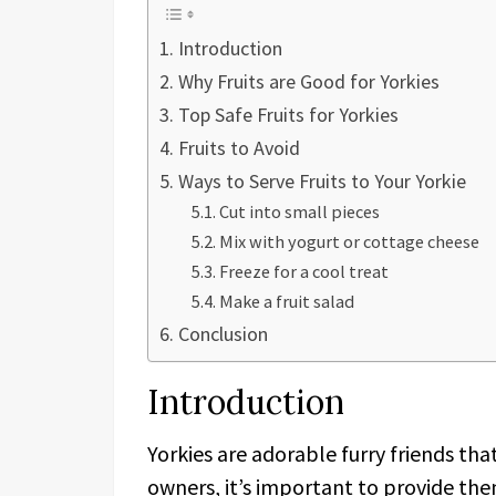
Introduction
Why Fruits are Good for Yorkies
Top Safe Fruits for Yorkies
Fruits to Avoid
Ways to Serve Fruits to Your Yorkie
Cut into small pieces
Mix with yogurt or cottage cheese
Freeze for a cool treat
Make a fruit salad
Conclusion
Introduction
Yorkies are adorable furry friends th
owners, it’s important to provide the