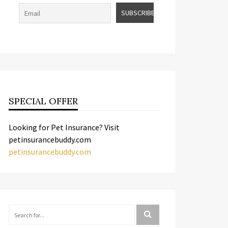
SPECIAL OFFER
Looking for Pet Insurance? Visit
petinsurancebuddy.com
petinsurancebuddy.com