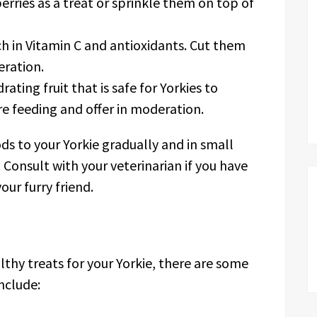
berries as a treat or sprinkle them on top of
ch in Vitamin C and antioxidants. Cut them
eration.
ating fruit that is safe for Yorkies to
 feeding and offer in moderation.
 to your Yorkie gradually and in small
 Consult with your veterinarian if you have
our furry friend.
lthy treats for your Yorkie, there are some
nclude: