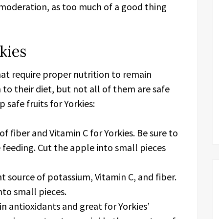
n moderation, as too much of a good thing
kies
hat require proper nutrition to remain
 to their diet, but not all of them are safe
safe fruits for Yorkies:
f fiber and Vitamin C for Yorkies. Be sure to
feeding. Cut the apple into small pieces
 source of potassium, Vitamin C, and fiber.
to small pieces.
in antioxidants and great for Yorkies’