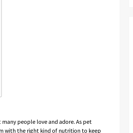
at many people love and adore. As pet
m with the right kind of nutrition to keep