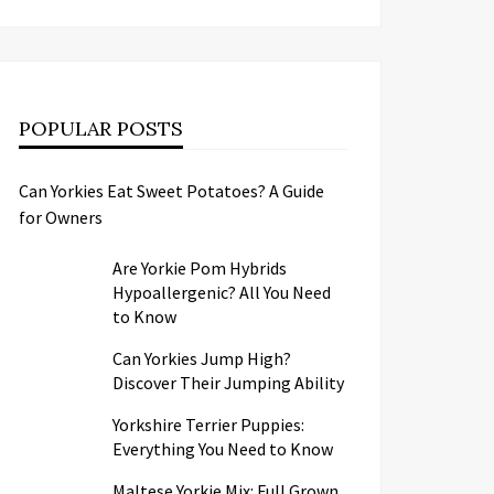
POPULAR POSTS
Can Yorkies Eat Sweet Potatoes? A Guide
for Owners
Are Yorkie Pom Hybrids
Hypoallergenic? All You Need
to Know
Can Yorkies Jump High?
Discover Their Jumping Ability
Yorkshire Terrier Puppies:
Everything You Need to Know
Maltese Yorkie Mix: Full Grown