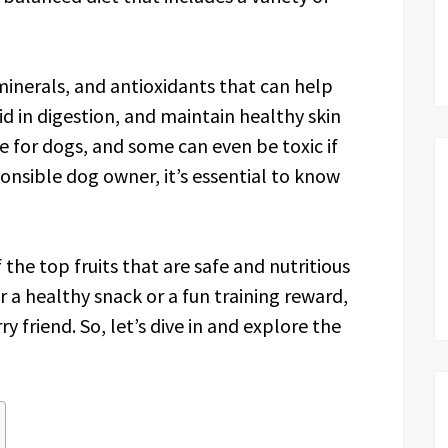
 minerals, and antioxidants that can help
d in digestion, and maintain healthy skin
fe for dogs, and some can even be toxic if
nsible dog owner, it’s essential to know
f the top fruits that are safe and nutritious
r a healthy snack or a fun training reward,
ry friend. So, let’s dive in and explore the