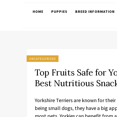
HOME
PUPPIES
BREED INFORMATION
UNCATEGORIZED
Top Fruits Safe for Y
Best Nutritious Snac
Yorkshire Terriers are known for their
being small dogs, they have a big appe
most pets, Yorkies can benefit from a 