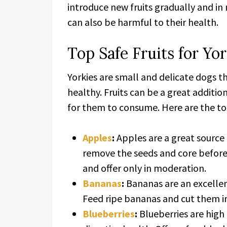
introduce new fruits gradually and i
can also be harmful to their health.
Top Safe Fruits for Yor
Yorkies are small and delicate dogs t
healthy. Fruits can be a great addition
for them to consume. Here are the top 
Apples
:
Apples are a great source o
remove the seeds and core before 
and offer only in moderation.
Bananas
:
Bananas are an excellent
Feed ripe bananas and cut them in
Blueberries
:
Blueberries are high 