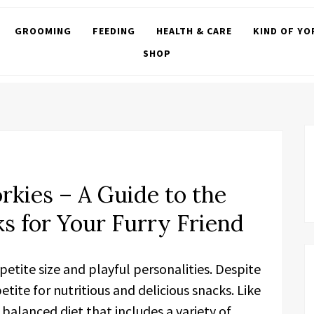
GROOMING
FEEDING
HEALTH & CARE
KIND OF YO
SHOP
orkies – A Guide to the
ks for Your Furry Friend
 petite size and playful personalities. Despite
tite for nutritious and delicious snacks. Like
balanced diet that includes a variety of