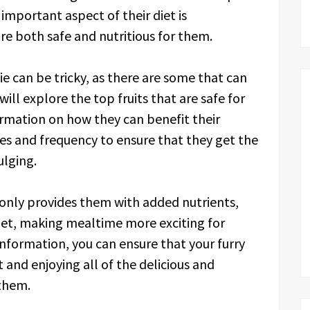
important aspect of their diet is
 are both safe and nutritious for them.
kie can be tricky, as there are some that can
ill explore the top fruits that are safe for
ormation on how they can benefit their
izes and frequency to ensure that they get the
ulging.
t only provides them with added nutrients,
r diet, making mealtime more exciting for
nformation, you can ensure that your furry
t and enjoying all of the delicious and
 them.