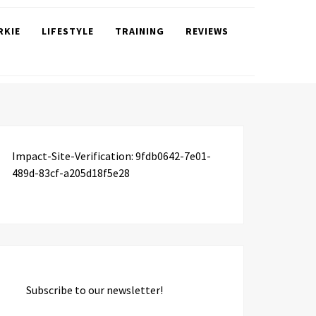
RKIE
LIFESTYLE
TRAINING
REVIEWS
Impact-Site-Verification: 9fdb0642-7e01-
489d-83cf-a205d18f5e28
Subscribe to our newsletter!