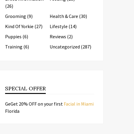
(26)
Grooming
(9)
Health & Care
(30)
Kind Of Yorkie
(27)
Lifestyle
(14)
Puppies
(6)
Reviews
(2)
Training
(6)
Uncategorized
(287)
SPECIAL OFFER
GeGet 20% OFF on your first
Facial in Miami
Florida