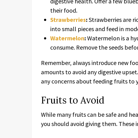
digestive health. Offer a few blue
their food.
Strawberries
:
Strawberries are ri
into small pieces and feed in mod
Watermelon
:
Watermelon is a hydr
consume. Remove the seeds before
Remember, always introduce new foods
amounts to avoid any digestive upset.
any concerns about feeding fruits to y
Fruits to Avoid
While many fruits can be safe and hea
you should avoid giving them. These i