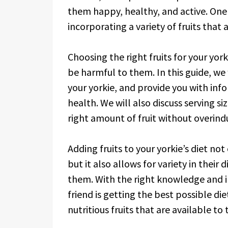
them happy, healthy, and active. One 
incorporating a variety of fruits that
Choosing the right fruits for your yor
be harmful to them. In this guide, we w
your yorkie, and provide you with inf
health. We will also discuss serving s
right amount of fruit without overind
Adding fruits to your yorkie’s diet no
but it also allows for variety in thei
them. With the right knowledge and i
friend is getting the best possible die
nutritious fruits that are available to