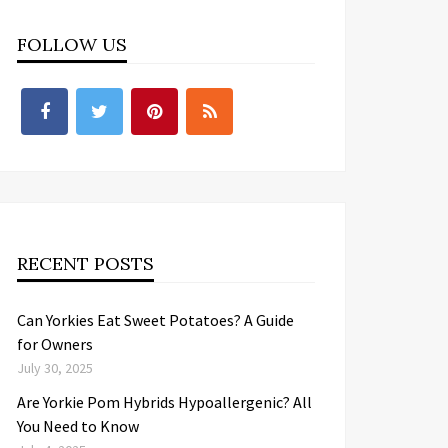
FOLLOW US
RECENT POSTS
Can Yorkies Eat Sweet Potatoes? A Guide
for Owners
July 30, 2025
Are Yorkie Pom Hybrids Hypoallergenic? All
You Need to Know