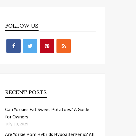
FOLLOW US
RECENT POSTS
Can Yorkies Eat Sweet Potatoes? A Guide
for Owners
July 30, 2025
Are Yorkie Pom Hybrids Hypoallergenic? All