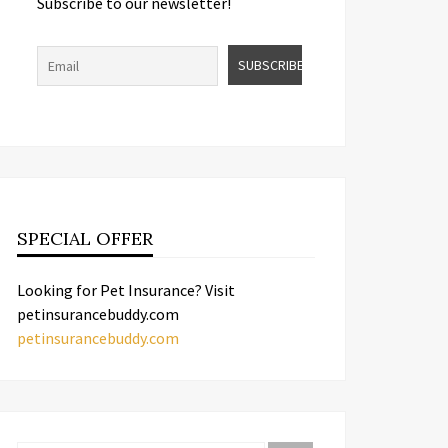
Subscribe to our newsletter!
SPECIAL OFFER
Looking for Pet Insurance? Visit
petinsurancebuddy.com
petinsurancebuddy.com