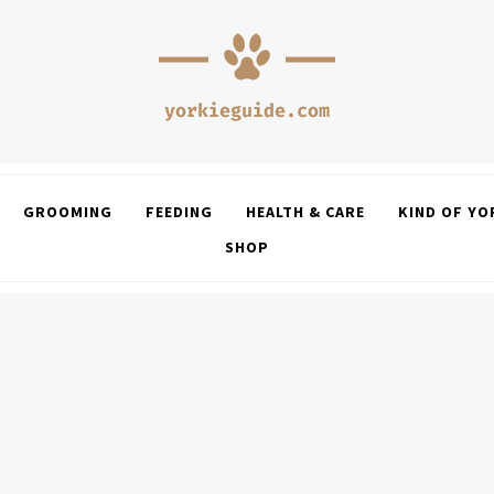
GROOMING
FEEDING
HEALTH & CARE
KIND OF YO
SHOP