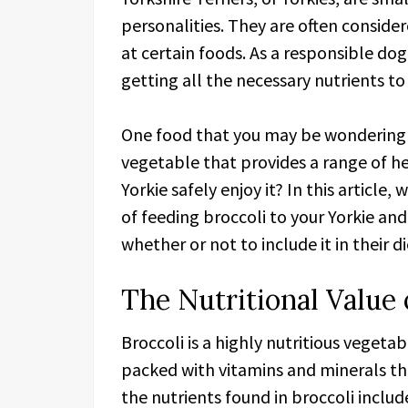
personalities. They are often conside
at certain foods. As a responsible dog
getting all the necessary nutrients to
One food that you may be wondering ab
vegetable that provides a range of h
Yorkie safely enjoy it? In this article,
of feeding broccoli to your Yorkie a
whether or not to include it in their di
The Nutritional Value 
Broccoli is a highly nutritious vegetab
packed with vitamins and minerals tha
the nutrients found in broccoli includ