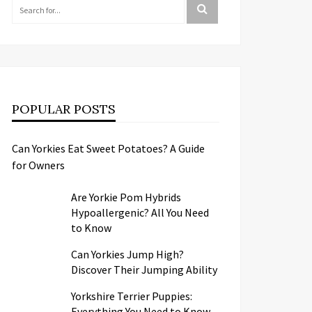
POPULAR POSTS
Can Yorkies Eat Sweet Potatoes? A Guide
for Owners
Are Yorkie Pom Hybrids
Hypoallergenic? All You Need
to Know
Can Yorkies Jump High?
Discover Their Jumping Ability
Yorkshire Terrier Puppies:
Everything You Need to Know