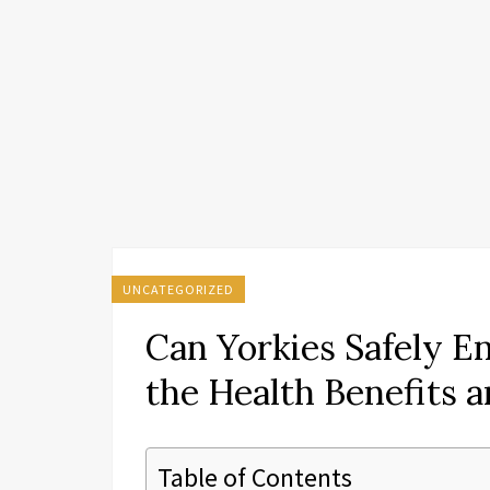
UNCATEGORIZED
Can Yorkies Safely E
the Health Benefits a
Table of Contents