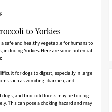
g
roccoli to Yorkies
d a safe and healthy vegetable for humans to
gs, including Yorkies. Here are some potential
e:
fficult for dogs to digest, especially in large
toms such as vomiting, diarrhea, and
l dogs, and broccoli florets may be too big
ely. This can pose a choking hazard and may