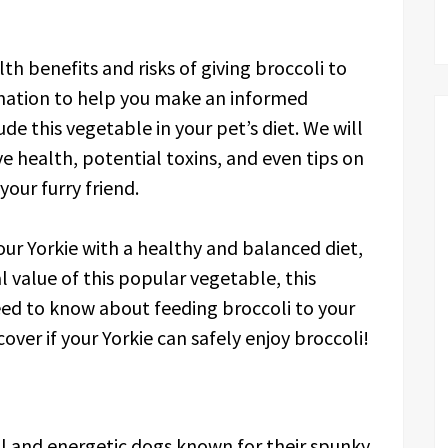
alth benefits and risks of giving broccoli to
rmation to help you make an informed
de this vegetable in your pet’s diet. We will
ive health, potential toxins, and even tips on
our furry friend.
ur Yorkie with a healthy and balanced diet,
l value of this popular vegetable, this
need to know about feeding broccoli to your
scover if your Yorkie can safely enjoy broccoli!
all and energetic dogs known for their spunky