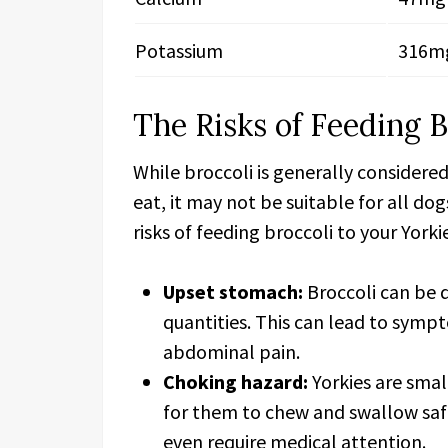
Potassium
316m
The Risks of Feeding B
While broccoli is generally considere
eat, it may not be suitable for all do
risks of feeding broccoli to your Yorki
Upset stomach:
Broccoli can be di
quantities. This can lead to symp
abdominal pain.
Choking hazard:
Yorkies are smal
for them to chew and swallow saf
even require medical attention.