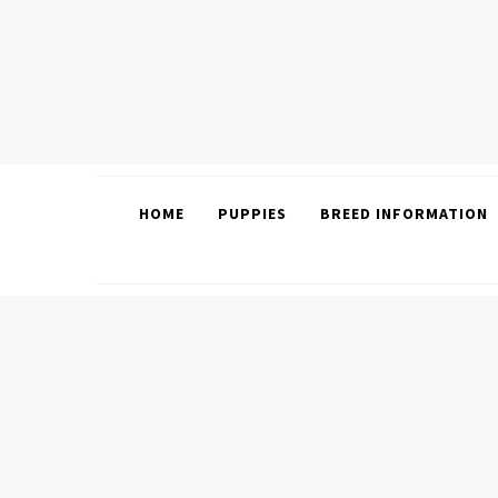
HOME
PUPPIES
BREED INFORMATION