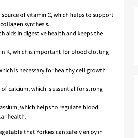
t source of vitamin C, which helps to support
ollagen synthesis.
ich aids in digestive health and keeps the
min K, which is important for blood clotting
which is necessary for healthy cell growth
 of calcium, which is essential for strong
assium, which helps to regulate blood
ar health.
vegetable that Yorkies can safely enjoy in