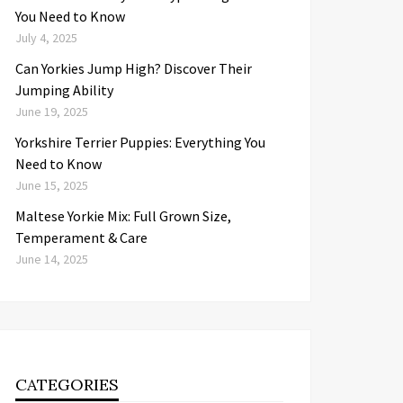
You Need to Know
July 4, 2025
Can Yorkies Jump High? Discover Their
Jumping Ability
June 19, 2025
Yorkshire Terrier Puppies: Everything You
Need to Know
June 15, 2025
Maltese Yorkie Mix: Full Grown Size,
Temperament & Care
June 14, 2025
CATEGORIES