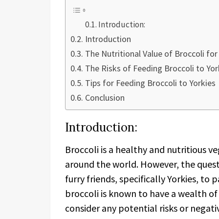
Introduction:
Introduction
The Nutritional Value of Broccoli for
The Risks of Feeding Broccoli to Yor
Tips for Feeding Broccoli to Yorkies
Conclusion
Introduction:
Broccoli is a healthy and nutritious 
around the world. However, the questi
furry friends, specifically Yorkies, to
broccoli is known to have a wealth of 
consider any potential risks or negati