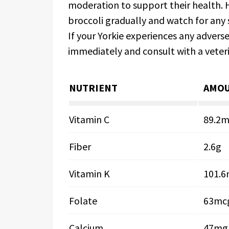
moderation to support their health. H
broccoli gradually and watch for any s
If your Yorkie experiences any adver
immediately and consult with a veteri
NUTRIENT
AMOU
Vitamin C
89.2
Fiber
2.6g
Vitamin K
101.
Folate
63mc
Calcium
47mg