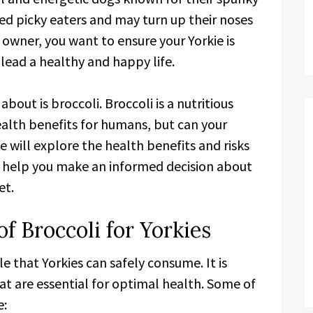
red picky eaters and may turn up their noses
 owner, you want to ensure your Yorkie is
 lead a healthy and happy life.
out is broccoli. Broccoli is a nutritious
ealth benefits for humans, but can your
 we will explore the health benefits and risks
nd help you make an informed decision about
et.
of Broccoli for Yorkies
le that Yorkies can safely consume. It is
t are essential for optimal health. Some of
e: