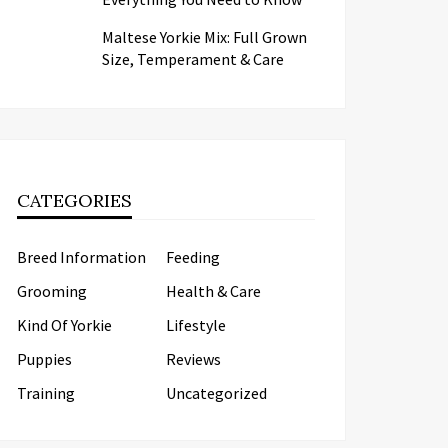
Maltese Yorkie Mix: Full Grown
Size, Temperament & Care
CATEGORIES
Breed Information
Feeding
Grooming
Health & Care
Kind Of Yorkie
Lifestyle
Puppies
Reviews
Training
Uncategorized