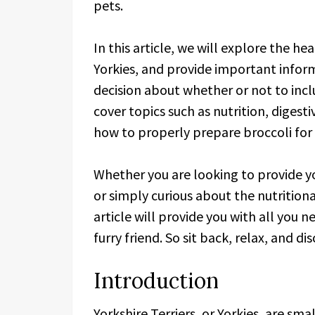
pets.
In this article, we will explore the he
Yorkies, and provide important info
decision about whether or not to inclu
cover topics such as nutrition, digest
how to properly prepare broccoli for y
Whether you are looking to provide yo
or simply curious about the nutritiona
article will provide you with all you 
furry friend. So sit back, relax, and di
Introduction
Yorkshire Terriers, or Yorkies, are sm