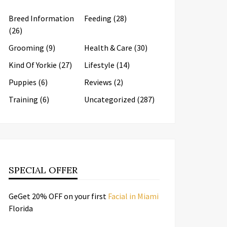
Breed Information
Feeding
(28)
(26)
Grooming
(9)
Health & Care
(30)
Kind Of Yorkie
(27)
Lifestyle
(14)
Puppies
(6)
Reviews
(2)
Training
(6)
Uncategorized
(287)
SPECIAL OFFER
GeGet 20% OFF on your first
Facial in Miami
Florida