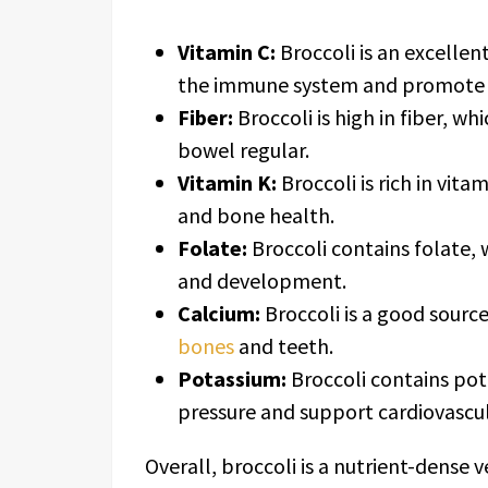
Vitamin C:
Broccoli is an excellen
the immune system and promote c
Fiber:
Broccoli is high in fiber, wh
bowel regular.
Vitamin K:
Broccoli is rich in vita
and bone health.
Folate:
Broccoli contains folate, 
and development.
Calcium:
Broccoli is a good source
bones
and teeth.
Potassium:
Broccoli contains pot
pressure and support cardiovascul
Overall, broccoli is a nutrient-dense 