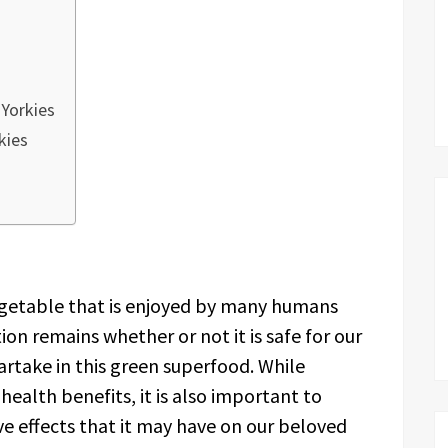
 Yorkies
kies
vegetable that is enjoyed by many humans
on remains whether or not it is safe for our
 partake in this green superfood. While
health benefits, it is also important to
ve effects that it may have on our beloved