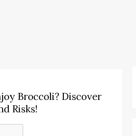
njoy Broccoli? Discover
nd Risks!