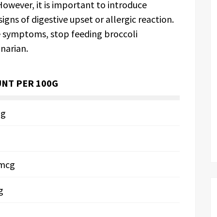
owever, it is important to introduce
igns of digestive upset or allergic reaction.
se symptoms, stop feeding broccoli
narian.
NT PER 100G
mg
6mcg
g