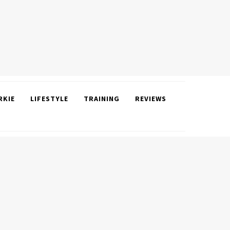
RKIE
LIFESTYLE
TRAINING
REVIEWS