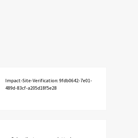
Impact-Site-Verification: 9fdb0642-7e01-
489d-83cf-a205d18f5e28