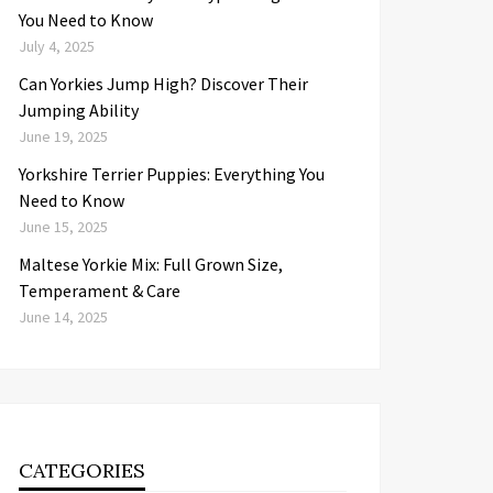
You Need to Know
July 4, 2025
Can Yorkies Jump High? Discover Their
Jumping Ability
June 19, 2025
Yorkshire Terrier Puppies: Everything You
Need to Know
June 15, 2025
Maltese Yorkie Mix: Full Grown Size,
Temperament & Care
June 14, 2025
CATEGORIES