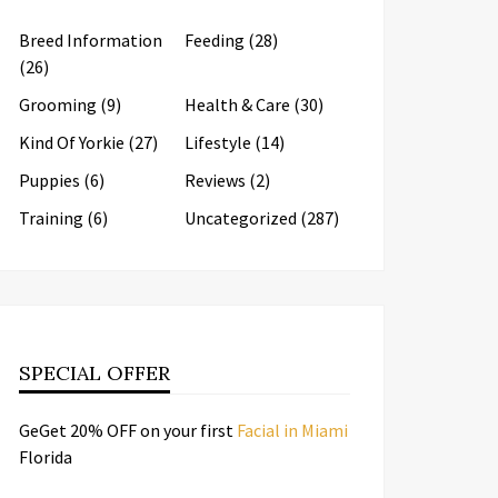
Breed Information
Feeding
(28)
(26)
Grooming
(9)
Health & Care
(30)
Kind Of Yorkie
(27)
Lifestyle
(14)
Puppies
(6)
Reviews
(2)
Training
(6)
Uncategorized
(287)
SPECIAL OFFER
GeGet 20% OFF on your first
Facial in Miami
Florida