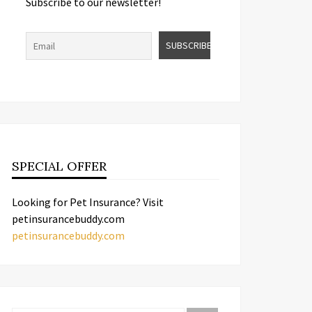
Subscribe to our newsletter!
SPECIAL OFFER
Looking for Pet Insurance? Visit
petinsurancebuddy.com
petinsurancebuddy.com