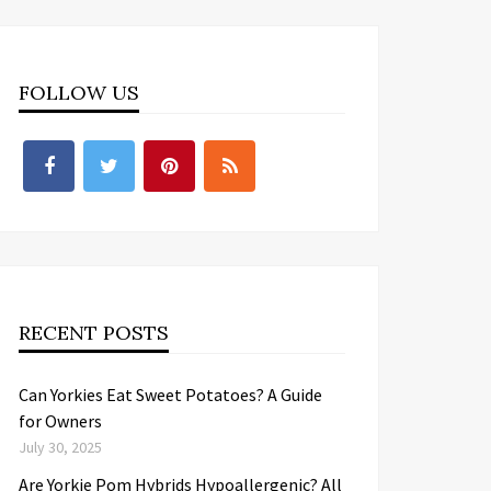
FOLLOW US
RECENT POSTS
Can Yorkies Eat Sweet Potatoes? A Guide
for Owners
July 30, 2025
Are Yorkie Pom Hybrids Hypoallergenic? All