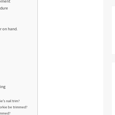
ipment
edure
r on hand.
ming
e’s nail trim?
Yorkie be trimmed?
rimmed?