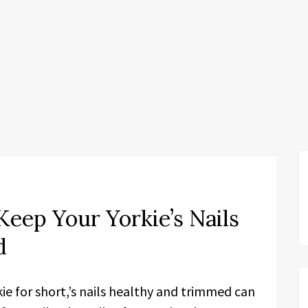
Keep Your Yorkie’s Nails
d
kie for short,’s nails healthy and trimmed can