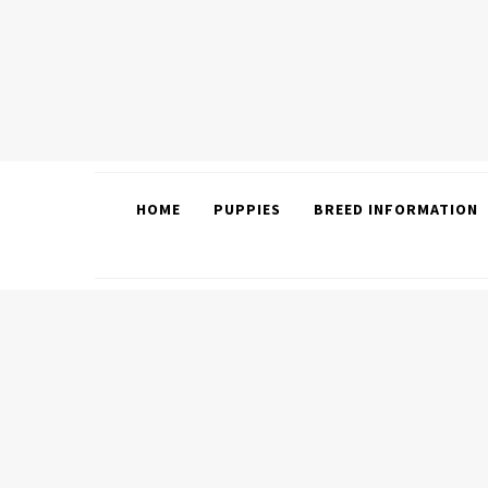
HOME
PUPPIES
BREED INFORMATION