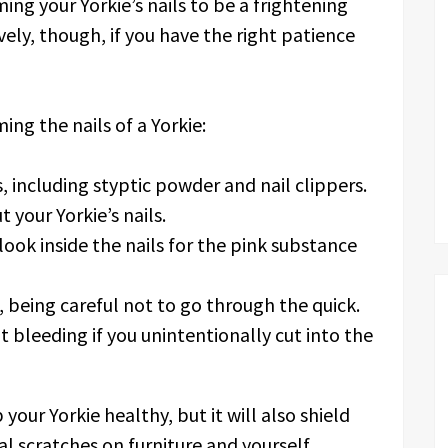
ng your Yorkie’s nails to be a frightening
vely, though, if you have the right patience
ing the nails of a Yorkie:
 including styptic powder and nail clippers.
 your Yorkie’s nails.
look inside the nails for the pink substance
 being careful not to go through the quick.
 bleeding if you unintentionally cut into the
your Yorkie healthy, but it will also shield
l scratches on furniture and yourself.