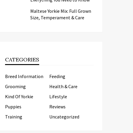
Maltese Yorkie Mix: Full Grown
Size, Temperament & Care
CATEGORIES
Breed Information
Feeding
Grooming
Health & Care
Kind Of Yorkie
Lifestyle
Puppies
Reviews
Training
Uncategorized