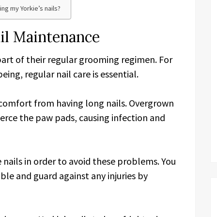
ing my Yorkie’s nails?
ail Maintenance
part of their regular grooming regimen. For
ing, regular nail care is essential.
scomfort from having long nails. Overgrown
pierce the paw pads, causing infection and
ie nails in order to avoid these problems. You
ble and guard against any injuries by