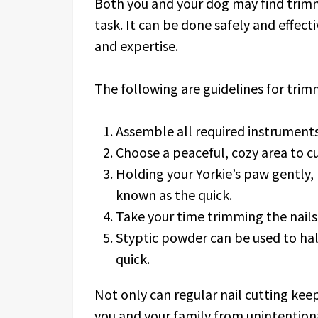
Both you and your dog may find trimmi
task. It can be done safely and effecti
and expertise.
The following are guidelines for trimm
Assemble all required instruments,
Choose a peaceful, cozy area to cut
Holding your Yorkie’s paw gently, 
known as the quick.
Take your time trimming the nails,
Styptic powder can be used to halt
quick.
Not only can regular nail cutting keep 
you and your family from unintentiona