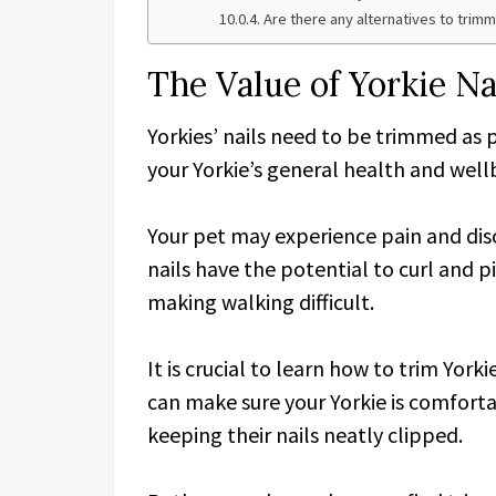
Are there any alternatives to trimm
The Value of Yorkie N
Yorkies’ nails need to be trimmed as 
your Yorkie’s general health and wellbe
Your pet may experience pain and di
nails have the potential to curl and 
making walking difficult.
It is crucial to learn how to trim York
can make sure your Yorkie is comforta
keeping their nails neatly clipped.