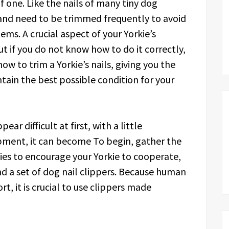
of one. Like the nails of many tiny dog
 and need to be trimmed frequently to avoid
ms. A crucial aspect of your Yorkie’s
t if you do not know how to do it correctly,
how to trim a Yorkie’s nails, giving you the
ain the best possible condition for your
ar difficult at first, with a little
pment, it can become To begin, gather the
ies to encourage your Yorkie to cooperate,
nd a set of dog nail clippers. Because human
t, it is crucial to use clippers made