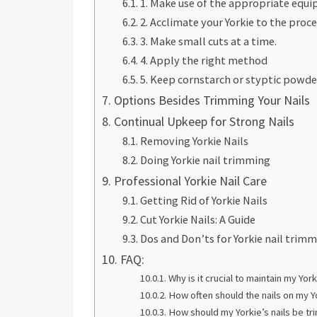
1. Make use of the appropriate equ
2. Acclimate your Yorkie to the proc
3. Make small cuts at a time.
4. Apply the right method
5. Keep cornstarch or styptic powde
Options Besides Trimming Your Nails
Continual Upkeep for Strong Nails
Removing Yorkie Nails
Doing Yorkie nail trimming
Professional Yorkie Nail Care
Getting Rid of Yorkie Nails
Cut Yorkie Nails: A Guide
Dos and Don’ts for Yorkie nail trim
FAQ:
Why is it crucial to maintain my Yorki
How often should the nails on my 
How should my Yorkie’s nails be t