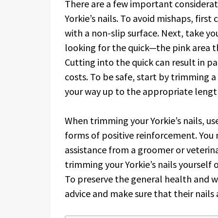
There are a few important considerat
Yorkie’s nails. To avoid mishaps, first 
with a non-slip surface. Next, take yo
looking for the quick—the pink area t
Cutting into the quick can result in p
costs. To be safe, start by trimming a
your way up to the appropriate lengt
When trimming your Yorkie’s nails, us
forms of positive reinforcement. You
assistance from a groomer or veterina
trimming your Yorkie’s nails yourself o
To preserve the general health and we
advice and make sure that their nails