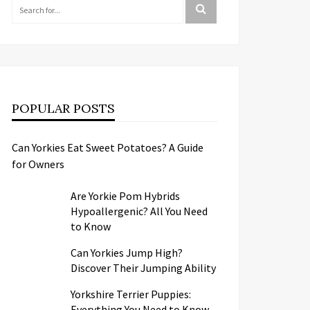
POPULAR POSTS
Can Yorkies Eat Sweet Potatoes? A Guide
for Owners
Are Yorkie Pom Hybrids
Hypoallergenic? All You Need
to Know
Can Yorkies Jump High?
Discover Their Jumping Ability
Yorkshire Terrier Puppies:
Everything You Need to Know