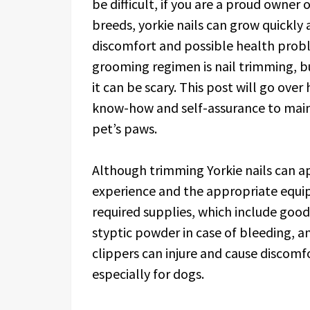
be difficult, if you are a proud owner 
breeds, yorkie nails can grow quickly
discomfort and possible health proble
grooming regimen is nail trimming, bu
it can be scary. This post will go over 
know-how and self-assurance to maint
pet’s paws.
Although trimming Yorkie nails can appe
experience and the appropriate equi
required supplies, which include good
styptic powder in case of bleeding, a
clippers can injure and cause discomfor
especially for dogs.