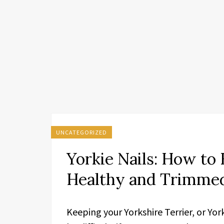
UNCATEGORIZED
Yorkie Nails: How to 
Healthy and Trimme
Keeping your Yorkshire Terrier, or Yor