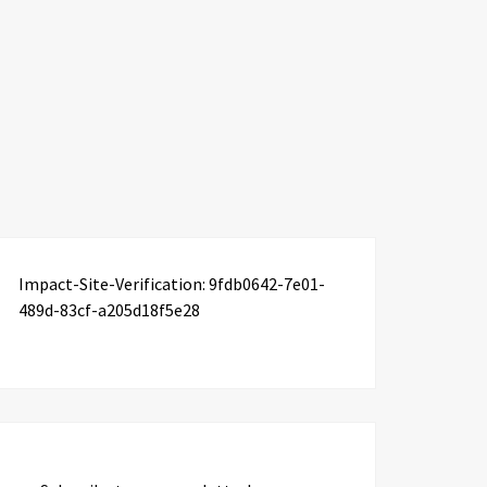
Impact-Site-Verification: 9fdb0642-7e01-
489d-83cf-a205d18f5e28