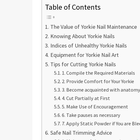
Table of Contents
The Value of Yorkie Nail Maintenance
Knowing About Yorkie Nails
Indices of Unhealthy Yorkie Nails
Equipment for Yorkie Nail Art
Tips for Cutting Yorkie Nails
1. Compile the Required Materials
2. Provide Comfort for Your Yorkie
3. Become acquainted with anatom
4. Cut Partially at First
5. Make Use of Encouragement
6. Take pauses as necessary
7. Apply Static Powder if You are Bl
Safe Nail Trimming Advice