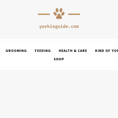
GROOMING
FEEDING
HEALTH & CARE
KIND OF YO
SHOP