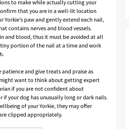
ions to make while actually cutting your
confirm that you are in a well-lit location
ur Yorkie’s paw and gently extend each nail,
hat contains nerves and blood vessels.
ain and blood, thus it must be avoided at all
 tiny portion of the nail at a time and work
h.
e patience and give treats and praise as
 might want to think about getting expert
rian if you are not confident about
r if your dog has unusually long or dark nails.
llbeing of your Yorkie, they may offer
 are clipped appropriately.