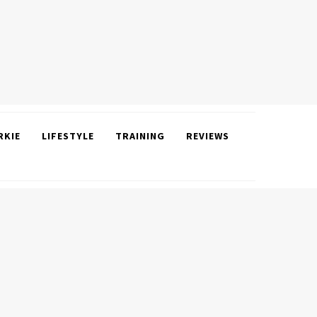
RKIE
LIFESTYLE
TRAINING
REVIEWS