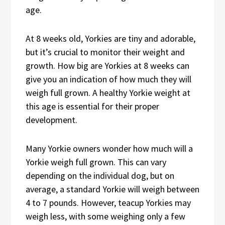
age.
At 8 weeks old, Yorkies are tiny and adorable,
but it’s crucial to monitor their weight and
growth. How big are Yorkies at 8 weeks can
give you an indication of how much they will
weigh full grown. A healthy Yorkie weight at
this age is essential for their proper
development.
Many Yorkie owners wonder how much will a
Yorkie weigh full grown. This can vary
depending on the individual dog, but on
average, a standard Yorkie will weigh between
4 to 7 pounds. However, teacup Yorkies may
weigh less, with some weighing only a few