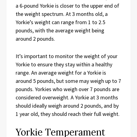
a 6-pound Yorkie is closer to the upper end of
the weight spectrum. At 3 months old, a
Yorkie’s weight can range from 1 to 2.5
pounds, with the average weight being
around 2 pounds.
It’s important to monitor the weight of your
Yorkie to ensure they stay within a healthy
range. An average weight for a Yorkie is
around 5 pounds, but some may weigh up to 7
pounds. Yorkies who weigh over 7 pounds are
considered overweight. A Yorkie at 3 months
should ideally weigh around 2 pounds, and by
1 year old, they should reach their full weight.
Yorkie Temperament