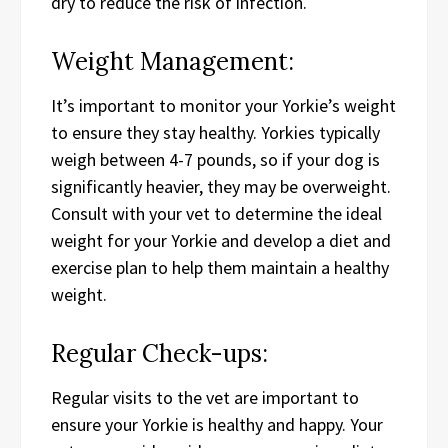
dry to reduce the risk of infection.
Weight Management:
It’s important to monitor your Yorkie’s weight
to ensure they stay healthy. Yorkies typically
weigh between 4-7 pounds, so if your dog is
significantly heavier, they may be overweight.
Consult with your vet to determine the ideal
weight for your Yorkie and develop a diet and
exercise plan to help them maintain a healthy
weight.
Regular Check-ups:
Regular visits to the vet are important to
ensure your Yorkie is healthy and happy. Your