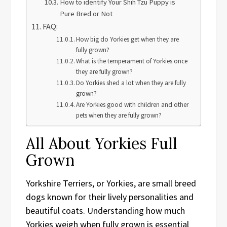
How to identify Your Shih Tzu Puppy is
Pure Bred or Not
FAQ:
How big do Yorkies get when they are
fully grown?
What is the temperament of Yorkies once
they are fully grown?
Do Yorkies shed a lot when they are fully
grown?
Are Yorkies good with children and other
pets when they are fully grown?
All About Yorkies Full
Grown
Yorkshire Terriers, or Yorkies, are small breed
dogs known for their lively personalities and
beautiful coats. Understanding how much
Yorkies weigh when fully grown is essential