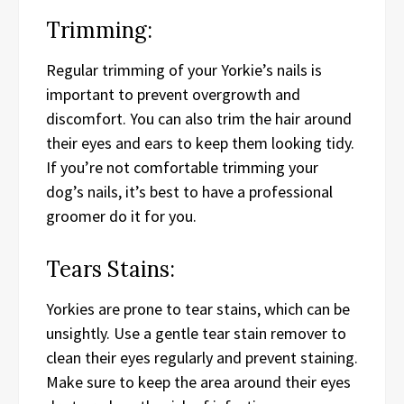
Trimming:
Regular trimming of your Yorkie’s nails is
important to prevent overgrowth and
discomfort. You can also trim the hair around
their eyes and ears to keep them looking tidy.
If you’re not comfortable trimming your
dog’s nails, it’s best to have a professional
groomer do it for you.
Tears Stains:
Yorkies are prone to tear stains, which can be
unsightly. Use a gentle tear stain remover to
clean their eyes regularly and prevent staining.
Make sure to keep the area around their eyes