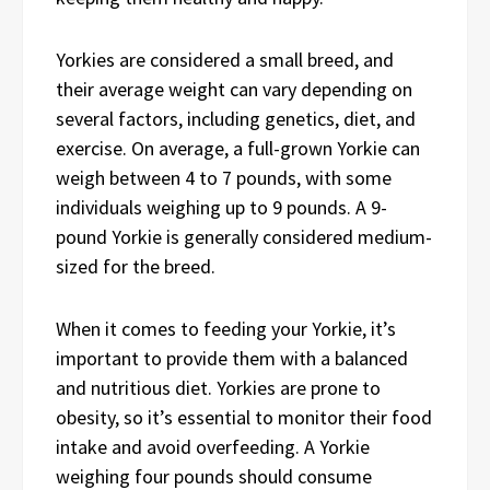
Yorkies are considered a small breed, and
their average weight can vary depending on
several factors, including genetics, diet, and
exercise. On average, a full-grown Yorkie can
weigh between 4 to 7 pounds, with some
individuals weighing up to 9 pounds. A 9-
pound Yorkie is generally considered medium-
sized for the breed.
When it comes to feeding your Yorkie, it’s
important to provide them with a balanced
and nutritious diet. Yorkies are prone to
obesity, so it’s essential to monitor their food
intake and avoid overfeeding. A Yorkie
weighing four pounds should consume