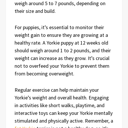
weigh around 5 to 7 pounds, depending on
their size and build.
For puppies, it’s essential to monitor their
weight gain to ensure they are growing at a
healthy rate. A Yorkie puppy at 12 weeks old
should weigh around 1 to 2 pounds, and their
weight can increase as they grow. It’s crucial
not to overfeed your Yorkie to prevent them
from becoming overweight.
Regular exercise can help maintain your
Yorkie’s weight and overall health. Engaging
in activities like short walks, playtime, and
interactive toys can keep your Yorkie mentally
stimulated and physically active. Remember, a