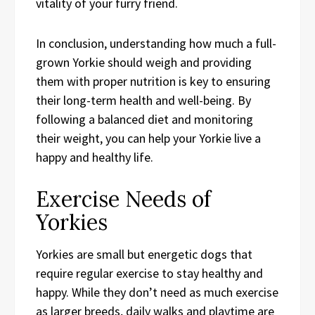
vitality of your furry friend.
In conclusion, understanding how much a full-
grown Yorkie should weigh and providing
them with proper nutrition is key to ensuring
their long-term health and well-being. By
following a balanced diet and monitoring
their weight, you can help your Yorkie live a
happy and healthy life.
Exercise Needs of
Yorkies
Yorkies are small but energetic dogs that
require regular exercise to stay healthy and
happy. While they don’t need as much exercise
as larger breeds, daily walks and playtime are