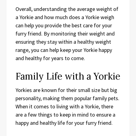
Overall, understanding the average weight of
a Yorkie and how much does a Yorkie weigh
can help you provide the best care for your
furry friend. By monitoring their weight and
ensuring they stay within a healthy weight
range, you can help keep your Yorkie happy
and healthy for years to come.
Family Life with a Yorkie
Yorkies are known for their small size but big
personality, making them popular family pets.
When it comes to living with a Yorkie, there
are a few things to keep in mind to ensure a
happy and healthy life for your furry friend.