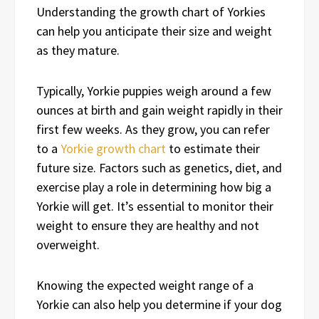
Understanding the growth chart of Yorkies
can help you anticipate their size and weight
as they mature.
Typically, Yorkie puppies weigh around a few
ounces at birth and gain weight rapidly in their
first few weeks. As they grow, you can refer
to a
Yorkie growth chart
to estimate their
future size. Factors such as genetics, diet, and
exercise play a role in determining how big a
Yorkie will get. It’s essential to monitor their
weight to ensure they are healthy and not
overweight.
Knowing the expected weight range of a
Yorkie can also help you determine if your dog