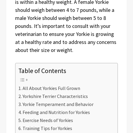
is within a healthy weight. A female Yorkie
should weigh between 4 to 7 pounds, while a
male Yorkie should weigh between 5 to 8
pounds. It’s important to consult with your
veterinarian to ensure your Yorkie is growing
at a healthy rate and to address any concerns
about their size or weight.
Table of Contents
All About Yorkies Full Grown
Yorkshire Terrier Characteristics
Yorkie Temperament and Behavior
Feeding and Nutrition for Yorkies
Exercise Needs of Yorkies
Training Tips for Yorkies