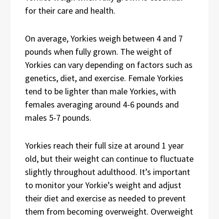
for their care and health.
On average, Yorkies weigh between 4 and 7
pounds when fully grown. The weight of
Yorkies can vary depending on factors such as
genetics, diet, and exercise. Female Yorkies
tend to be lighter than male Yorkies, with
females averaging around 4-6 pounds and
males 5-7 pounds.
Yorkies reach their full size at around 1 year
old, but their weight can continue to fluctuate
slightly throughout adulthood. It’s important
to monitor your Yorkie’s weight and adjust
their diet and exercise as needed to prevent
them from becoming overweight. Overweight