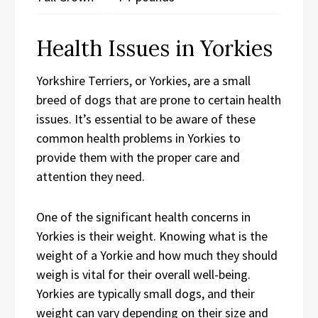
Health Issues in Yorkies
Yorkshire Terriers, or Yorkies, are a small
breed of dogs that are prone to certain health
issues. It’s essential to be aware of these
common health problems in Yorkies to
provide them with the proper care and
attention they need.
One of the significant health concerns in
Yorkies is their weight. Knowing what is the
weight of a Yorkie and how much they should
weigh is vital for their overall well-being.
Yorkies are typically small dogs, and their
weight can vary depending on their size and