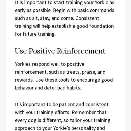
It is important to start training your Yorkie as
early as possible. Begin with basic commands
such as sit, stay, and come. Consistent
training will help establish a good foundation
for future training.
Use Positive Reinforcement
Yorkies respond well to positive
reinforcement, such as treats, praise, and
rewards. Use these tools to encourage good
behavior and deter bad habits.
It’s important to be patient and consistent
with your training efforts. Remember that
every dog is different, so tailor your training
approach to your Yorkie’s personality and