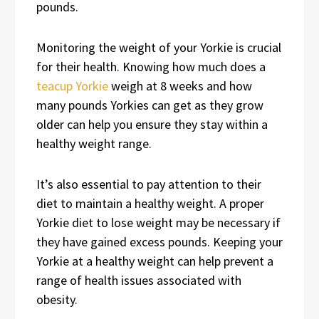
pounds.
Monitoring the weight of your Yorkie is crucial
for their health. Knowing how much does a
teacup Yorkie
weigh at 8 weeks and how
many pounds Yorkies can get as they grow
older can help you ensure they stay within a
healthy weight range.
It’s also essential to pay attention to their
diet to maintain a healthy weight. A proper
Yorkie diet to lose weight may be necessary if
they have gained excess pounds. Keeping your
Yorkie at a healthy weight can help prevent a
range of health issues associated with
obesity.