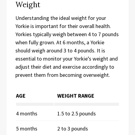
Weight
Understanding the ideal weight for your
Yorkie is important for their overall health.
Yorkies typically weigh between 4 to 7 pounds
when fully grown. At 6 months, a Yorkie
should weigh around 3 to 4 pounds. It is
essential to monitor your Yorkie’s weight and
adjust their diet and exercise accordingly to
prevent them from becoming overweight.
AGE
WEIGHT RANGE
4 months
1.5 to 2.5 pounds
5 months
2 to 3 pounds