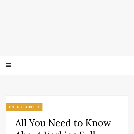
UNCATEGORIZED
All You Need to Know