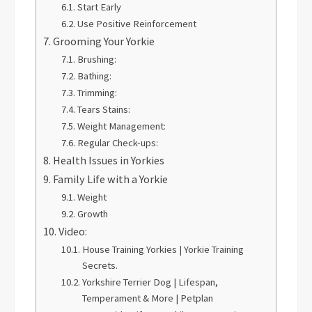
Start Early
Use Positive Reinforcement
Grooming Your Yorkie
Brushing:
Bathing:
Trimming:
Tears Stains:
Weight Management:
Regular Check-ups:
Health Issues in Yorkies
Family Life with a Yorkie
Weight
Growth
Video:
House Training Yorkies | Yorkie Training
Secrets.
Yorkshire Terrier Dog | Lifespan,
Temperament & More | Petplan