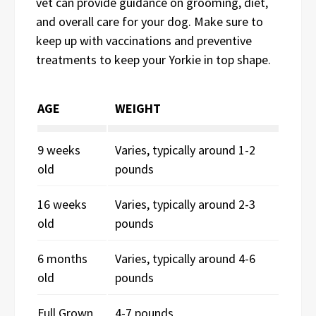
vet can provide guidance on grooming, diet,
and overall care for your dog. Make sure to
keep up with vaccinations and preventive
treatments to keep your Yorkie in top shape.
AGE
WEIGHT
9 weeks
Varies, typically around 1-2
old
pounds
16 weeks
Varies, typically around 2-3
old
pounds
6 months
Varies, typically around 4-6
old
pounds
Full Grown
4-7 pounds