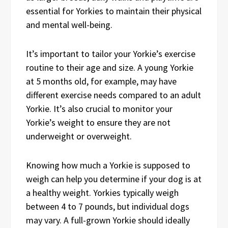
essential for Yorkies to maintain their physical
and mental well-being.
It’s important to tailor your Yorkie’s exercise
routine to their age and size. A young Yorkie
at 5 months old, for example, may have
different exercise needs compared to an adult
Yorkie. It’s also crucial to monitor your
Yorkie’s weight to ensure they are not
underweight or overweight.
Knowing how much a Yorkie is supposed to
weigh can help you determine if your dog is at
a healthy weight. Yorkies typically weigh
between 4 to 7 pounds, but individual dogs
may vary. A full-grown Yorkie should ideally