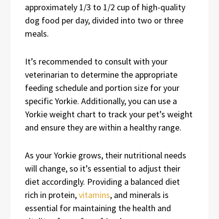
approximately 1/3 to 1/2 cup of high-quality
dog food per day, divided into two or three
meals.
It’s recommended to consult with your
veterinarian to determine the appropriate
feeding schedule and portion size for your
specific Yorkie. Additionally, you can use a
Yorkie weight chart to track your pet’s weight
and ensure they are within a healthy range.
As your Yorkie grows, their nutritional needs
will change, so it’s essential to adjust their
diet accordingly. Providing a balanced diet
rich in protein,
vitamins
, and minerals is
essential for maintaining the health and