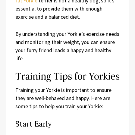
fat Yorkie
terrier is not a healthy dog, so it’s
essential to provide them with enough
exercise and a balanced diet.
By understanding your Yorkie’s exercise needs
and monitoring their weight, you can ensure
your furry friend leads a happy and healthy
life.
Training Tips for Yorkies
Training your Yorkie is important to ensure
they are well-behaved and happy. Here are
some tips to help you train your Yorkie:
Start Early