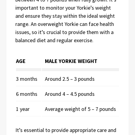
important to monitor your Yorkie’s weight
and ensure they stay within the ideal weight
range. An overweight Yorkie can face health
issues, so it’s crucial to provide them with a
balanced diet and regular exercise.
AGE
MALE YORKIE WEIGHT
3 months
Around 2.5 – 3 pounds
6 months
Around 4 – 4.5 pounds
1 year
Average weight of 5 – 7 pounds
It’s essential to provide appropriate care and