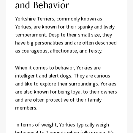
and Behavior
Yorkshire Terriers, commonly known as
Yorkies, are known for their spunky and lively
temperament. Despite their small size, they
have big personalities and are often described
as courageous, affectionate, and feisty.
When it comes to behavior, Yorkies are
intelligent and alert dogs. They are curious
and like to explore their surroundings. Yorkies
are also known for being loyal to their owners
and are often protective of their family
members.
In terms of weight, Yorkies typically weigh
between 4 to 7 pounds when fully grown. It’s