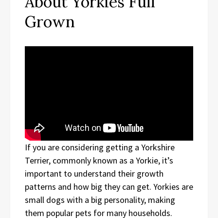
About Yorkies Full
Grown
If you are considering getting a Yorkshire
Terrier, commonly known as a Yorkie, it’s
important to understand their growth
patterns and how big they can get. Yorkies are
small dogs with a big personality, making
them popular pets for many households.