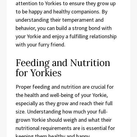
attention to Yorkies to ensure they grow up
to be happy and healthy companions. By
understanding their temperament and
behavior, you can build a strong bond with
your Yorkie and enjoy a fulfilling relationship
with your furry friend.
Feeding and Nutrition
for Yorkies
Proper feeding and nutrition are crucial for
the health and well-being of your Yorkie,
especially as they grow and reach their full
size. Understanding how much your full-
grown Yorkie should weigh and what their
nutritional requirements are is essential for
keeping them healthy and happy.