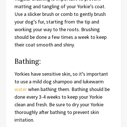
matting and tangling of your Yorkie’s coat.
Use a slicker brush or comb to gently brush
your dog’s fur, starting from the tip and
working your way to the roots. Brushing
should be done a few times a week to keep
their coat smooth and shiny.
Bathing:
Yorkies have sensitive skin, so it’s important
to use a mild dog shampoo and lukewarm
water
when bathing them. Bathing should be
done every 3-4 weeks to keep your Yorkie
clean and fresh. Be sure to dry your Yorkie
thoroughly after bathing to prevent skin
irritation.