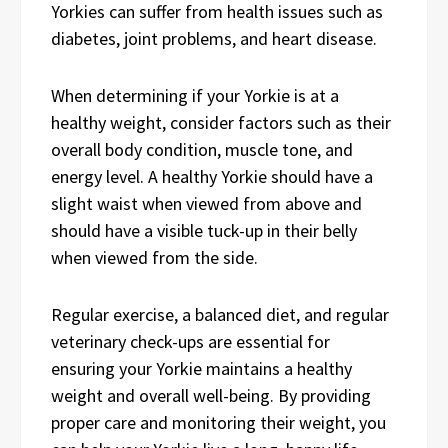
Yorkies can suffer from health issues such as
diabetes, joint problems, and heart disease.
When determining if your Yorkie is at a
healthy weight, consider factors such as their
overall body condition, muscle tone, and
energy level. A healthy Yorkie should have a
slight waist when viewed from above and
should have a visible tuck-up in their belly
when viewed from the side.
Regular exercise, a balanced diet, and regular
veterinary check-ups are essential for
ensuring your Yorkie maintains a healthy
weight and overall well-being. By providing
proper care and monitoring their weight, you