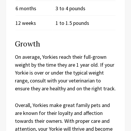
6 months
3 to 4 pounds
12 weeks
1 to 1.5 pounds
Growth
On average, Yorkies reach their full-grown
weight by the time they are 1 year old. If your
Yorkie is over or under the typical weight
range, consult with your veterinarian to
ensure they are healthy and on the right track.
Overall, Yorkies make great family pets and
are known for their loyalty and affection
towards their owners. With proper care and
attention, your Yorkie will thrive and become