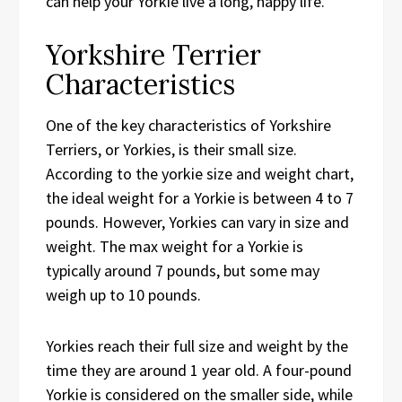
can help your Yorkie live a long, happy life.
Yorkshire Terrier
Characteristics
One of the key characteristics of Yorkshire
Terriers, or Yorkies, is their small size.
According to the yorkie size and weight chart,
the ideal weight for a Yorkie is between 4 to 7
pounds. However, Yorkies can vary in size and
weight. The max weight for a Yorkie is
typically around 7 pounds, but some may
weigh up to 10 pounds.
Yorkies reach their full size and weight by the
time they are around 1 year old. A four-pound
Yorkie is considered on the smaller side, while