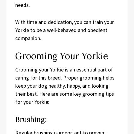
needs.
With time and dedication, you can train your
Yorkie to be a well-behaved and obedient
companion.
Grooming Your Yorkie
Grooming your Yorkie is an essential part of
caring for this breed. Proper grooming helps
keep your dog healthy, happy, and looking
their best. Here are some key grooming tips
for your Yorkie:
Brushing:
Regular brushing is important to prevent