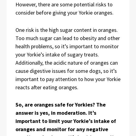
However, there are some potential risks to
consider before giving your Yorkie oranges.
One risk is the high sugar content in oranges.
Too much sugar can lead to obesity and other
health problems, so it’s important to monitor
your Yorkie’s intake of sugary treats.
Additionally, the acidic nature of oranges can
cause digestive issues for some dogs, so it’s
important to pay attention to how your Yorkie
reacts after eating oranges.
So, are oranges safe for Yorkies? The
answer is yes, in moderation. It’s
important to limit your Yorkie’s intake of
oranges and monitor for any negative