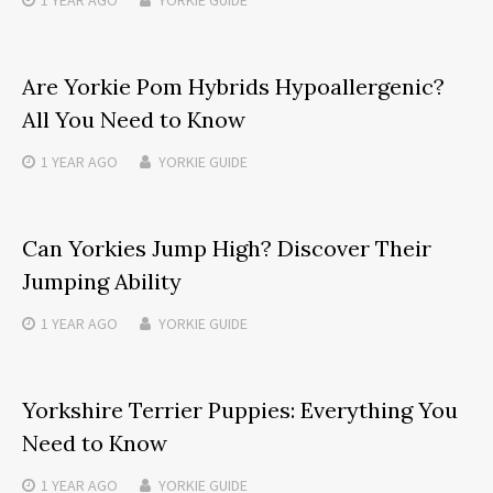
1 YEAR
AGO
YORKIE GUIDE
Are Yorkie Pom Hybrids Hypoallergenic?
All You Need to Know
1 YEAR
AGO
YORKIE GUIDE
Can Yorkies Jump High? Discover Their
Jumping Ability
1 YEAR
AGO
YORKIE GUIDE
Yorkshire Terrier Puppies: Everything You
Need to Know
1 YEAR
AGO
YORKIE GUIDE