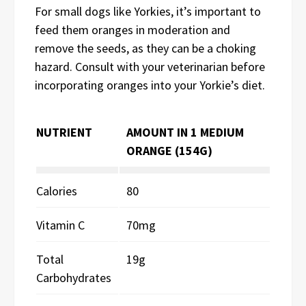
For small dogs like Yorkies, it’s important to
feed them oranges in moderation and
remove the seeds, as they can be a choking
hazard. Consult with your veterinarian before
incorporating oranges into your Yorkie’s diet.
NUTRIENT
AMOUNT IN 1 MEDIUM
ORANGE (154G)
Calories
80
Vitamin C
70mg
Total
19g
Carbohydrates