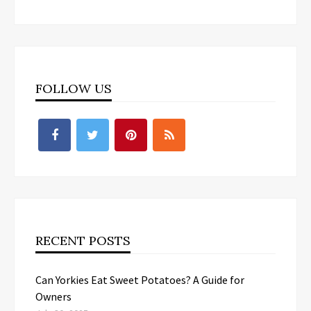
FOLLOW US
RECENT POSTS
Can Yorkies Eat Sweet Potatoes? A Guide for
Owners