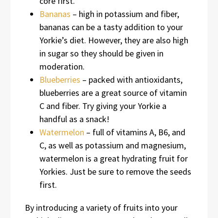
core first.
Bananas
– high in potassium and fiber,
bananas can be a tasty addition to your
Yorkie’s diet. However, they are also high
in sugar so they should be given in
moderation.
Blueberries
– packed with antioxidants,
blueberries are a great source of vitamin
C and fiber. Try giving your Yorkie a
handful as a snack!
Watermelon
– full of vitamins A, B6, and
C, as well as potassium and magnesium,
watermelon is a great hydrating fruit for
Yorkies. Just be sure to remove the seeds
first.
By introducing a variety of fruits into your