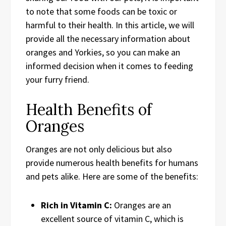
to note that some foods can be toxic or
harmful to their health. In this article, we will
provide all the necessary information about
oranges and Yorkies, so you can make an
informed decision when it comes to feeding
your furry friend.
Health Benefits of
Oranges
Oranges are not only delicious but also
provide numerous health benefits for humans
and pets alike. Here are some of the benefits:
Rich in Vitamin C:
Oranges are an
excellent source of vitamin C, which is