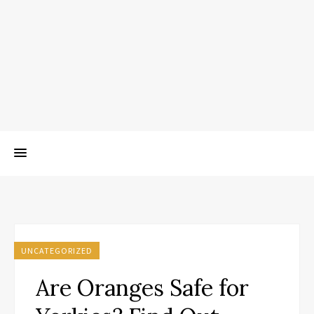
UNCATEGORIZED
Are Oranges Safe for