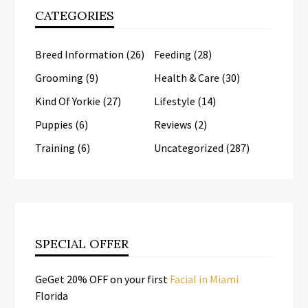
CATEGORIES
Breed Information
(26)
Feeding
(28)
Grooming
(9)
Health & Care
(30)
Kind Of Yorkie
(27)
Lifestyle
(14)
Puppies
(6)
Reviews
(2)
Training
(6)
Uncategorized
(287)
SPECIAL OFFER
GeGet 20% OFF on your first
Facial in Miami
Florida