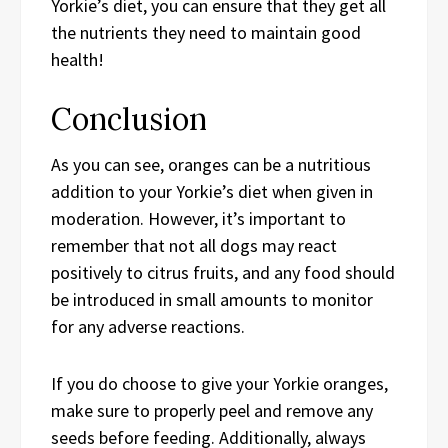
Yorkie’s diet, you can ensure that they get all
the nutrients they need to maintain good
health!
Conclusion
As you can see, oranges can be a nutritious
addition to your Yorkie’s diet when given in
moderation. However, it’s important to
remember that not all dogs may react
positively to citrus fruits, and any food should
be introduced in small amounts to monitor
for any adverse reactions.
If you do choose to give your Yorkie oranges,
make sure to properly peel and remove any
seeds before feeding. Additionally, always