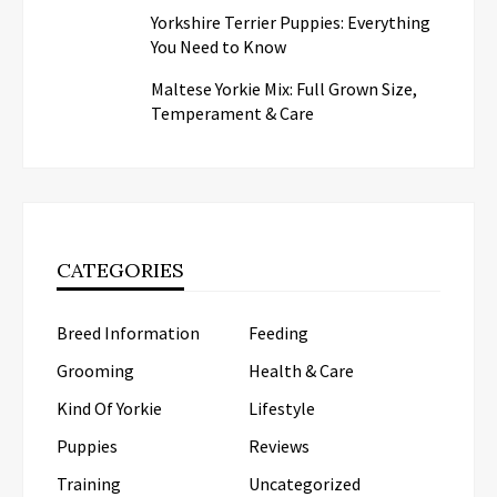
Yorkshire Terrier Puppies: Everything
You Need to Know
Maltese Yorkie Mix: Full Grown Size,
Temperament & Care
CATEGORIES
Breed Information
Feeding
Grooming
Health & Care
Kind Of Yorkie
Lifestyle
Puppies
Reviews
Training
Uncategorized