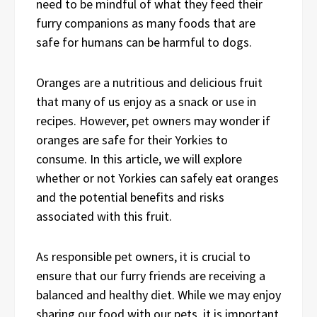
need to be mindful of what they feed their
furry companions as many foods that are
safe for humans can be harmful to dogs.
Oranges are a nutritious and delicious fruit
that many of us enjoy as a snack or use in
recipes. However, pet owners may wonder if
oranges are safe for their Yorkies to
consume. In this article, we will explore
whether or not Yorkies can safely eat oranges
and the potential benefits and risks
associated with this fruit.
As responsible pet owners, it is crucial to
ensure that our furry friends are receiving a
balanced and healthy diet. While we may enjoy
sharing our food with our pets, it is important