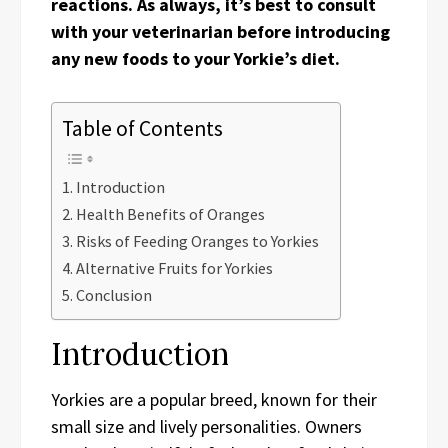
reactions. As always, it’s best to consult
with your veterinarian before introducing
any new foods to your Yorkie’s diet.
Table of Contents
Introduction
Health Benefits of Oranges
Risks of Feeding Oranges to Yorkies
Alternative Fruits for Yorkies
Conclusion
Introduction
Yorkies are a popular breed, known for their
small size and lively personalities. Owners