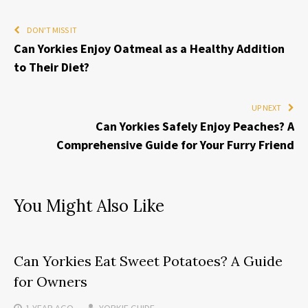
DON'T MISS IT
Can Yorkies Enjoy Oatmeal as a Healthy Addition
to Their Diet?
UP NEXT
Can Yorkies Safely Enjoy Peaches? A
Comprehensive Guide for Your Furry Friend
You Might Also Like
Can Yorkies Eat Sweet Potatoes? A Guide
for Owners