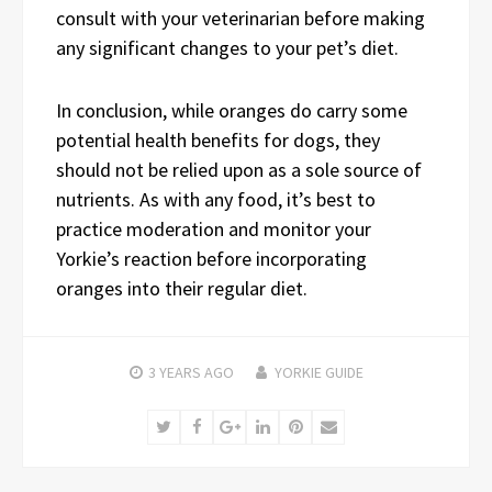
consult with your veterinarian before making
any significant changes to your pet’s diet.
In conclusion, while oranges do carry some
potential health benefits for dogs, they
should not be relied upon as a sole source of
nutrients. As with any food, it’s best to
practice moderation and monitor your
Yorkie’s reaction before incorporating
oranges into their regular diet.
3 YEARS
AGO
YORKIE GUIDE
Twitter
Facebook
Google+
LinkedIn
Pinterest
Email