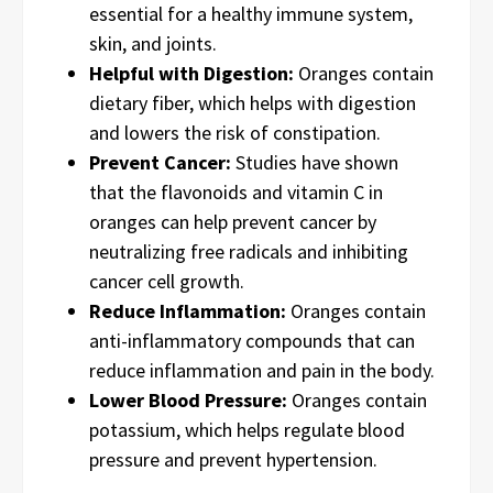
essential for a healthy immune system,
skin, and joints.
Helpful with Digestion:
Oranges contain
dietary fiber, which helps with digestion
and lowers the risk of constipation.
Prevent Cancer:
Studies have shown
that the flavonoids and vitamin C in
oranges can help prevent cancer by
neutralizing free radicals and inhibiting
cancer cell growth.
Reduce Inflammation:
Oranges contain
anti-inflammatory compounds that can
reduce inflammation and pain in the body.
Lower Blood Pressure:
Oranges contain
potassium, which helps regulate blood
pressure and prevent hypertension.