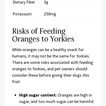
Dietary Fiber
3g
Potassium
250mg
Risks of Feeding
Oranges to Yorkies
While oranges can be a healthy snack for
humans, it may not be the same for Yorkies.
There are some risks associated with feeding
oranges to Yorkies, and pet owners should
consider these before giving their dogs this
fruit.
High sugar content:
Oranges are high in
sugar, and too much sugar can be harmful