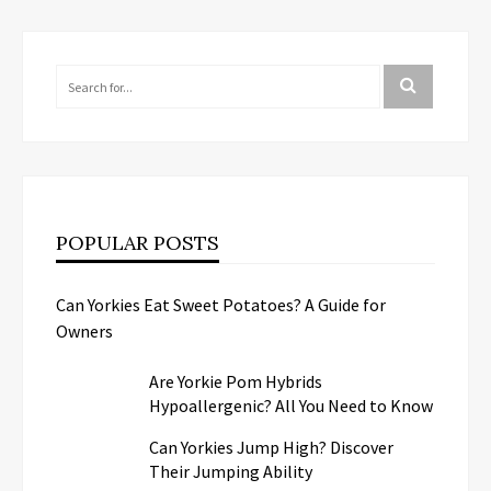
POPULAR POSTS
Can Yorkies Eat Sweet Potatoes? A Guide for
Owners
Are Yorkie Pom Hybrids
Hypoallergenic? All You Need to Know
Can Yorkies Jump High? Discover
Their Jumping Ability