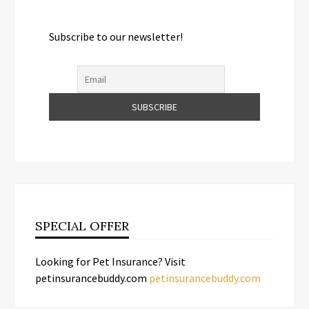
Subscribe to our newsletter!
SPECIAL OFFER
Looking for Pet Insurance? Visit
petinsurancebuddy.com
petinsurancebuddy.com