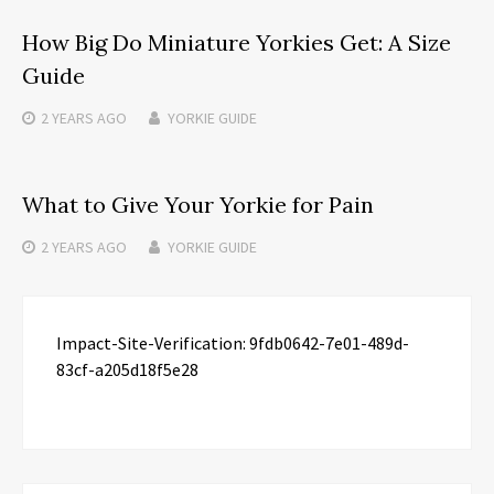
How Big Do Miniature Yorkies Get: A Size
Guide
2 YEARS
AGO
YORKIE GUIDE
What to Give Your Yorkie for Pain
2 YEARS
AGO
YORKIE GUIDE
Impact-Site-Verification: 9fdb0642-7e01-489d-
83cf-a205d18f5e28