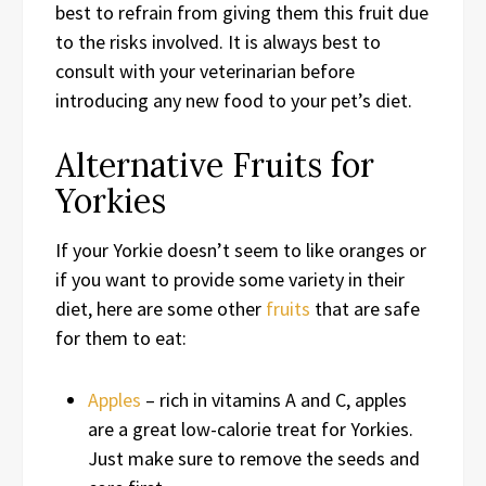
best to refrain from giving them this fruit due
to the risks involved. It is always best to
consult with your veterinarian before
introducing any new food to your pet’s diet.
Alternative Fruits for
Yorkies
If your Yorkie doesn’t seem to like oranges or
if you want to provide some variety in their
diet, here are some other
fruits
that are safe
for them to eat:
Apples
– rich in vitamins A and C, apples
are a great low-calorie treat for Yorkies.
Just make sure to remove the seeds and