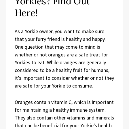
Yorkies? Find Out
Here!
As a Yorkie owner, you want to make sure
that your furry friend is healthy and happy.
One question that may come to mind is
whether or not oranges are a safe treat for
Yorkies to eat. While oranges are generally
considered to be a healthy fruit for humans,
it’s important to consider whether or not they
are safe for your Yorkie to consume.
Oranges contain vitamin C, which is important
for maintaining a healthy immune system.
They also contain other vitamins and minerals
that can be beneficial for your Yorkie’s health.