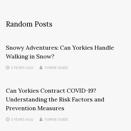
Random Posts
Snowy Adventures: Can Yorkies Handle
Walking in Snow?
3 YEARS
AGO
YORKIE GUIDE
Can Yorkies Contract COVID-19?
Understanding the Risk Factors and
Prevention Measures
3 YEARS
AGO
YORKIE GUIDE