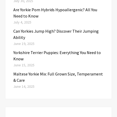
July 30, 2025
Are Yorkie Pom Hybrids Hypoallergenic? All You
Need to Know
July 4, 2025
Can Yorkies Jump High? Discover Their Jumping
Ability
June 19, 2025
Yorkshire Terrier Puppies: Everything You Need to
Know
June 15, 2025
Maltese Yorkie Mix: Full Grown Size, Temperament
& Care
June 14, 2025