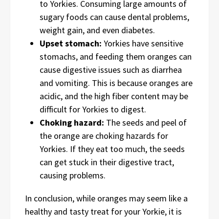
to Yorkies. Consuming large amounts of
sugary foods can cause dental problems,
weight gain, and even diabetes.
Upset stomach:
Yorkies have sensitive
stomachs, and feeding them oranges can
cause digestive issues such as diarrhea
and vomiting. This is because oranges are
acidic, and the high fiber content may be
difficult for Yorkies to digest.
Choking hazard:
The seeds and peel of
the orange are choking hazards for
Yorkies. If they eat too much, the seeds
can get stuck in their digestive tract,
causing problems.
In conclusion, while oranges may seem like a
healthy and tasty treat for your Yorkie, it is