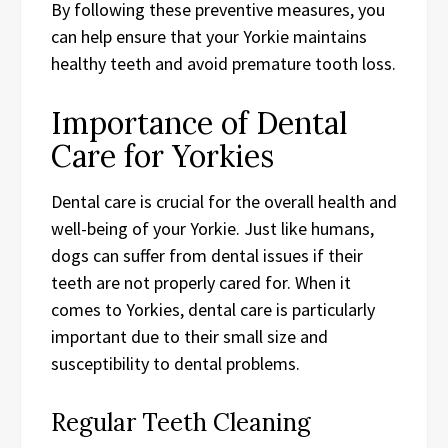
By following these preventive measures, you
can help ensure that your Yorkie maintains
healthy teeth and avoid premature tooth loss.
Importance of Dental
Care for Yorkies
Dental care is crucial for the overall health and
well-being of your Yorkie. Just like humans,
dogs can suffer from dental issues if their
teeth are not properly cared for. When it
comes to Yorkies, dental care is particularly
important due to their small size and
susceptibility to dental problems.
Regular Teeth Cleaning