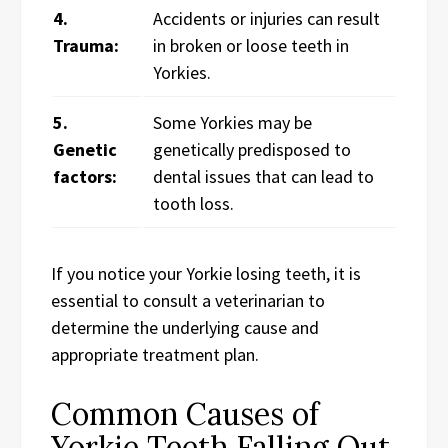
4.
Accidents or injuries can result
Trauma:
in broken or loose teeth in
Yorkies.
5.
Some Yorkies may be
Genetic
genetically predisposed to
factors:
dental issues that can lead to
tooth loss.
If you notice your Yorkie losing teeth, it is
essential to consult a veterinarian to
determine the underlying cause and
appropriate treatment plan.
Common Causes of
Yorkie Teeth Falling Out