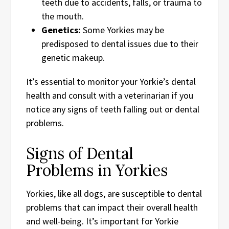
teeth due to accidents, falls, or trauma to
the mouth.
Genetics:
Some Yorkies may be
predisposed to dental issues due to their
genetic makeup.
It’s essential to monitor your Yorkie’s dental
health and consult with a veterinarian if you
notice any signs of teeth falling out or dental
problems.
Signs of Dental
Problems in Yorkies
Yorkies, like all dogs, are susceptible to dental
problems that can impact their overall health
and well-being. It’s important for Yorkie