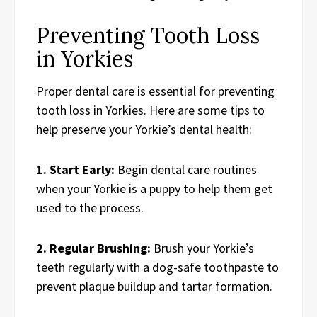
Preventing Tooth Loss
in Yorkies
Proper dental care is essential for preventing
tooth loss in Yorkies. Here are some tips to
help preserve your Yorkie’s dental health:
1. Start Early:
Begin dental care routines
when your Yorkie is a puppy to help them get
used to the process.
2. Regular Brushing:
Brush your Yorkie’s
teeth regularly with a dog-safe toothpaste to
prevent plaque buildup and tartar formation.