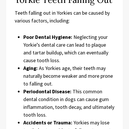
Teeth falling out in Yorkies can be caused by
various factors, including:
Poor Dental Hygiene:
Neglecting your
Yorkie’s dental care can lead to plaque
and tartar buildup, which can eventually
cause tooth loss.
Aging:
As Yorkies age, their teeth may
naturally become weaker and more prone
to falling out.
Periodontal Disease:
This common
dental condition in dogs can cause gum
inflammation, tooth decay, and ultimately
tooth loss.
Accidents or Trauma:
Yorkies may lose