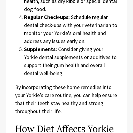
health, such as dry kibble or special dental
dog food.
Regular Check-ups:
Schedule regular
dental check-ups with your veterinarian to
monitor your Yorkie’s oral health and
address any issues early on.
Supplements:
Consider giving your
Yorkie dental supplements or additives to
support their gum health and overall
dental well-being.
By incorporating these home remedies into
your Yorkie’s care routine, you can help ensure
that their teeth stay healthy and strong
throughout their life.
How Diet Affects Yorkie