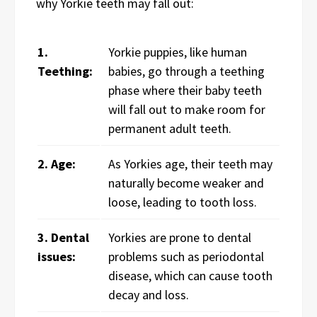
why Yorkie teeth may fall out:
1.
Yorkie puppies, like human
Teething:
babies, go through a teething
phase where their baby teeth
will fall out to make room for
permanent adult teeth.
2. Age:
As Yorkies age, their teeth may
naturally become weaker and
loose, leading to tooth loss.
3. Dental
Yorkies are prone to dental
issues:
problems such as periodontal
disease, which can cause tooth
decay and loss.