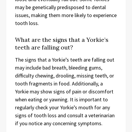
may be genetically predisposed to dental
issues, making them more likely to experience
tooth loss.
What are the signs that a Yorkie’s
teeth are falling out?
The signs that a Yorkie’s teeth are falling out
may include bad breath, bleeding gums,
difficulty chewing, drooling, missing teeth, or
tooth fragments in food. Additionally, a
Yorkie may show signs of pain or discomfort
when eating or yawning. It is important to
regularly check your Yorkie’s mouth for any
signs of tooth loss and consult a veterinarian
if you notice any concerning symptoms.