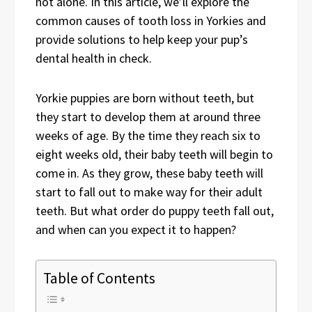
not alone. In this article, we’ll explore the
common causes of tooth loss in Yorkies and
provide solutions to help keep your pup’s
dental health in check.
Yorkie puppies are born without teeth, but
they start to develop them at around three
weeks of age. By the time they reach six to
eight weeks old, their baby teeth will begin to
come in. As they grow, these baby teeth will
start to fall out to make way for their adult
teeth. But what order do puppy teeth fall out,
and when can you expect it to happen?
Table of Contents