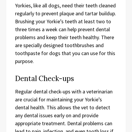
Yorkies, like all dogs, need their teeth cleaned
regularly to prevent plaque and tartar buildup.
Brushing your Yorkie’s teeth at least two to
three times a week can help prevent dental
problems and keep their teeth healthy. There
are specially designed toothbrushes and
toothpaste for dogs that you can use for this
purpose.
Dental Check-ups
Regular dental check-ups with a veterinarian
are crucial for maintaining your Yorkie’s
dental health. This allows the vet to detect
any dental issues early on and provide
appropriate treatment. Dental problems can
lead to pain, infection, and even tooth loss if