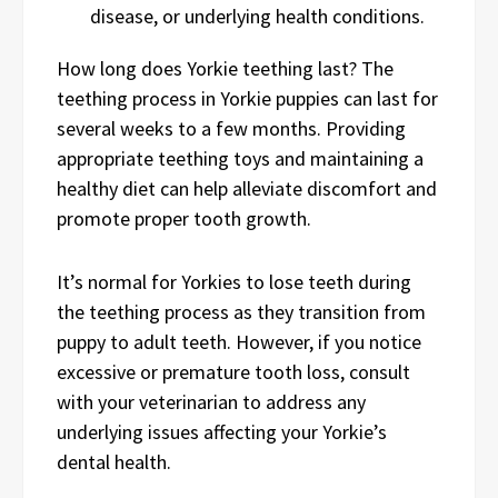
disease, or underlying health conditions.
How long does Yorkie teething last? The
teething process in Yorkie puppies can last for
several weeks to a few months. Providing
appropriate teething toys and maintaining a
healthy diet can help alleviate discomfort and
promote proper tooth growth.
It’s normal for Yorkies to lose teeth during
the teething process as they transition from
puppy to adult teeth. However, if you notice
excessive or premature tooth loss, consult
with your veterinarian to address any
underlying issues affecting your Yorkie’s
dental health.