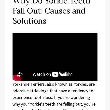
Why Do Yorkie Teeth
Fall Out: Causes and
Solutions
Yorkshire Terriers, also known as Yorkies, are
adorable little dogs that have a tendency to
experience tooth loss. If you’re wondering
why your Yorkie’s teeth are falling out, you’re