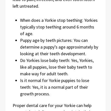
left untreated.
When does a Yorkie stop teething: Yorkies
typically stop teething around 6 months
of age.
Puppy age by teeth pictures: You can
determine a puppy’s age approximately by
looking at their teeth development.
Do Yorkies lose baby teeth: Yes, Yorkies,
like all puppies, lose their baby teeth to
make way for adult teeth.
Is it normal for Yorkie puppies to lose
teeth: Yes, it is a normal part of their
growth process.
Proper dental care for your Yorkie can help