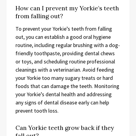
How can I prevent my Yorkie’s teeth
from falling out?
To prevent your Yorkie’s teeth from falling
out, you can establish a good oral hygiene
routine, including regular brushing with a dog-
friendly toothpaste, providing dental chews
or toys, and scheduling routine professional
cleanings with a veterinarian. Avoid feeding
your Yorkie too many sugary treats or hard
foods that can damage the teeth. Monitoring
your Yorkie’s dental health and addressing
any signs of dental disease early can help
prevent tooth loss.
Can Yorkie teeth grow back if they
fall out?