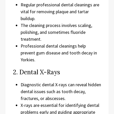
Regular professional dental cleanings are
vital for removing plaque and tartar
buildup.
The cleaning process involves scaling,
polishing, and sometimes fluoride
treatment.
Professional dental cleanings help
prevent gum disease and tooth decay in
Yorkies.
2. Dental X-Rays
Diagnostic dental X-rays can reveal hidden
dental issues such as tooth decay,
fractures, or abscesses.
X-rays are essential for identifying dental
problems early and guiding appropriate