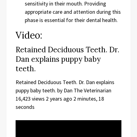
sensitivity in their mouth. Providing
appropriate care and attention during this
phase is essential for their dental health.
Video:
Retained Deciduous Teeth. Dr.
Dan explains puppy baby
teeth.
Retained Deciduous Teeth. Dr. Dan explains
puppy baby teeth. by Dan The Veterinarian
16,423 views 2 years ago 2 minutes, 18
seconds