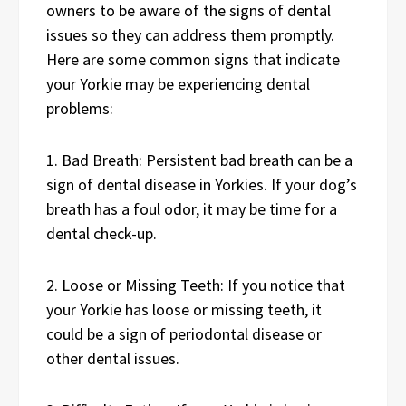
owners to be aware of the signs of dental
issues so they can address them promptly.
Here are some common signs that indicate
your Yorkie may be experiencing dental
problems:
1. Bad Breath: Persistent bad breath can be a
sign of dental disease in Yorkies. If your dog’s
breath has a foul odor, it may be time for a
dental check-up.
2. Loose or Missing Teeth: If you notice that
your Yorkie has loose or missing teeth, it
could be a sign of periodontal disease or
other dental issues.