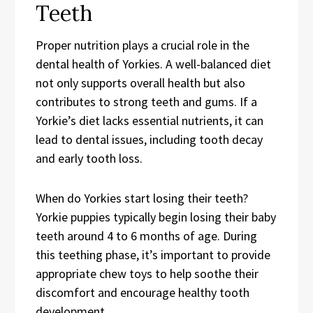
Teeth
Proper nutrition plays a crucial role in the
dental health of Yorkies. A well-balanced diet
not only supports overall health but also
contributes to strong teeth and gums. If a
Yorkie’s diet lacks essential nutrients, it can
lead to dental issues, including tooth decay
and early tooth loss.
When do Yorkies start losing their teeth?
Yorkie puppies typically begin losing their baby
teeth around 4 to 6 months of age. During
this teething phase, it’s important to provide
appropriate chew toys to help soothe their
discomfort and encourage healthy tooth
development.