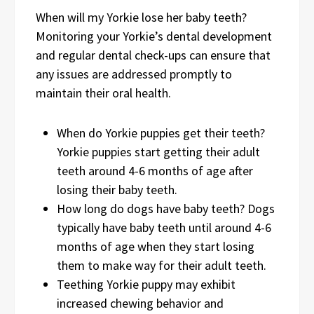
When will my Yorkie lose her baby teeth?
Monitoring your Yorkie’s dental development
and regular dental check-ups can ensure that
any issues are addressed promptly to
maintain their oral health.
When do Yorkie puppies get their teeth?
Yorkie puppies start getting their adult
teeth around 4-6 months of age after
losing their baby teeth.
How long do dogs have baby teeth? Dogs
typically have baby teeth until around 4-6
months of age when they start losing
them to make way for their adult teeth.
Teething Yorkie puppy may exhibit
increased chewing behavior and