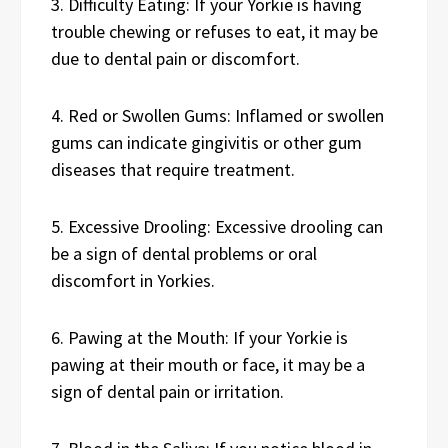
3. Difficulty Eating: If your Yorkie is having
trouble chewing or refuses to eat, it may be
due to dental pain or discomfort.
4. Red or Swollen Gums: Inflamed or swollen
gums can indicate gingivitis or other gum
diseases that require treatment.
5. Excessive Drooling: Excessive drooling can
be a sign of dental problems or oral
discomfort in Yorkies.
6. Pawing at the Mouth: If your Yorkie is
pawing at their mouth or face, it may be a
sign of dental pain or irritation.