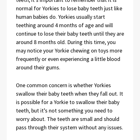
normal for Yorkies to lose baby teeth just like
human babies do. Yorkies usually start
teething around 4 months of age and will
continue to lose their baby teeth until they are
around 8 months old. During this time, you
may notice your Yorkie chewing on toys more
frequently or even experiencing a little blood
around their gums.
One common concern is whether Yorkies
swallow their baby teeth when they fall out. It
is possible for a Yorkie to swallow their baby
teeth, but it’s not something you need to
worry about. The teeth are small and should
pass through their system without any issues.