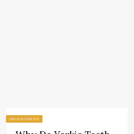
UNCATEGORIZED