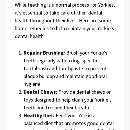
While teething is a normal process for Yorkies,
it’s essential to take care of their dental
health throughout their lives. Here are some
home remedies to help maintain your Yorkie’s
dental health:
Regular Brushing:
Brush your Yorkie’s
teeth regularly with a dog-specific
toothbrush and toothpaste to prevent
plaque buildup and maintain good oral
hygiene.
Dental Chews:
Provide dental chews or
toys designed to help clean your Yorkie’s
teeth and freshen their breath.
Healthy Diet:
Feed your Yorkie a
balanced diet that promotes good dental