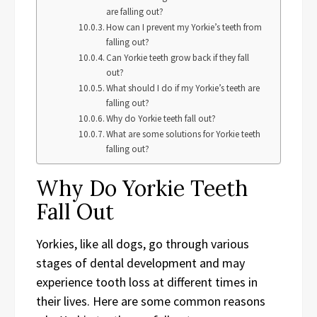
are falling out?
How can I prevent my Yorkie’s teeth from
falling out?
Can Yorkie teeth grow back if they fall
out?
What should I do if my Yorkie’s teeth are
falling out?
Why do Yorkie teeth fall out?
What are some solutions for Yorkie teeth
falling out?
Why Do Yorkie Teeth
Fall Out
Yorkies, like all dogs, go through various
stages of dental development and may
experience tooth loss at different times in
their lives. Here are some common reasons