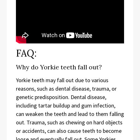
FAQ:
Why do Yorkie teeth fall out?
Yorkie teeth may fall out due to various
reasons, such as dental disease, trauma, or
genetic predisposition. Dental disease,
including tartar buildup and gum infection,
can weaken the teeth and lead to them falling
out. Trauma, such as chewing on hard objects
or accidents, can also cause teeth to become
loose and eventually fall out. Some Yorkies