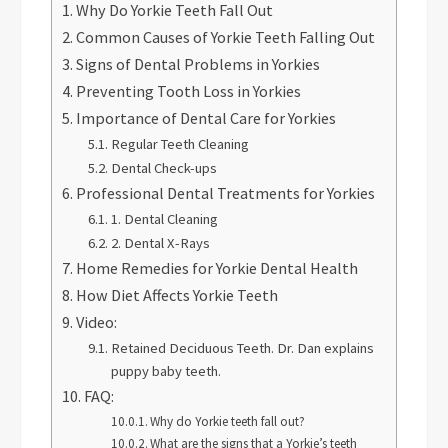
Why Do Yorkie Teeth Fall Out
Common Causes of Yorkie Teeth Falling Out
Signs of Dental Problems in Yorkies
Preventing Tooth Loss in Yorkies
Importance of Dental Care for Yorkies
Regular Teeth Cleaning
Dental Check-ups
Professional Dental Treatments for Yorkies
1. Dental Cleaning
2. Dental X-Rays
Home Remedies for Yorkie Dental Health
How Diet Affects Yorkie Teeth
Video:
Retained Deciduous Teeth. Dr. Dan explains
puppy baby teeth.
FAQ:
Why do Yorkie teeth fall out?
What are the signs that a Yorkie’s teeth