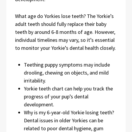
What age do Yorkies lose teeth? The Yorkie’s
adult teeth should fully replace their baby
teeth by around 6-8 months of age. However,
individual timelines may vary, so it’s essential
to monitor your Yorkie’s dental health closely.
Teething puppy symptoms may include
drooling, chewing on objects, and mild
irritability.
Yorkie teeth chart can help you track the
progress of your pup’s dental
development.
Why is my 6-year-old Yorkie losing teeth?
Dental issues in older Yorkies can be
related to poor dental hygiene, gum