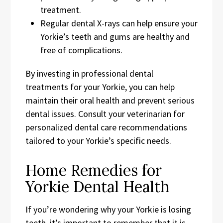
treatment.
Regular dental X-rays can help ensure your
Yorkie’s teeth and gums are healthy and
free of complications.
By investing in professional dental
treatments for your Yorkie, you can help
maintain their oral health and prevent serious
dental issues. Consult your veterinarian for
personalized dental care recommendations
tailored to your Yorkie’s specific needs.
Home Remedies for
Yorkie Dental Health
If you’re wondering why your Yorkie is losing
teeth, it’s important to remember that it is