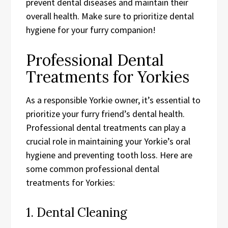
prevent dental diseases and maintain their
overall health. Make sure to prioritize dental
hygiene for your furry companion!
Professional Dental
Treatments for Yorkies
As a responsible Yorkie owner, it’s essential to
prioritize your furry friend’s dental health.
Professional dental treatments can play a
crucial role in maintaining your Yorkie’s oral
hygiene and preventing tooth loss. Here are
some common professional dental
treatments for Yorkies:
1. Dental Cleaning