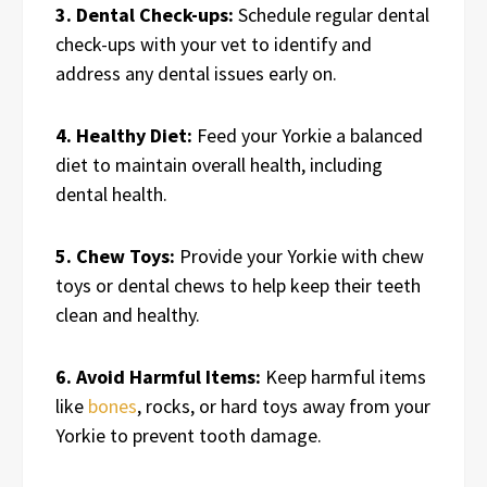
3. Dental Check-ups:
Schedule regular dental
check-ups with your vet to identify and
address any dental issues early on.
4. Healthy Diet:
Feed your Yorkie a balanced
diet to maintain overall health, including
dental health.
5. Chew Toys:
Provide your Yorkie with chew
toys or dental chews to help keep their teeth
clean and healthy.
6. Avoid Harmful Items:
Keep harmful items
like
bones
, rocks, or hard toys away from your
Yorkie to prevent tooth damage.