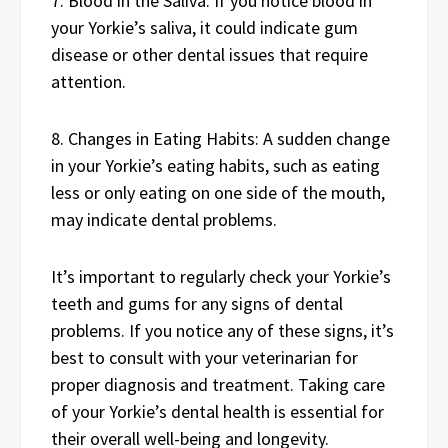
7. Blood in the Saliva: If you notice blood in
your Yorkie’s saliva, it could indicate gum
disease or other dental issues that require
attention.
8. Changes in Eating Habits: A sudden change
in your Yorkie’s eating habits, such as eating
less or only eating on one side of the mouth,
may indicate dental problems.
It’s important to regularly check your Yorkie’s
teeth and gums for any signs of dental
problems. If you notice any of these signs, it’s
best to consult with your veterinarian for
proper diagnosis and treatment. Taking care
of your Yorkie’s dental health is essential for
their overall well-being and longevity.