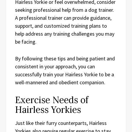
Hairless Yorkie or feel overwhelmed, consider
seeking professional help from a dog trainer.
A professional trainer can provide guidance,
support, and customized training plans to
help address any training challenges you may
be facing.
By following these tips and being patient and
consistent in your approach, you can
successfully train your Hairless Yorkie to be a
well-mannered and obedient companion.
Exercise Needs of
Hairless Yorkies
Just like their furry counterparts, Hairless
Yorkies also require regular exercise to stay