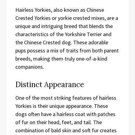
Hairless Yorkies, also known as Chinese
Crested Yorkies or yorkie crested mixes, are a
unique and intriguing breed that blends the
characteristics of the Yorkshire Terrier and
the Chinese Crested dog. These adorable
pups possess a mix of traits from both parent
breeds, making them truly one-of-a-kind
companions.
Distinct Appearance
One of the most striking features of hairless
Yorkies is their unique appearance. These
dogs often have a hairless coat with patches
of fur on their head, feet, and tail. The
combination of bald skin and soft fur creates