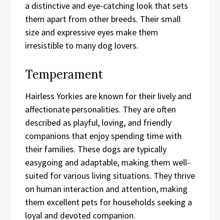
a distinctive and eye-catching look that sets
them apart from other breeds. Their small
size and expressive eyes make them
irresistible to many dog lovers.
Temperament
Hairless Yorkies are known for their lively and
affectionate personalities. They are often
described as playful, loving, and friendly
companions that enjoy spending time with
their families. These dogs are typically
easygoing and adaptable, making them well-
suited for various living situations. They thrive
on human interaction and attention, making
them excellent pets for households seeking a
loyal and devoted companion.