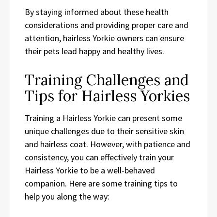
By staying informed about these health
considerations and providing proper care and
attention, hairless Yorkie owners can ensure
their pets lead happy and healthy lives.
Training Challenges and
Tips for Hairless Yorkies
Training a Hairless Yorkie can present some
unique challenges due to their sensitive skin
and hairless coat. However, with patience and
consistency, you can effectively train your
Hairless Yorkie to be a well-behaved
companion. Here are some training tips to
help you along the way: