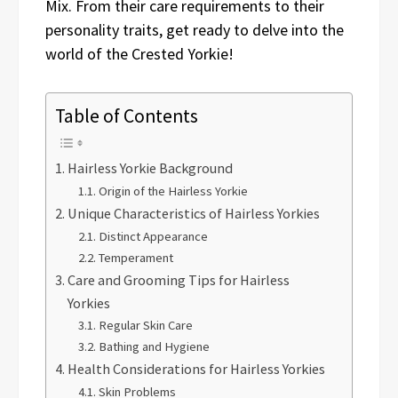
Mix. From their care requirements to their
personality traits, get ready to delve into the
world of the Crested Yorkie!
Table of Contents
Hairless Yorkie Background
Origin of the Hairless Yorkie
Unique Characteristics of Hairless Yorkies
Distinct Appearance
Temperament
Care and Grooming Tips for Hairless
Yorkies
Regular Skin Care
Bathing and Hygiene
Health Considerations for Hairless Yorkies
Skin Problems