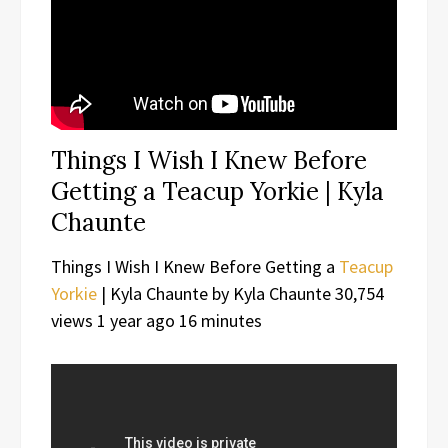
Things I Wish I Knew Before
Getting a Teacup Yorkie | Kyla
Chaunte
Things I Wish I Knew Before Getting a
Teacup
Yorkie
| Kyla Chaunte by Kyla Chaunte 30,754
views 1 year ago 16 minutes