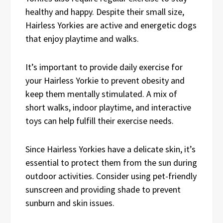
healthy and happy. Despite their small size,
Hairless Yorkies are active and energetic dogs
that enjoy playtime and walks.
It’s important to provide daily exercise for
your Hairless Yorkie to prevent obesity and
keep them mentally stimulated. A mix of
short walks, indoor playtime, and interactive
toys can help fulfill their exercise needs.
Since Hairless Yorkies have a delicate skin, it’s
essential to protect them from the sun during
outdoor activities. Consider using pet-friendly
sunscreen and providing shade to prevent
sunburn and skin issues.