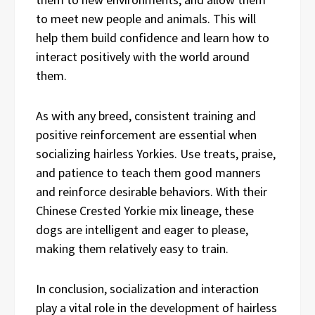
to meet new people and animals. This will
help them build confidence and learn how to
interact positively with the world around
them.
As with any breed, consistent training and
positive reinforcement are essential when
socializing hairless Yorkies. Use treats, praise,
and patience to teach them good manners
and reinforce desirable behaviors. With their
Chinese Crested Yorkie mix lineage, these
dogs are intelligent and eager to please,
making them relatively easy to train.
In conclusion, socialization and interaction
play a vital role in the development of hairless