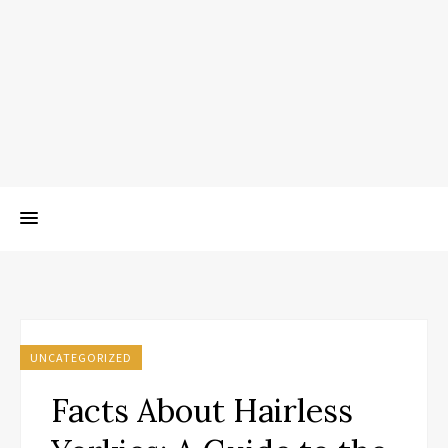
UNCATEGORIZED
Facts About Hairless