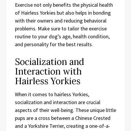
Exercise not only benefits the physical health
of Hairless Yorkies but also helps in bonding
with their owners and reducing behavioral
problems. Make sure to tailor the exercise
routine to your dog’s age, health condition,
and personality for the best results.
Socialization and
Interaction with
Hairless Yorkies
When it comes to hairless Yorkies,
socialization and interaction are crucial
aspects of their well-being. These unique little
pups are a cross between a Chinese Crested
and a Yorkshire Terrier, creating a one-of-a-