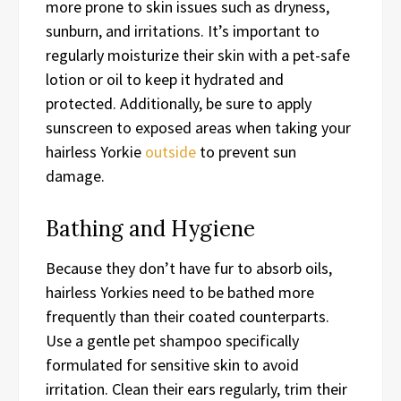
more prone to skin issues such as dryness,
sunburn, and irritations. It’s important to
regularly moisturize their skin with a pet-safe
lotion or oil to keep it hydrated and
protected. Additionally, be sure to apply
sunscreen to exposed areas when taking your
hairless Yorkie
outside
to prevent sun
damage.
Bathing and Hygiene
Because they don’t have fur to absorb oils,
hairless Yorkies need to be bathed more
frequently than their coated counterparts.
Use a gentle pet shampoo specifically
formulated for sensitive skin to avoid
irritation. Clean their ears regularly, trim their