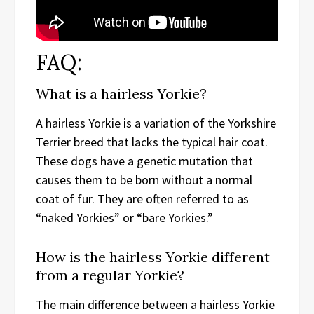
FAQ:
What is a hairless Yorkie?
A hairless Yorkie is a variation of the Yorkshire
Terrier breed that lacks the typical hair coat.
These dogs have a genetic mutation that
causes them to be born without a normal
coat of fur. They are often referred to as
“naked Yorkies” or “bare Yorkies.”
How is the hairless Yorkie different
from a regular Yorkie?
The main difference between a hairless Yorkie