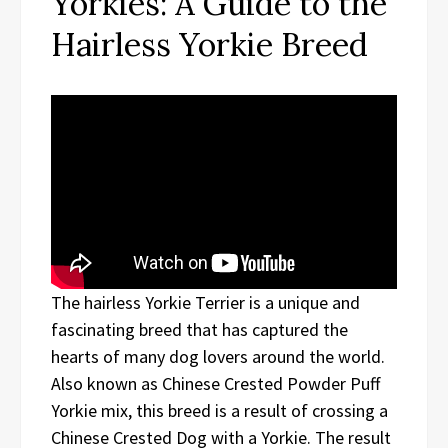
Yorkies: A Guide to the
Hairless Yorkie Breed
The hairless Yorkie Terrier is a unique and
fascinating breed that has captured the
hearts of many dog lovers around the world.
Also known as Chinese Crested Powder Puff
Yorkie mix, this breed is a result of crossing a
Chinese Crested Dog with a Yorkie. The result