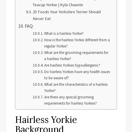
Teacup Yorkie | Kyla Chaunte
25 Foods Your Yorkshire Terrier Should
Never Eat
FAQ:
What is a hairless Yorkie?
How is the hairless Yorkie different from a
regular Yorkie?
What are the grooming requirements for
a hairless Yorkie?
Are hairless Yorkies hypoallergenic?
Do hairless Yorkies have any health issues
to be aware of?
What are the characteristics of a hairless
Yorkie?
Are there any special grooming
requirements for hairless Yorkies?
Hairless Yorkie
Background