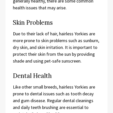
generally healthy, there are some common
health issues that may arise.
Skin Problems
Due to their lack of hair, hairless Yorkies are
more prone to skin problems such as sunburn,
dry skin, and skin irritation. It is important to
protect their skin from the sun by providing
shade and using pet-safe sunscreen.
Dental Health
Like other small breeds, hairless Yorkies are
prone to dental issues such as tooth decay
and gum disease. Regular dental cleanings
and daily teeth brushing are essential to