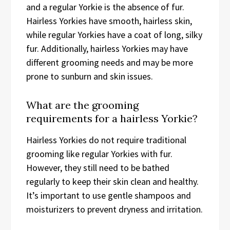
and a regular Yorkie is the absence of fur.
Hairless Yorkies have smooth, hairless skin,
while regular Yorkies have a coat of long, silky
fur. Additionally, hairless Yorkies may have
different grooming needs and may be more
prone to sunburn and skin issues.
What are the grooming
requirements for a hairless Yorkie?
Hairless Yorkies do not require traditional
grooming like regular Yorkies with fur.
However, they still need to be bathed
regularly to keep their skin clean and healthy.
It’s important to use gentle shampoos and
moisturizers to prevent dryness and irritation.