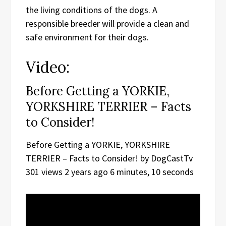
the living conditions of the dogs. A
responsible breeder will provide a clean and
safe environment for their dogs.
Video:
Before Getting a YORKIE,
YORKSHIRE TERRIER – Facts
to Consider!
Before Getting a YORKIE, YORKSHIRE
TERRIER – Facts to Consider! by DogCastTv
301 views 2 years ago 6 minutes, 10 seconds