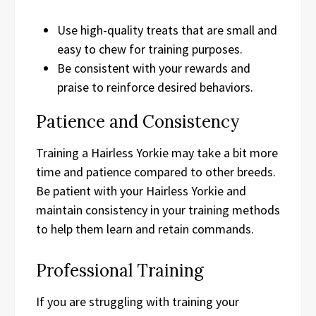
Use high-quality treats that are small and
easy to chew for training purposes.
Be consistent with your rewards and
praise to reinforce desired behaviors.
Patience and Consistency
Training a Hairless Yorkie may take a bit more
time and patience compared to other breeds.
Be patient with your Hairless Yorkie and
maintain consistency in your training methods
to help them learn and retain commands.
Professional Training
If you are struggling with training your