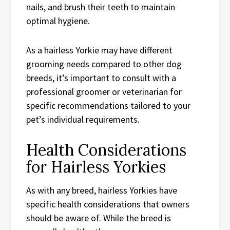
nails, and brush their teeth to maintain
optimal hygiene.
As a hairless Yorkie may have different
grooming needs compared to other dog
breeds, it’s important to consult with a
professional groomer or veterinarian for
specific recommendations tailored to your
pet’s individual requirements.
Health Considerations
for Hairless Yorkies
As with any breed, hairless Yorkies have
specific health considerations that owners
should be aware of. While the breed is