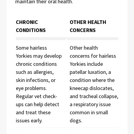
maintain their oral health.
CHRONIC
OTHER HEALTH
CONDITIONS
CONCERNS
Some hairless
Other health
Yorkies may develop
concerns for hairless
chronic conditions
Yorkies include
such as allergies,
patellar luxation, a
skin infections, or
condition where the
eye problems.
kneecap dislocates,
Regular vet check-
and tracheal collapse,
ups can help detect
a respiratory issue
and treat these
common in small
issues early.
dogs.