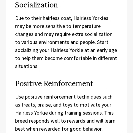
Socialization
Due to their hairless coat, Hairless Yorkies
may be more sensitive to temperature
changes and may require extra socialization
to various environments and people. Start
socializing your Hairless Yorkie at an early age
to help them become comfortable in different
situations.
Positive Reinforcement
Use positive reinforcement techniques such
as treats, praise, and toys to motivate your
Hairless Yorkie during training sessions. This
breed responds well to rewards and will learn
best when rewarded for good behavior.