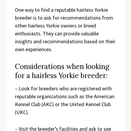
One way to find a reputable hairless Yorkie
breeder is to ask for recommendations from
other hairless Yorkie owners or breed
enthusiasts. They can provide valuable
insights and recommendations based on their
own experiences.
Considerations when looking
for a hairless Yorkie breeder:
– Look for breeders who are registered with
reputable organizations such as the American
Kennel Club (AKC) or the United Kennel Club
(UKC).
– Visit the breeder’s facilities and ask to see