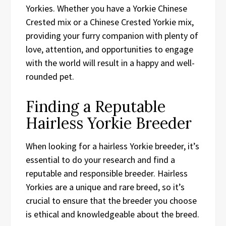
Yorkies. Whether you have a Yorkie Chinese
Crested mix or a Chinese Crested Yorkie mix,
providing your furry companion with plenty of
love, attention, and opportunities to engage
with the world will result in a happy and well-
rounded pet.
Finding a Reputable
Hairless Yorkie Breeder
When looking for a hairless Yorkie breeder, it’s
essential to do your research and find a
reputable and responsible breeder. Hairless
Yorkies are a unique and rare breed, so it’s
crucial to ensure that the breeder you choose
is ethical and knowledgeable about the breed.