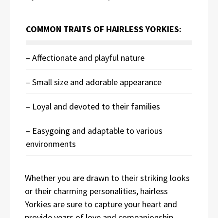
COMMON TRAITS OF HAIRLESS YORKIES:
– Affectionate and playful nature
– Small size and adorable appearance
– Loyal and devoted to their families
– Easygoing and adaptable to various
environments
Whether you are drawn to their striking looks
or their charming personalities, hairless
Yorkies are sure to capture your heart and
provide years of love and companionship.