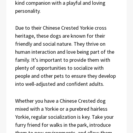
kind companion with a playful and loving
personality.
Due to their Chinese Crested Yorkie cross
heritage, these dogs are known for their
friendly and social nature. They thrive on
human interaction and love being part of the
family. It’s important to provide them with
plenty of opportunities to socialize with
people and other pets to ensure they develop
into well-adjusted and confident adults.
Whether you have a Chinese Crested dog
mixed with a Yorkie or a purebred hairless
Yorkie, regular socialization is key. Take your
furry friend for walks in the park, introduce
them to new environments, and allow them