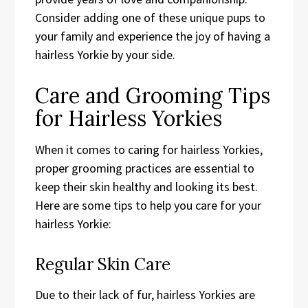
Consider adding one of these unique pups to
your family and experience the joy of having a
hairless Yorkie by your side.
Care and Grooming Tips
for Hairless Yorkies
When it comes to caring for hairless Yorkies,
proper grooming practices are essential to
keep their skin healthy and looking its best.
Here are some tips to help you care for your
hairless Yorkie:
Regular Skin Care
Due to their lack of fur, hairless Yorkies are