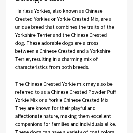
Hairless Yorkies, also known as Chinese
Crested Yorkies or Yorkie Crested Mix, are a
unique breed that combines the traits of the
Yorkshire Terrier and the Chinese Crested
dog. These adorable dogs are a cross
between a Chinese Crested and a Yorkshire
Terrier, resulting in a charming mix of
characteristics from both breeds.
The Chinese Crested Yorkie mix may also be
referred to as a Chinese Crested Powder Puff
Yorkie Mix or a Yorkie Chinese Crested Mix.
They are known for their playful and
affectionate nature, making them excellent
companions for families and individuals alike.
These dogs can have a variety of coat colors