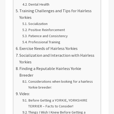
Dental Health
Training Challenges and Tips for Hairless
Yorkies
Socialization
Positive Reinforcement
Patience and Consistency
Professional Training
Exercise Needs of Hairless Yorkies
Socialization and Interaction with Hairless
Yorkies
Finding a Reputable Hairless Yorkie
Breeder
Considerations when looking for a hairless
Yorkie breeder:
Video:
Before Getting a YORKIE, YORKSHIRE
TERRIER – Facts to Consider!
Things I Wish I Knew Before Getting a