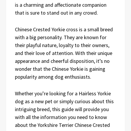
is a charming and affectionate companion
that is sure to stand out in any crowd.
Chinese Crested Yorkie cross is a small breed
with a big personality. They are known for
their playful nature, loyalty to their owners,
and their love of attention. With their unique
appearance and cheerful disposition, it’s no
wonder that the Chinese Yorkie is gaining
popularity among dog enthusiasts.
Whether you’re looking for a Hairless Yorkie
dog as a new pet or simply curious about this
intriguing breed, this guide will provide you
with all the information you need to know
about the Yorkshire Terrier Chinese Crested