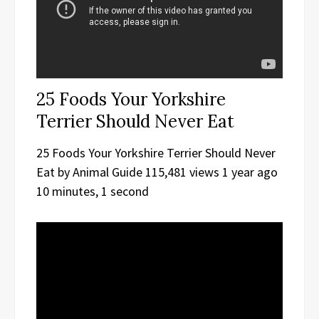
25 Foods Your Yorkshire
Terrier Should Never Eat
25 Foods Your Yorkshire Terrier Should Never
Eat by Animal Guide 115,481 views 1 year ago
10 minutes, 1 second