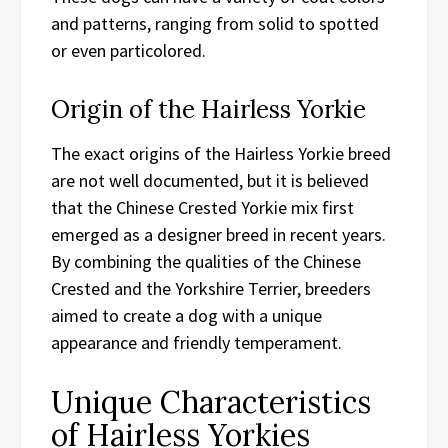
and patterns, ranging from solid to spotted
or even particolored.
Origin of the Hairless Yorkie
The exact origins of the Hairless Yorkie breed
are not well documented, but it is believed
that the Chinese Crested Yorkie mix first
emerged as a designer breed in recent years.
By combining the qualities of the Chinese
Crested and the Yorkshire Terrier, breeders
aimed to create a dog with a unique
appearance and friendly temperament.
Unique Characteristics
of Hairless Yorkies