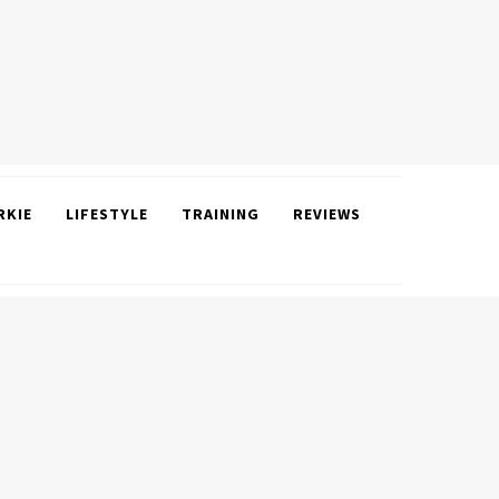
RKIE
LIFESTYLE
TRAINING
REVIEWS