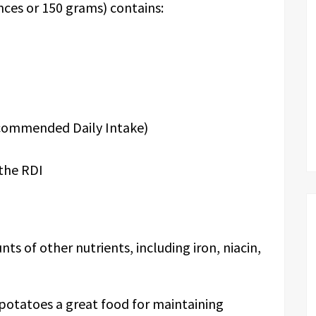
ces or 150 grams) contains:
ecommended Daily Intake)
the RDI
s of other nutrients, including iron, niacin,
potatoes a great food for maintaining