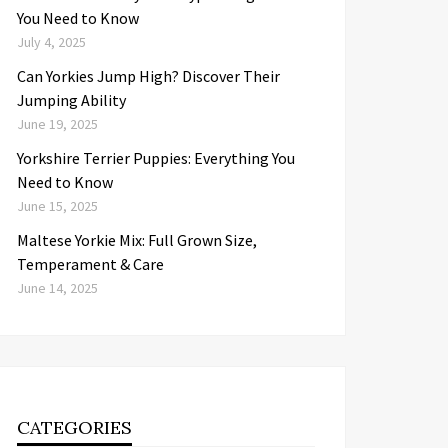
You Need to Know
July 4, 2025
Can Yorkies Jump High? Discover Their
Jumping Ability
June 19, 2025
Yorkshire Terrier Puppies: Everything You
Need to Know
June 15, 2025
Maltese Yorkie Mix: Full Grown Size,
Temperament & Care
June 14, 2025
CATEGORIES