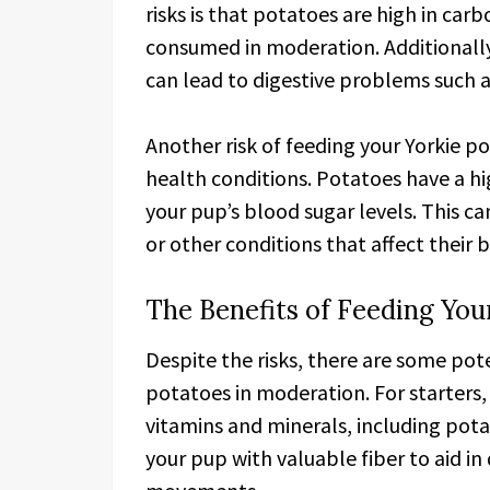
risks is that potatoes are high in car
consumed in moderation. Additionally
can lead to digestive problems such a
Another risk of feeding your Yorkie po
health conditions. Potatoes have a hi
your pup’s blood sugar levels. This c
or other conditions that affect their 
The Benefits of Feeding You
Despite the risks, there are some pote
potatoes in moderation. For starters,
vitamins and minerals, including pota
your pup with valuable fiber to aid 