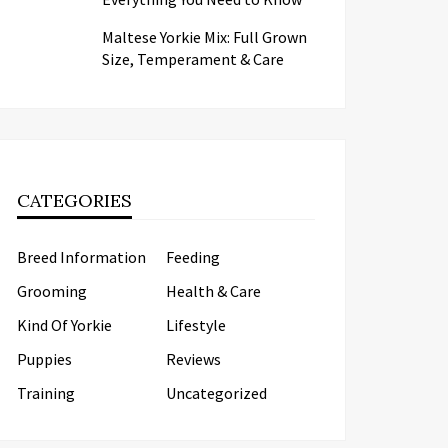
Maltese Yorkie Mix: Full Grown
Size, Temperament & Care
CATEGORIES
Breed Information
Feeding
Grooming
Health & Care
Kind Of Yorkie
Lifestyle
Puppies
Reviews
Training
Uncategorized