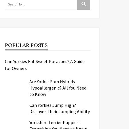
POPULAR POSTS
Can Yorkies Eat Sweet Potatoes? A Guide
for Owners
Are Yorkie Pom Hybrids
Hypoallergenic? All You Need
to Know
Can Yorkies Jump High?
Discover Their Jumping Ability
Yorkshire Terrier Puppies:
Everything You Need to Know