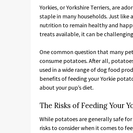
Yorkies, or Yorkshire Terriers, are ad
staple in many households. Just like 
nutrition to remain healthy and happ
treats available, it can be challengin
One common question that many pet o
consume potatoes. After all, potatoe
used in a wide range of dog food produ
benefits of feeding your Yorkie potat
about your pup’s diet.
The Risks of Feeding Your Y
While potatoes are generally safe for
risks to consider when it comes to fee