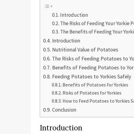
Introduction
The Risks of Feeding Your Yorkie 
The Benefits of Feeding Your York
Introduction
Nutritional Value of Potatoes
The Risks of Feeding Potatoes to Yo
Benefits of Feeding Potatoes to Yor
Feeding Potatoes to Yorkies Safely
Benefits of Potatoes for Yorkies
Risks of Potatoes for Yorkies
How to Feed Potatoes to Yorkies S
Conclusion
Introduction