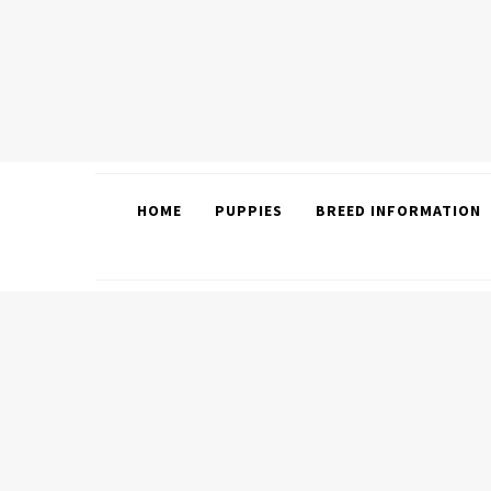
HOME
PUPPIES
BREED INFORMATION