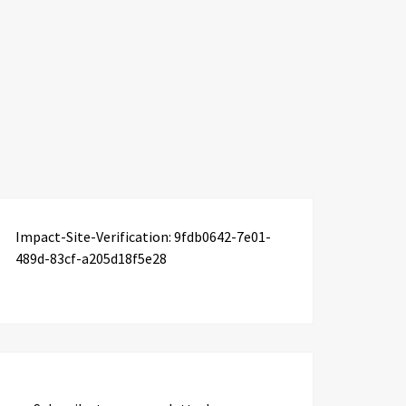
Impact-Site-Verification: 9fdb0642-7e01-
489d-83cf-a205d18f5e28