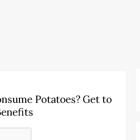
onsume Potatoes? Get to
enefits