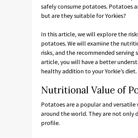
safely consume potatoes. Potatoes a
but are they suitable for Yorkies?
In this article, we will explore the ri
potatoes. We will examine the nutriti
risks, and the recommended serving siz
article, you will have a better under
healthy addition to your Yorkie’s diet.
Nutritional Value of P
Potatoes are a popular and versatil
around the world. They are not only d
profile.