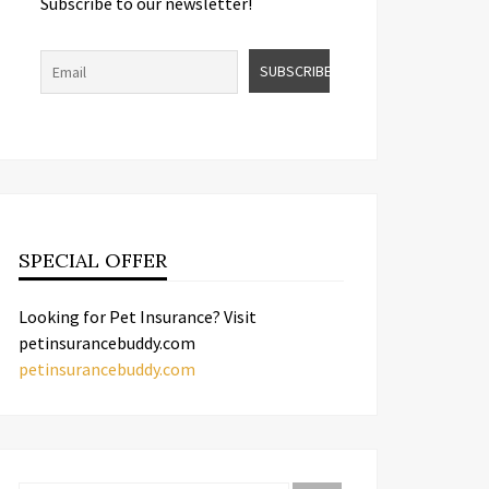
Subscribe to our newsletter!
SPECIAL OFFER
Looking for Pet Insurance? Visit
petinsurancebuddy.com
petinsurancebuddy.com