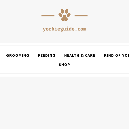
GROOMING
FEEDING
HEALTH & CARE
KIND OF YO
SHOP