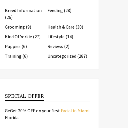
Breed Information
Feeding
(28)
(26)
Grooming
(9)
Health & Care
(30)
Kind Of Yorkie
(27)
Lifestyle
(14)
Puppies
(6)
Reviews
(2)
Training
(6)
Uncategorized
(287)
SPECIAL OFFER
GeGet 20% OFF on your first
Facial in Miami
Florida