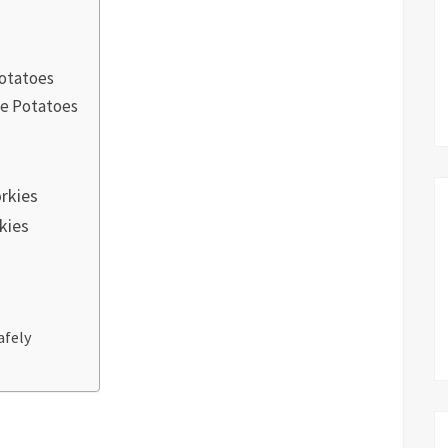
Potatoes
ie Potatoes
rkies
kies
afely