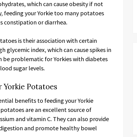
bohydrates, which can cause obesity if not
, feeding your Yorkie too many potatoes
s constipation or diarrhea.
tatoes is their association with certain
gh glycemic index, which can cause spikes in
an be problematic for Yorkies with diabetes
blood sugar levels.
r Yorkie Potatoes
ntial benefits to feeding your Yorkie
 potatoes are an excellent source of
ssium and vitamin C. They can also provide
in digestion and promote healthy bowel