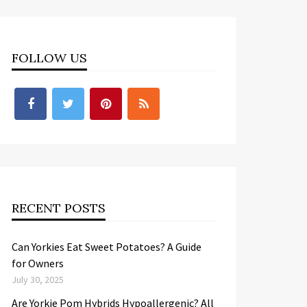
FOLLOW US
RECENT POSTS
Can Yorkies Eat Sweet Potatoes? A Guide
for Owners
July 30, 2025
Are Yorkie Pom Hybrids Hypoallergenic? All