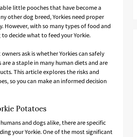
orable little pooches that have become a
any other dog breed, Yorkies need proper
y. However, with so many types of food and
g to decide what to feed your Yorkie.
wners ask is whether Yorkies can safely
s are a staple in many human diets and are
cts. This article explores the risks and
oes, so you can make an informed decision
orkie Potatoes
 humans and dogs alike, there are specific
ding your Yorkie. One of the most significant