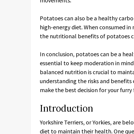
movements.
Potatoes can also be a healthy carboh
high-energy diet. When consumed in m
the nutritional benefits of potatoes c
In conclusion, potatoes can be a health
essential to keep moderation in mind.
balanced nutrition is crucial to maint
understanding the risks and benefits 
make the best decision for your furry 
Introduction
Yorkshire Terriers, or Yorkies, are be
diet to maintain their health. One que