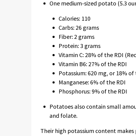
One medium-sized potato (5.3 oun
Calories: 110
Carbs: 26 grams
Fiber: 2 grams
Protein: 3 grams
Vitamin C: 28% of the RDI (R
Vitamin B6: 27% of the RDI
Potassium: 620 mg, or 18% of 
Manganese: 6% of the RDI
Phosphorus: 9% of the RDI
Potatoes also contain small amount
and folate.
Their high potassium content makes 