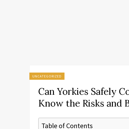
UNCATEGORIZED
Can Yorkies Safely C
Know the Risks and B
Table of Contents