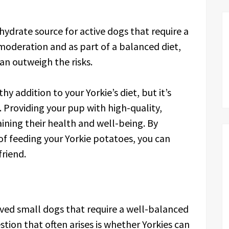
ydrate source for active dogs that require a
oderation and as part of a balanced diet,
an outweigh the risks.
y addition to your Yorkie’s diet, but it’s
 Providing your pup with high-quality,
aining their health and well-being. By
of feeding your Yorkie potatoes, you can
friend.
loved small dogs that require a well-balanced
stion that often arises is whether Yorkies can