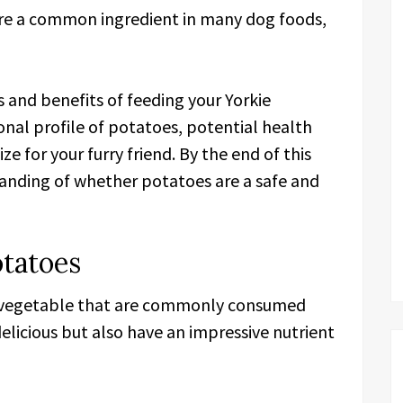
re a common ingredient in many dog foods,
sks and benefits of feeding your Yorkie
onal profile of potatoes, potential health
e for your furry friend. By the end of this
standing of whether potatoes are a safe and
otatoes
e vegetable that are commonly consumed
elicious but also have an impressive nutrient