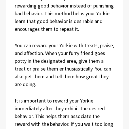
rewarding good behavior instead of punishing
bad behavior. This method helps your Yorkie
learn that good behavior is desirable and
encourages them to repeat it.
You can reward your Yorkie with treats, praise,
and affection. When your furry friend goes
potty in the designated area, give them a
treat or praise them enthusiastically. You can
also pet them and tell them how great they
are doing.
It is important to reward your Yorkie
immediately after they exhibit the desired
behavior. This helps them associate the
reward with the behavior. If you wait too long