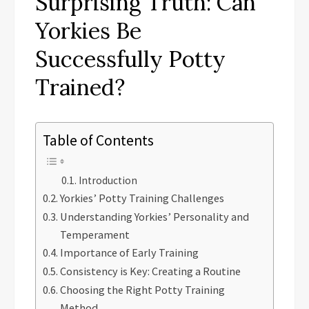
Surprising Truth: Can
Yorkies Be
Successfully Potty
Trained?
Table of Contents
Introduction
Yorkies’ Potty Training Challenges
Understanding Yorkies’ Personality and
Temperament
Importance of Early Training
Consistency is Key: Creating a Routine
Choosing the Right Potty Training
Method