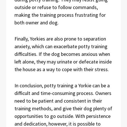
outside or refuse to follow commands,
making the training process frustrating for
both owner and dog.
Finally, Yorkies are also prone to separation
anxiety, which can exacerbate potty training
difficulties. If the dog becomes anxious when
left alone, they may urinate or defecate inside
the house as a way to cope with their stress.
In conclusion, potty training a Yorkie can be a
difficult and time-consuming process. Owners
need to be patient and consistent in their
training methods, and give their dog plenty of
opportunities to go outside. With persistence
and dedication, however, it is possible to