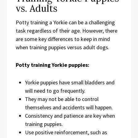
vs. Adults
Potty training a Yorkie can be a challenging
task regardless of their age. However, there
are some key differences to keep in mind
when training puppies versus adult dogs.
Potty training Yorkie puppies:
Yorkie puppies have small bladders and
will need to go frequently.
They may not be able to control
themselves and accidents will happen.
Consistency and patience are key when
training puppies.
Use positive reinforcement, such as