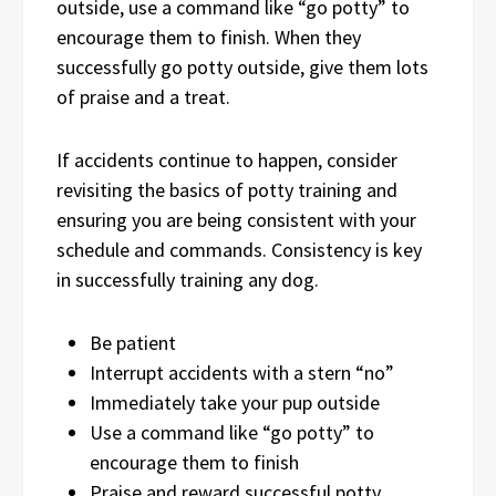
outside, use a command like “go potty” to
encourage them to finish. When they
successfully go potty outside, give them lots
of praise and a treat.
If accidents continue to happen, consider
revisiting the basics of potty training and
ensuring you are being consistent with your
schedule and commands. Consistency is key
in successfully training any dog.
Be patient
Interrupt accidents with a stern “no”
Immediately take your pup outside
Use a command like “go potty” to
encourage them to finish
Praise and reward successful potty