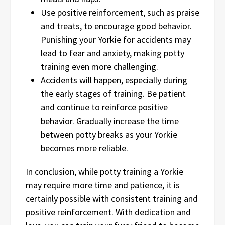
Use positive reinforcement, such as praise
and treats, to encourage good behavior.
Punishing your Yorkie for accidents may
lead to fear and anxiety, making potty
training even more challenging.
Accidents will happen, especially during
the early stages of training. Be patient
and continue to reinforce positive
behavior. Gradually increase the time
between potty breaks as your Yorkie
becomes more reliable.
In conclusion, while potty training a Yorkie
may require more time and patience, it is
certainly possible with consistent training and
positive reinforcement. With dedication and