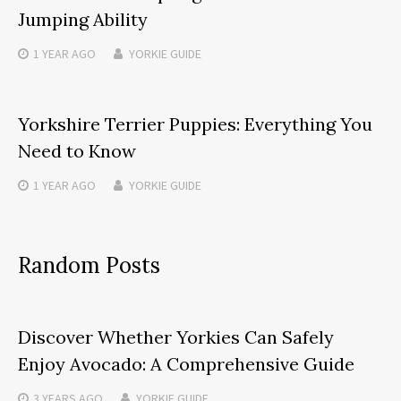
Jumping Ability
1 YEAR
AGO
YORKIE GUIDE
Yorkshire Terrier Puppies: Everything You
Need to Know
1 YEAR
AGO
YORKIE GUIDE
Random Posts
Discover Whether Yorkies Can Safely
Enjoy Avocado: A Comprehensive Guide
3 YEARS
AGO
YORKIE GUIDE