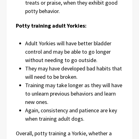
treats or praise, when they exhibit good
potty behavior.
Potty training adult Yorkies:
Adult Yorkies will have better bladder
control and may be able to go longer
without needing to go outside.
They may have developed bad habits that
will need to be broken.
Training may take longer as they will have
to unlearn previous behaviors and learn
new ones.
Again, consistency and patience are key
when training adult dogs.
Overall, potty training a Yorkie, whether a