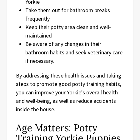
Yorkie
Take them out for bathroom breaks
frequently
Keep their potty area clean and well-
maintained
Be aware of any changes in their
bathroom habits and seek veterinary care
if necessary.
By addressing these health issues and taking
steps to promote good potty training habits,
you can improve your Yorkie’s overall health
and well-being, as well as reduce accidents
inside the house.
Age Matters: Potty
Training Yorkie Puppies