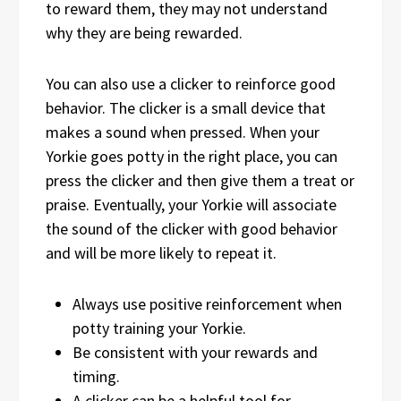
to reward them, they may not understand
why they are being rewarded.
You can also use a clicker to reinforce good
behavior. The clicker is a small device that
makes a sound when pressed. When your
Yorkie goes potty in the right place, you can
press the clicker and then give them a treat or
praise. Eventually, your Yorkie will associate
the sound of the clicker with good behavior
and will be more likely to repeat it.
Always use positive reinforcement when
potty training your Yorkie.
Be consistent with your rewards and
timing.
A clicker can be a helpful tool for