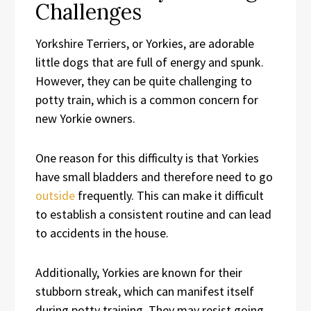
Challenges
Yorkshire Terriers, or Yorkies, are adorable
little dogs that are full of energy and spunk.
However, they can be quite challenging to
potty train, which is a common concern for
new Yorkie owners.
One reason for this difficulty is that Yorkies
have small bladders and therefore need to go
outside
frequently. This can make it difficult
to establish a consistent routine and can lead
to accidents in the house.
Additionally, Yorkies are known for their
stubborn streak, which can manifest itself
during potty training. They may resist going