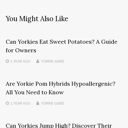
You Might Also Like
Can Yorkies Eat Sweet Potatoes? A Guide
for Owners
1 YEAR
AGO
YORKIE GUIDE
Are Yorkie Pom Hybrids Hypoallergenic?
All You Need to Know
1 YEAR
AGO
YORKIE GUIDE
Can Yorkies Jump High? Discover Their