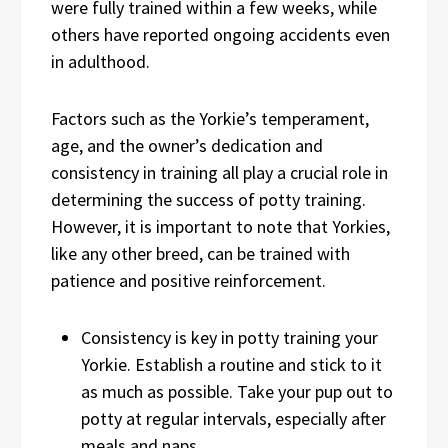
were fully trained within a few weeks, while
others have reported ongoing accidents even
in adulthood.
Factors such as the Yorkie’s temperament,
age, and the owner’s dedication and
consistency in training all play a crucial role in
determining the success of potty training.
However, it is important to note that Yorkies,
like any other breed, can be trained with
patience and positive reinforcement.
Consistency is key in potty training your
Yorkie. Establish a routine and stick to it
as much as possible. Take your pup out to
potty at regular intervals, especially after
meals and naps.