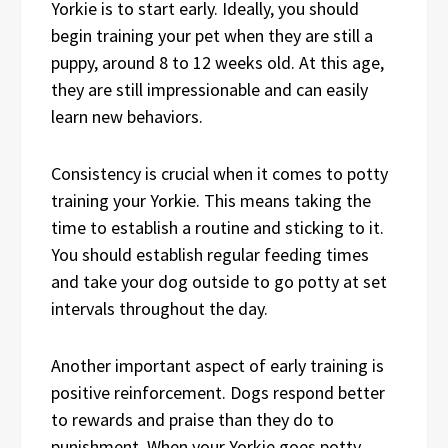
Yorkie is to start early. Ideally, you should
begin training your pet when they are still a
puppy, around 8 to 12 weeks old. At this age,
they are still impressionable and can easily
learn new behaviors.
Consistency is crucial when it comes to potty
training your Yorkie. This means taking the
time to establish a routine and sticking to it.
You should establish regular feeding times
and take your dog outside to go potty at set
intervals throughout the day.
Another important aspect of early training is
positive reinforcement. Dogs respond better
to rewards and praise than they do to
punishment. When your Yorkie goes potty