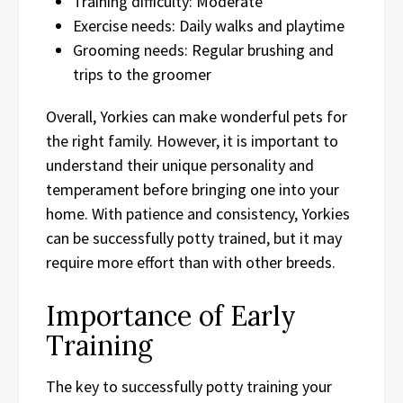
Training difficulty: Moderate
Exercise needs: Daily walks and playtime
Grooming needs: Regular brushing and
trips to the groomer
Overall, Yorkies can make wonderful pets for
the right family. However, it is important to
understand their unique personality and
temperament before bringing one into your
home. With patience and consistency, Yorkies
can be successfully potty trained, but it may
require more effort than with other breeds.
Importance of Early
Training
The key to successfully potty training your