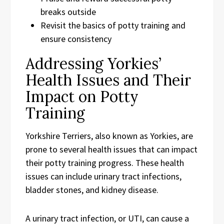
breaks outside
Revisit the basics of potty training and
ensure consistency
Addressing Yorkies’
Health Issues and Their
Impact on Potty
Training
Yorkshire Terriers, also known as Yorkies, are
prone to several health issues that can impact
their potty training progress. These health
issues can include urinary tract infections,
bladder stones, and kidney disease.
A urinary tract infection, or UTI, can cause a