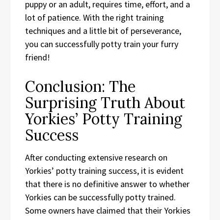
puppy or an adult, requires time, effort, and a
lot of patience. With the right training
techniques and a little bit of perseverance,
you can successfully potty train your furry
friend!
Conclusion: The
Surprising Truth About
Yorkies’ Potty Training
Success
After conducting extensive research on
Yorkies’ potty training success, it is evident
that there is no definitive answer to whether
Yorkies can be successfully potty trained.
Some owners have claimed that their Yorkies