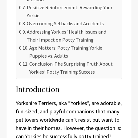
Positive Reinforcement: Rewarding Your
Yorkie
Overcoming Setbacks and Accidents
Addressing Yorkies’ Health Issues and
Their Impact on Potty Training
Age Matters: Potty Training Yorkie
Puppies vs. Adults
Conclusion: The Surprising Truth About
Yorkies’ Potty Training Success
Introduction
Yorkshire Terriers, aka “Yorkies”, are adorable,
fun-sized, and playful companions that many
pet lovers worldwide can’t resist but want to
have in their homes. However, the question is:
can Yorkies be successfully potty trained?