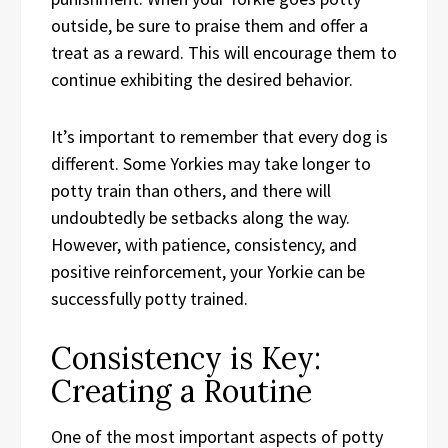
outside, be sure to praise them and offer a
treat as a reward. This will encourage them to
continue exhibiting the desired behavior.
It’s important to remember that every dog is
different. Some Yorkies may take longer to
potty train than others, and there will
undoubtedly be setbacks along the way.
However, with patience, consistency, and
positive reinforcement, your Yorkie can be
successfully potty trained.
Consistency is Key:
Creating a Routine
One of the most important aspects of potty