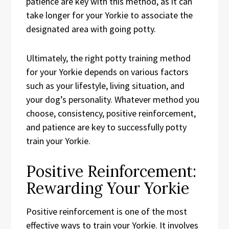
patience are key with this method, as it can
take longer for your Yorkie to associate the
designated area with going potty.
Ultimately, the right potty training method
for your Yorkie depends on various factors
such as your lifestyle, living situation, and
your dog’s personality. Whatever method you
choose, consistency, positive reinforcement,
and patience are key to successfully potty
train your Yorkie.
Positive Reinforcement:
Rewarding Your Yorkie
Positive reinforcement is one of the most
effective ways to train your Yorkie. It involves