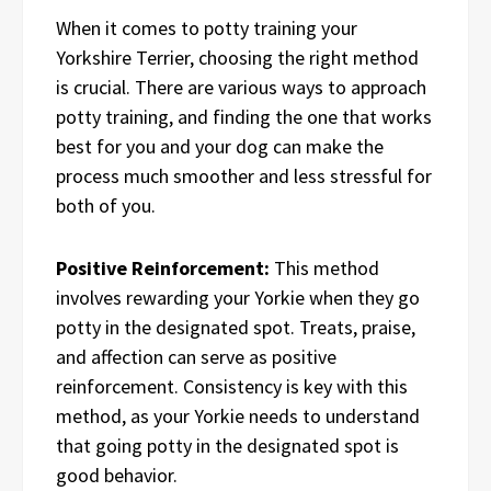
When it comes to potty training your
Yorkshire Terrier, choosing the right method
is crucial. There are various ways to approach
potty training, and finding the one that works
best for you and your dog can make the
process much smoother and less stressful for
both of you.
Positive Reinforcement:
This method
involves rewarding your Yorkie when they go
potty in the designated spot. Treats, praise,
and affection can serve as positive
reinforcement. Consistency is key with this
method, as your Yorkie needs to understand
that going potty in the designated spot is
good behavior.