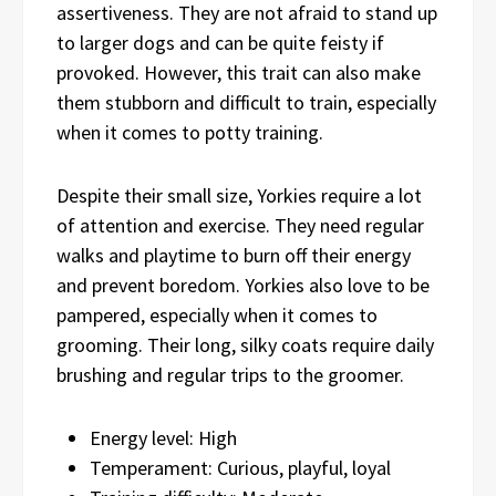
assertiveness. They are not afraid to stand up
to larger dogs and can be quite feisty if
provoked. However, this trait can also make
them stubborn and difficult to train, especially
when it comes to potty training.
Despite their small size, Yorkies require a lot
of attention and exercise. They need regular
walks and playtime to burn off their energy
and prevent boredom. Yorkies also love to be
pampered, especially when it comes to
grooming. Their long, silky coats require daily
brushing and regular trips to the groomer.
Energy level: High
Temperament: Curious, playful, loyal