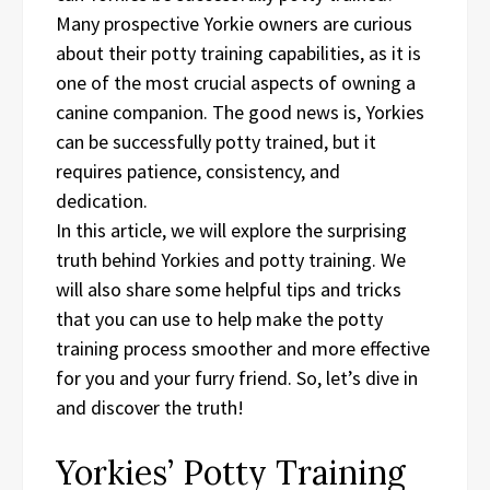
Many prospective Yorkie owners are curious
about their potty training capabilities, as it is
one of the most crucial aspects of owning a
canine companion. The good news is, Yorkies
can be successfully potty trained, but it
requires patience, consistency, and
dedication.
In this article, we will explore the surprising
truth behind Yorkies and potty training. We
will also share some helpful tips and tricks
that you can use to help make the potty
training process smoother and more effective
for you and your furry friend. So, let’s dive in
and discover the truth!
Yorkies’ Potty Training