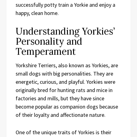
successfully potty train a Yorkie and enjoy a
happy, clean home.
Understanding Yorkies’
Personality and
Temperament
Yorkshire Terriers, also known as Yorkies, are
small dogs with big personalities. They are
energetic, curious, and playful. Yorkies were
originally bred for hunting rats and mice in
factories and mills, but they have since
become popular as companion dogs because
of their loyalty and affectionate nature.
One of the unique traits of Yorkies is their