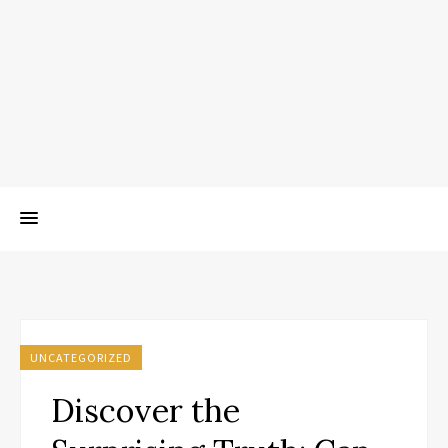
UNCATEGORIZED
Discover the