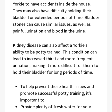
Yorkie to have accidents inside the house.
They may also have difficulty holding their
bladder for extended periods of time. Bladder
stones can cause similar issues, as well as
painful urination and blood in the urine.
Kidney disease can also affect a Yorkie’s
ability to be potty trained. This condition can
lead to increased thirst and more frequent
urination, making it more difficult for them to
hold their bladder for long periods of time.
To help prevent these health issues and
promote successful potty training, it’s
important to:
Provide plenty of fresh water for your