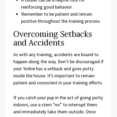
reinforcing good behavior.
Remember to be patient and remain
positive throughout the training process.
Overcoming Setbacks
and Accidents
As with any training, accidents are bound to
happen along the way. Don’t be discouraged if
your Yorkie has a setback and goes potty
inside the house. It’s important to remain
patient and consistent in your training efforts.
If you catch your pup in the act of going potty
indoors, use a stern “no” to interrupt them
and immediately take them outside. Once