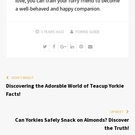
love, you can train your furry friend to become
a well-behaved and happy companion.
3 YEARS
AGO
YORKIE GUIDE
Twitter
Facebook
Google+
LinkedIn
Pinterest
Email
DON'T MISS IT
Discovering the Adorable World of Teacup Yorkie
Facts!
UP NEXT
Can Yorkies Safely Snack on Almonds? Discover
the Truth!