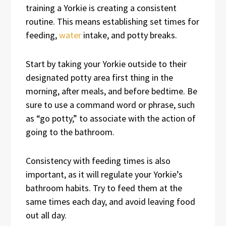
training a Yorkie is creating a consistent
routine. This means establishing set times for
feeding,
water
intake, and potty breaks.
Start by taking your Yorkie outside to their
designated potty area first thing in the
morning, after meals, and before bedtime. Be
sure to use a command word or phrase, such
as “go potty,” to associate with the action of
going to the bathroom.
Consistency with feeding times is also
important, as it will regulate your Yorkie’s
bathroom habits. Try to feed them at the
same times each day, and avoid leaving food
out all day.