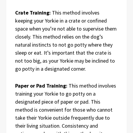
Crate Training:
This method involves
keeping your Yorkie in a crate or confined
space when you’re not able to supervise them
closely. This method relies on the dog’s
natural instincts to not go potty where they
sleep or eat. It’s important that the crate is
not too big, as your Yorkie may be inclined to
go potty in a designated corner.
Paper or Pad Training:
This method involves
training your Yorkie to go potty on a
designated piece of paper or pad. This
method is convenient for those who cannot
take their Yorkie outside frequently due to
their living situation. Consistency and