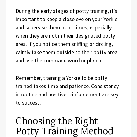
During the early stages of potty training, it’s
important to keep a close eye on your Yorkie
and supervise them at all times, especially
when they are not in their designated potty
area. If you notice them sniffing or circling,
calmly take them outside to their potty area
and use the command word or phrase.
Remember, training a Yorkie to be potty
trained takes time and patience. Consistency
in routine and positive reinforcement are key
to success.
Choosing the Right
Potty Training Method